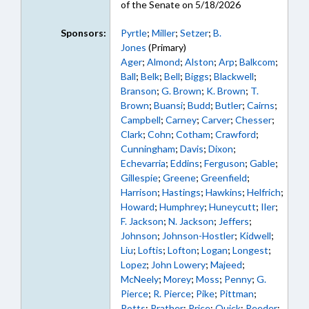
of the Senate on 5/18/2026
Sponsors:
Pyrtle
;
Miller
;
Setzer
;
B.
Jones
(Primary)
Ager
;
Almond
;
Alston
;
Arp
;
Balkcom
;
Ball
;
Belk
;
Bell
;
Biggs
;
Blackwell
;
Branson
;
G. Brown
;
K. Brown
;
T.
Brown
;
Buansi
;
Budd
;
Butler
;
Cairns
;
Campbell
;
Carney
;
Carver
;
Chesser
;
Clark
;
Cohn
;
Cotham
;
Crawford
;
Cunningham
;
Davis
;
Dixon
;
Echevarria
;
Eddins
;
Ferguson
;
Gable
;
Gillespie
;
Greene
;
Greenfield
;
Harrison
;
Hastings
;
Hawkins
;
Helfrich
;
Howard
;
Humphrey
;
Huneycutt
;
Iler
;
F. Jackson
;
N. Jackson
;
Jeffers
;
Johnson
;
Johnson-Hostler
;
Kidwell
;
Liu
;
Loftis
;
Lofton
;
Logan
;
Longest
;
Lopez
;
John Lowery
;
Majeed
;
McNeely
;
Morey
;
Moss
;
Penny
;
G.
Pierce
;
R. Pierce
;
Pike
;
Pittman
;
Potts
;
Prather
;
Price
;
Quick
;
Reeder
;