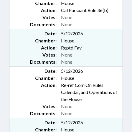
Chamber:
House
Action:
Cal Pursuant Rule 36(b)
Votes:
None
Documents:
None
Date:
5/12/2026
Chamber:
House
Action:
Reptd Fav
Votes:
None
Documents:
None
Date:
5/12/2026
Chamber:
House
Action:
Re-ref Com On Rules,
Calendar, and Operations of
the House
Votes:
None
Documents:
None
Date:
5/12/2026
Chamber:
House