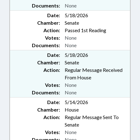
Documents:
None
Date:
5/18/2026
Chamber:
Senate
Action:
Passed 1st Reading
Votes:
None
Documents:
None
Date:
5/18/2026
Chamber:
Senate
Action:
Regular Message Received
From House
Votes:
None
Documents:
None
Date:
5/14/2026
Chamber:
House
Action:
Regular Message Sent To
Senate
Votes:
None
Documents:
None