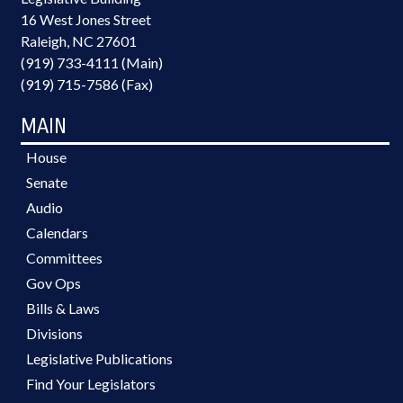
16 West Jones Street
Raleigh, NC 27601
(919) 733-4111 (Main)
(919) 715-7586 (Fax)
MAIN
House
Senate
Audio
Calendars
Committees
Gov Ops
Bills & Laws
Divisions
Legislative Publications
Find Your Legislators