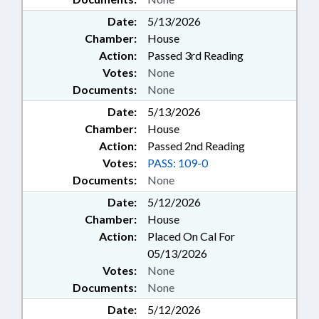
Date:
5/13/2026
Chamber:
House
Action:
Passed 3rd Reading
Votes:
None
Documents:
None
Date:
5/13/2026
Chamber:
House
Action:
Passed 2nd Reading
Votes:
PASS: 109-0
Documents:
None
Date:
5/12/2026
Chamber:
House
Action:
Placed On Cal For
05/13/2026
Votes:
None
Documents:
None
Date:
5/12/2026