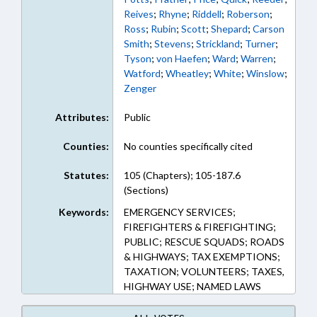
Reives
;
Rhyne
;
Riddell
;
Roberson
;
Ross
;
Rubin
;
Scott
;
Shepard
;
Carson
Smith
;
Stevens
;
Strickland
;
Turner
;
Tyson
;
von Haefen
;
Ward
;
Warren
;
Watford
;
Wheatley
;
White
;
Winslow
;
Zenger
Attributes:
Public
Counties:
No counties specifically cited
Statutes:
105 (Chapters); 105-187.6
(Sections)
Keywords:
EMERGENCY SERVICES;
FIREFIGHTERS & FIREFIGHTING;
PUBLIC; RESCUE SQUADS; ROADS
& HIGHWAYS; TAX EXEMPTIONS;
TAXATION; VOLUNTEERS; TAXES,
HIGHWAY USE; NAMED LAWS