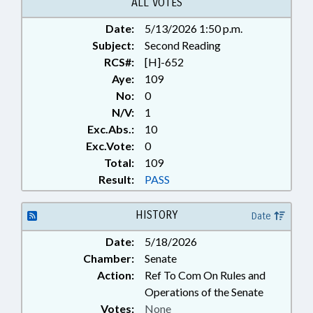
ALL VOTES
Date:
5/13/2026 1:50 p.m.
Subject:
Second Reading
RCS#:
[H]-652
Aye:
109
No:
0
N/V:
1
Exc.Abs.:
10
Exc.Vote:
0
Total:
109
Result:
PASS
HISTORY
Date
Date:
5/18/2026
Chamber:
Senate
Action:
Ref To Com On Rules and
Operations of the Senate
Votes:
None