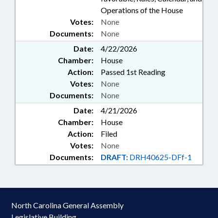
Operations of the House
Votes:
None
Documents:
None
Date:
4/22/2026
Chamber:
House
Action:
Passed 1st Reading
Votes:
None
Documents:
None
Date:
4/21/2026
Chamber:
House
Action:
Filed
Votes:
None
Documents:
DRAFT:
DRH40625-DFf-1
North Carolina General Assembly
Legislative Building