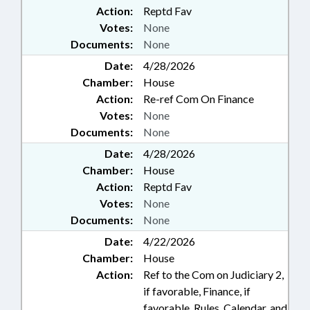
Action:
Reptd Fav
Votes:
None
Documents:
None
Date:
4/28/2026
Chamber:
House
Action:
Re-ref Com On Finance
Votes:
None
Documents:
None
Date:
4/28/2026
Chamber:
House
Action:
Reptd Fav
Votes:
None
Documents:
None
Date:
4/22/2026
Chamber:
House
Action:
Ref to the Com on Judiciary 2,
if favorable, Finance, if
favorable, Rules, Calendar, and