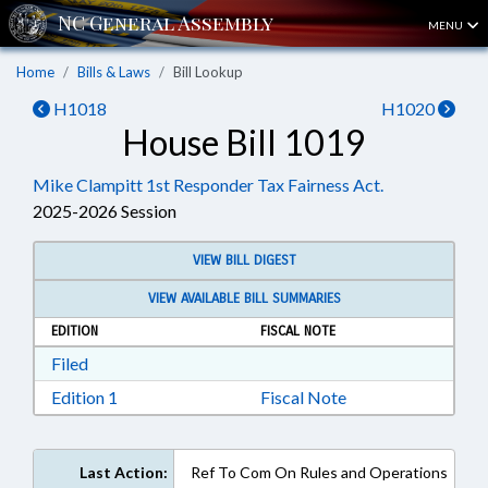
MENU
Home
Bills & Laws
Bill Lookup
H1018
H1020
House Bill 1019
Mike Clampitt 1st Responder Tax Fairness Act.
2025-2026 Session
VIEW BILL DIGEST
VIEW AVAILABLE BILL SUMMARIES
EDITION
FISCAL NOTE
Download Filed in RTF, Rich Text Format
Filed
Download Edition 1 in RTF, Rich Text Format
Edition 1
Fiscal Note
Last Action:
Ref To Com On Rules and Operations