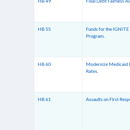
HB 49
Filial Debt Fairness Ac
HB 55
Funds for the IGNITE
Program.
HB 60
Modernize Medicaid 
Rates.
HB 61
Assaults on First Resp