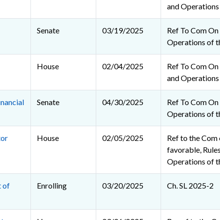
and Operations
Senate
03/19/2025
Ref To Com On 
Operations of t
House
02/04/2025
Ref To Com On R
and Operations
nancial
Senate
04/30/2025
Ref To Com On 
Operations of t
tor
House
02/05/2025
Ref to the Com o
favorable, Rules
Operations of 
 of
Enrolling
03/20/2025
Ch. SL 2025-2