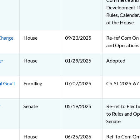
Development, if
Rules, Calendar
of the House
Charge
House
09/23/2025
Re-ref Com On R
and Operations
er
House
01/29/2025
Adopted
al Gov't
Enrolling
07/07/2025
Ch. SL 2025-67
r
Senate
05/19/2025
Re-ref to Electio
to Rules and Op
Senate
House
06/25/2026
Ref To Com On R