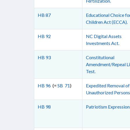
Fertilization.
HB 87
Educational Choice fo
Children Act (ECCA).
HB 92
NC Digital Assets
Investments Act.
HB 93
Constitutional
Amendment/Repeal Li
Test.
HB 96
(=
SB 71
)
Expedited Removal of
Unauthorized Persons
HB 98
Patriotism Expression