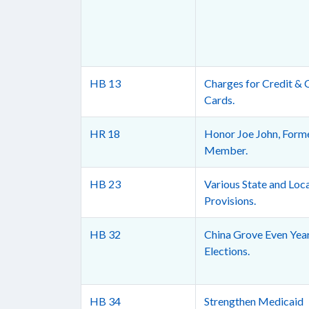
HB 13
Charges for Credit & 
Cards.
HR 18
Honor Joe John, Form
Member.
HB 23
Various State and Loc
Provisions.
HB 32
China Grove Even Yea
Elections.
HB 34
Strengthen Medicaid