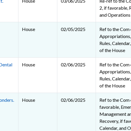
t.
House
03/06/2025
Re-ref to the C
2, if favorable, 
and Operations
House
02/05/2025
Ref to the Com
Appropriations, 
Rules, Calendar
of the House
Dental
House
02/06/2025
Ref to the Com
Appropriations, 
Rules, Calendar
of the House
onders.
House
02/06/2025
Ref to the Com o
favorable, Eme
Management an
Recovery, if fav
Calendar, and O