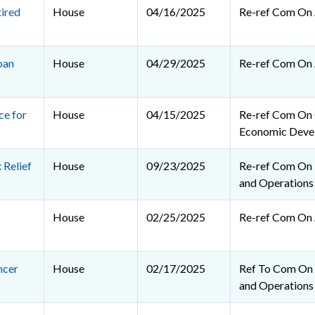
ired
House
04/16/2025
Re-ref Com On 
oan
House
04/29/2025
Re-ref Com On 
e for
House
04/15/2025
Re-ref Com On
Economic Deve
 Relief
House
09/23/2025
Re-ref Com On R
and Operations
House
02/25/2025
Re-ref Com On 
ncer
House
02/17/2025
Ref To Com On R
and Operations