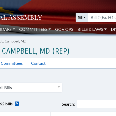
Bill
NDARS
COMMITTEES
GOV OPS
BILLS & LAWS
DI
t L. Campbell, MD
 CAMPBELL, MD (REP)
Committees
Contact
ll Bills
62 bills
Search: