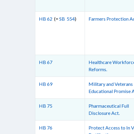
HB 62
(=
SB 554
)
Farmers Protection Ac
HB 67
Healthcare Workforc
Reforms.
HB 69
Military and Veterans
Educational Promise A
HB 75
Pharmaceutical Full
Disclosure Act.
HB 76
Protect Access to In V