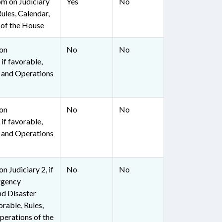
om on Judiciary
Yes
No
Rules, Calendar,
 of the House
 on
No
No
if favorable,
, and Operations
 on
No
No
if favorable,
, and Operations
n Judiciary 2, if
No
No
rgency
d Disaster
orable, Rules,
perations of the