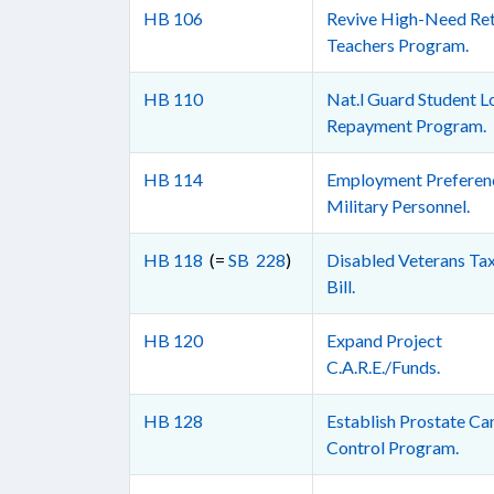
HB 106
Revive High-Need Ret
Teachers Program.
HB 110
Nat.l Guard Student L
Repayment Program.
HB 114
Employment Preferenc
Military Personnel.
HB 118
(=
SB 228
)
Disabled Veterans Tax
Bill.
HB 120
Expand Project
C.A.R.E./Funds.
HB 128
Establish Prostate Ca
Control Program.