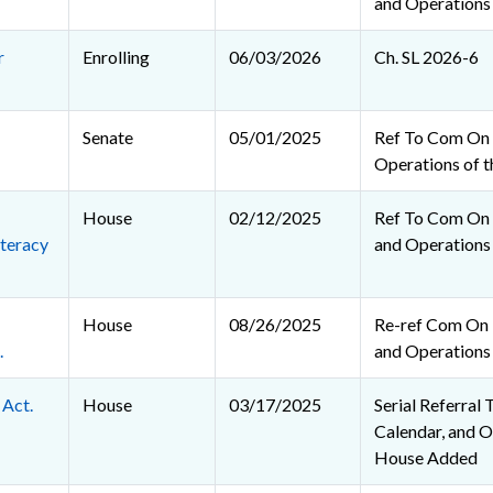
and Operations
r
Enrolling
06/03/2026
Ch. SL 2026-6
Senate
05/01/2025
Ref To Com On 
Operations of t
House
02/12/2025
Ref To Com On R
teracy
and Operations
House
08/26/2025
Re-ref Com On R
.
and Operations
 Act.
House
03/17/2025
Serial Referral 
Calendar, and O
House Added