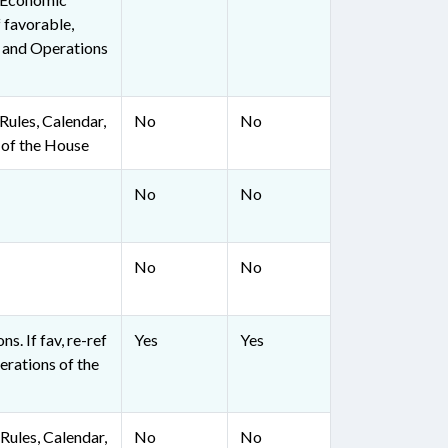
 favorable,
, and Operations
ules, Calendar,
No
No
 of the House
No
No
No
No
ns. If fav, re-ref
Yes
Yes
erations of the
ules, Calendar,
No
No