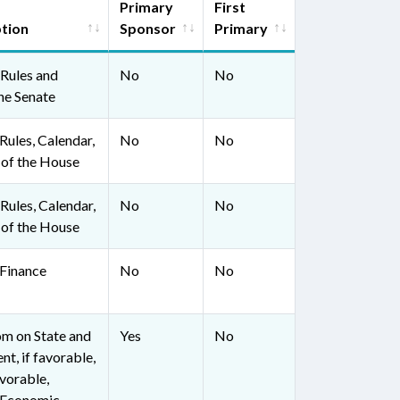
Primary
First
ption
Sponsor
Primary
Rules and
No
No
he Senate
ules, Calendar,
No
No
 of the House
ules, Calendar,
No
No
 of the House
Finance
No
No
om on State and
Yes
No
t, if favorable,
avorable,
 Economic