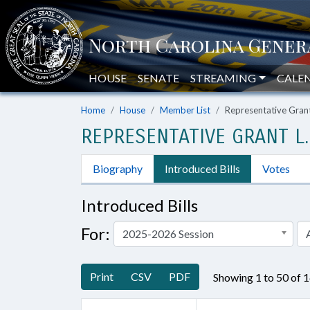
HOUSE
SENATE
STREAMING
CALE
Home
House
Member List
Representative Gran
REPRESENTATIVE GRANT L.
Biography
Introduced Bills
Votes
Introduced Bills
For:
2025-2026 Session
A
Print
CSV
PDF
Showing 1 to 50 of 1