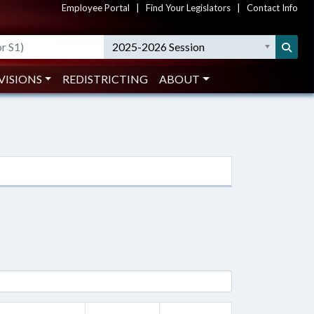
Employee Portal
|
Find Your Legislators
|
Contact Info
2025-2026 Session
VISIONS
REDISTRICTING
ABOUT