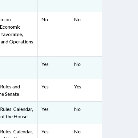
om on
No
No
 Economic
 favorable,
, and Operations
Yes
No
Rules and
Yes
Yes
he Senate
ules, Calendar,
Yes
No
 of the House
ules, Calendar,
Yes
No