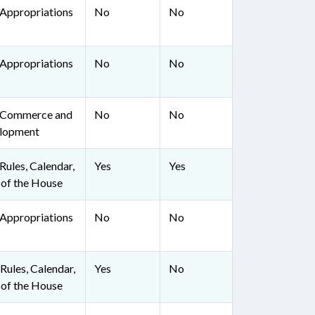
Appropriations
No
No
Appropriations
No
No
 Commerce and
No
No
lopment
ules, Calendar,
Yes
Yes
 of the House
Appropriations
No
No
ules, Calendar,
Yes
No
 of the House