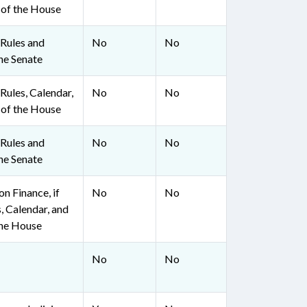
 of the House
Rules and
No
No
he Senate
ules, Calendar,
No
No
 of the House
Rules and
No
No
he Senate
n Finance, if
No
No
, Calendar, and
the House
No
No