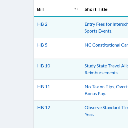
Bill
Short Title
HB 2
Entry Fees for Intersc
Sports Events.
HB 5
NC Constitutional Car
HB 10
Study State Travel Al
Reimbursements.
HB 11
No Tax on Tips, Overt
Bonus Pay.
HB 12
Observe Standard Tim
Year.