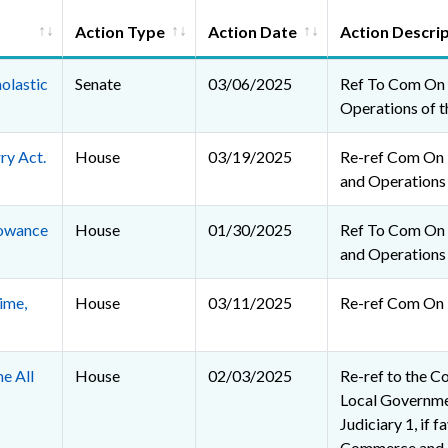
Action Type
Action Date
Action Descri
holastic
Senate
03/06/2025
Ref To Com On 
Operations of t
ry Act.
House
03/19/2025
Re-ref Com On R
and Operations
lowance
House
01/30/2025
Ref To Com On R
and Operations
ime,
House
03/11/2025
Re-ref Com On 
e All
House
02/03/2025
Re-ref to the C
Local Governmen
Judiciary 1, if f
Commerce and