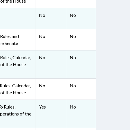
 of the House
No
No
Rules and
No
No
he Senate
ules, Calendar,
No
No
 of the House
ules, Calendar,
No
No
 of the House
To Rules,
Yes
No
perations of the