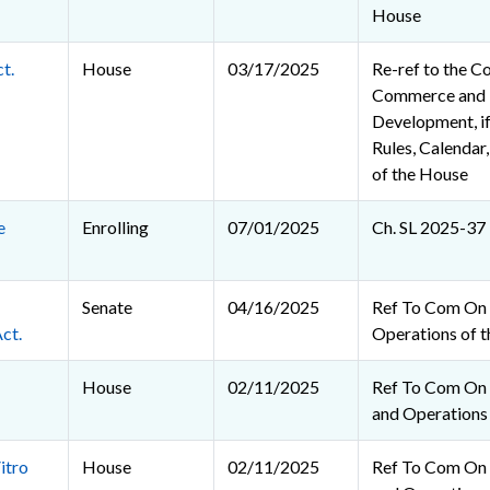
House
t.
House
03/17/2025
Re-ref to the C
Commerce and
Development, if
Rules, Calendar
of the House
e
Enrolling
07/01/2025
Ch. SL 2025-37
Senate
04/16/2025
Ref To Com On 
ct.
Operations of t
House
02/11/2025
Ref To Com On R
and Operations
itro
House
02/11/2025
Ref To Com On R