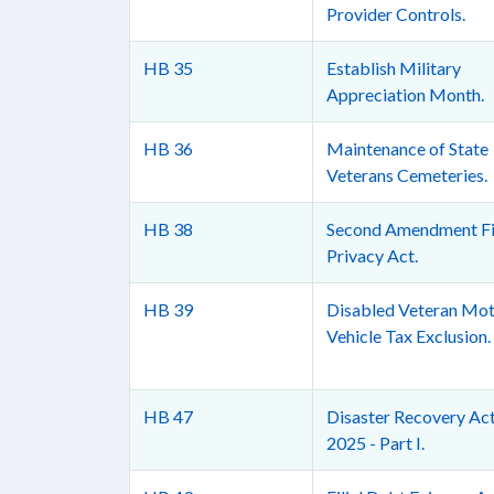
Provider Controls.
HB 35
Establish Military
Appreciation Month.
HB 36
Maintenance of State
Veterans Cemeteries.
HB 38
Second Amendment Fi
Privacy Act.
HB 39
Disabled Veteran Mo
Vehicle Tax Exclusion.
HB 47
Disaster Recovery Act
2025 - Part I.