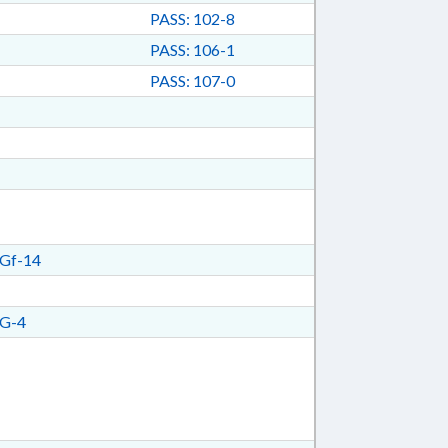
PASS: 102-8
PASS: 106-1
PASS: 107-0
Gf-14
G-4