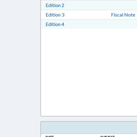
Download Edition 2 in RTF, Rich T
Edition 2
Download Edition 3 in RTF, Rich T
Edition 3
Fiscal Note
Download Edition 4 in RTF, Rich T
Edition 4