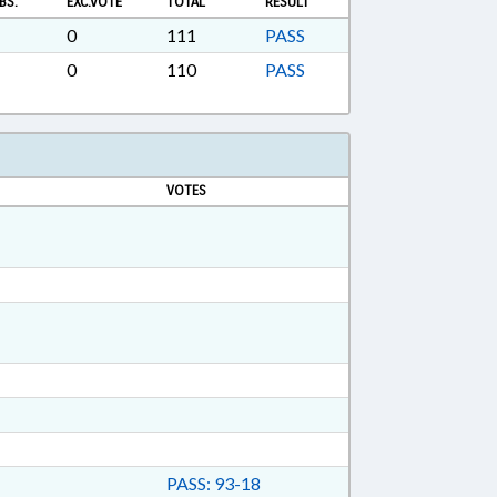
BS.
EXC.VOTE
TOTAL
RESULT
0
111
PASS
0
110
PASS
VOTES
PASS: 93-18