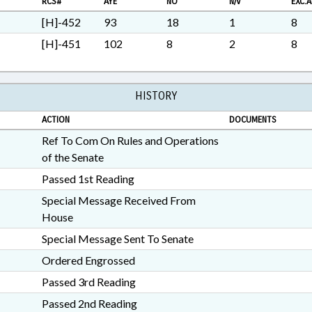
RCS#
AYE
NO
N/V
EXC.A
PATHS
[H]-452
93
18
1
8
[H]-451
102
8
2
8
HISTORY
ACTION
DOCUMENTS
Ref To Com On Rules and Operations
of the Senate
Passed 1st Reading
Special Message Received From
House
Special Message Sent To Senate
Ordered Engrossed
Passed 3rd Reading
Passed 2nd Reading