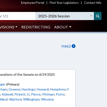
Employee Portal
|
Find Your Legislators
|
Contact Info
2025-2026 Session
VISIONS
REDISTRICTING
ABOUT
H662
rations of the Senate on 6/19/2025
nger
(Primary)
tham
;
Greene
;
Hastings
;
Howard
;
Humphrey
;
F.
n
;
Kidwell
;
Pickett
;
G. Pierce
;
Pittman
;
Potts
;
Ward
;
Watford
;
Willingham
;
Winslow