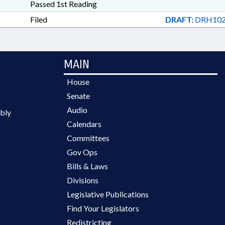
Passed 1st Reading
Filed
DRAFT:
DRH102
MAIN
House
Senate
Audio
bly
Calendars
Committees
Gov Ops
Bills & Laws
Divisions
Legislative Publications
Find Your Legislators
Redistricting