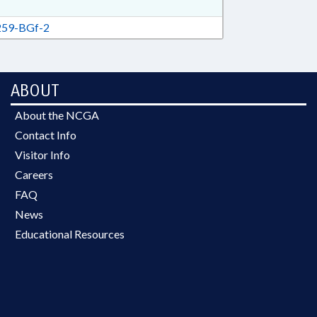
59-BGf-2
ABOUT
About the NCGA
Contact Info
Visitor Info
Careers
FAQ
News
Educational Resources