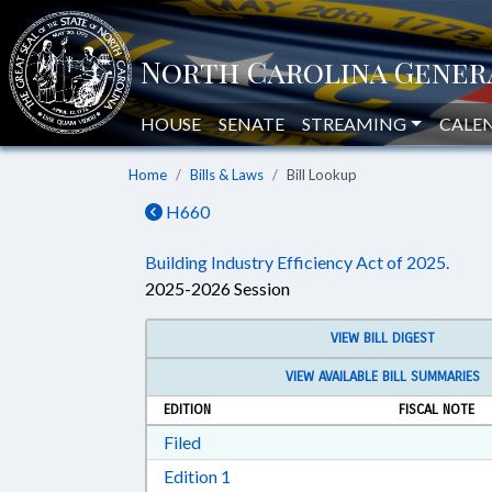
HOUSE
SENATE
STREAMING
CALE
Home
Bills & Laws
Bill Lookup
H660
Building Industry Efficiency Act of 2025.
2025-2026 Session
VIEW BILL DIGEST
VIEW AVAILABLE BILL SUMMARIES
EDITION
FISCAL NOTE
Download Filed in RTF, Rich Text Form
Filed
Download Edition 1 in RTF, Rich T
Edition 1