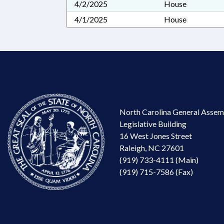
4/2/2025
House
4/1/2025
House
North Carolina General Assem
Legislative Building
16 West Jones Street
Raleigh, NC 27601
(919) 733-4111 (Main)
(919) 715-7586 (Fax)