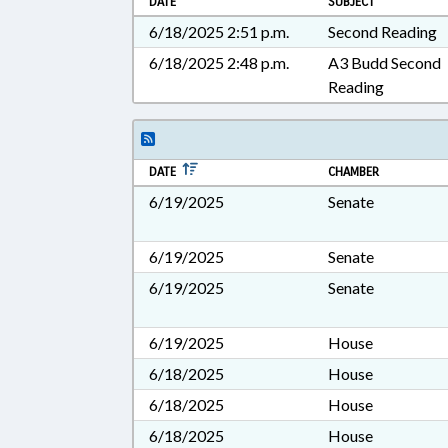
DATE
SUBJECT
6/18/2025 2:51 p.m.
Second Reading
6/18/2025 2:48 p.m.
A3 Budd Second
Reading
DATE
CHAMBER
6/19/2025
Senate
6/19/2025
Senate
6/19/2025
Senate
6/19/2025
House
6/18/2025
House
6/18/2025
House
6/18/2025
House