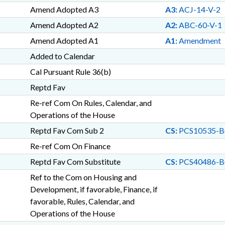
Amend Adopted A3
A3:
ACJ-14-V-2
Amend Adopted A2
A2:
ABC-60-V-1
Amend Adopted A1
A1:
Amendment
Added to Calendar
Cal Pursuant Rule 36(b)
Reptd Fav
Re-ref Com On Rules, Calendar, and
Operations of the House
Reptd Fav Com Sub 2
CS:
PCS10535-B
Re-ref Com On Finance
Reptd Fav Com Substitute
CS:
PCS40486-B
Ref to the Com on Housing and
Development, if favorable, Finance, if
favorable, Rules, Calendar, and
Operations of the House