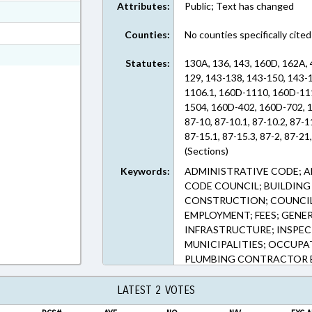
Attributes:
Public; Text has changed
ext Format
ext Format
Counties:
No counties specifically cited
ext Format
Statutes:
130A, 136, 143, 160D, 162A, 
129, 143-138, 143-150, 143-
1106.1, 160D-1110, 160D-11
1504, 160D-402, 160D-702, 1
87-10, 87-10.1, 87-10.2, 87-1
87-15.1, 87-15.3, 87-2, 87-21,
(Sections)
Keywords:
ADMINISTRATIVE CODE; A
CODE COUNCIL; BUILDING 
CONSTRUCTION; COUNCIL
EMPLOYMENT; FEES; GEN
INFRASTRUCTURE; INSPEC
MUNICIPALITIES; OCCUPA
PLUMBING CONTRACTOR BO
RECORDS; RECREATION & 
TRANSPORTATION; TRANS
LATEST 2 VOTES
RECORDS; CONSTRUCTION