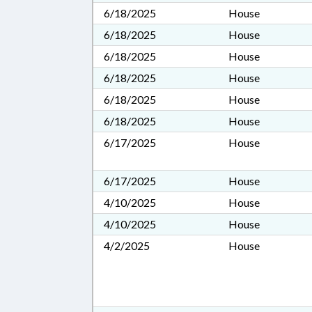
6/18/2025
House
6/18/2025
House
6/18/2025
House
6/18/2025
House
6/18/2025
House
6/18/2025
House
6/17/2025
House
6/17/2025
House
4/10/2025
House
4/10/2025
House
4/2/2025
House