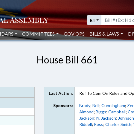
Bill
NDARS
COMMITTEES
GOV OPS
BILLS & LAWS
DI
House Bill 661
Last Action:
Ref To Com On Rules and Ope
Sponsors:
Brody
;
Bell
;
Cunningham
;
Ze
Almond
;
Biggs
;
Campbell
;
Co
Jackson
;
N. Jackson
;
Johnso
at
Riddell
;
Ross
;
Charles Smith
;
ext Format