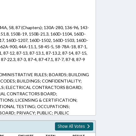
44A, 58, 87 (Chapters); 130A-280, 136-96, 143-
151.8, 150B-19, 150B-21.3, 160D-1104, 160D-
17, 160D-1207, 160D-1502, 160D-1503, 160D-
62A-900, 44A-11.1, 58-45-5, 58-78A-18, 87-1,
1, 87-12, 87-13, 87-13.1, 87-13.2, 87-14, 87-15,
 87-22.3, 87-3, 87-4, 87-47.1, 87-7, 87-8, 87-9
DMINISTRATIVE RULES; BOARDS; BUILDING
CODES; BUILDINGS; CONFIDENTIALITY;
S; ELECTRICAL CONTRACTORS BOARD;
ERAL CONTRACTORS BOARD;
TIONS; LICENSING & CERTIFICATION;
TIONAL TESTING; OCCUPATIONS;
ARD; PRIVACY; PUBLIC; PUBLIC
LEISURE; ROADS & HIGHWAYS; TESTING;
PORTATION DEPT.; URBAN DEVELOPMENT;
Show All Votes
 INDUSTRY; SIDEWALKS & PEDESTRIAN