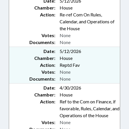
Date:
5/12/2026
Chamber:
House
Action:
Re-ref Com On Rules,
Calendar, and Operations of
the House
Votes:
None
Documents:
None
Date:
5/12/2026
Chamber:
House
Action:
Reptd Fav
Votes:
None
Documents:
None
Date:
4/30/2026
Chamber:
House
Action:
Ref to the Com on Finance, if
favorable, Rules, Calendar, and
Operations of the House
Votes:
None