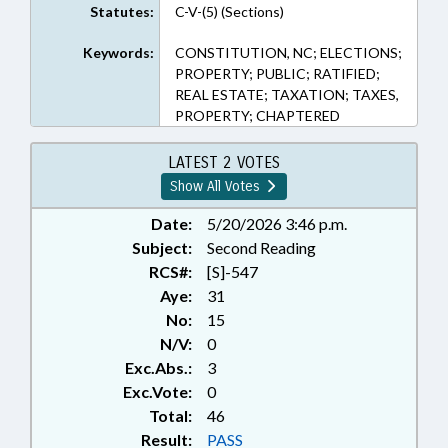
Statutes:
C-V-(5) (Sections)
Keywords:
CONSTITUTION, NC; ELECTIONS;
PROPERTY; PUBLIC; RATIFIED;
REAL ESTATE; TAXATION; TAXES,
PROPERTY; CHAPTERED
LATEST 2 VOTES
Show All Votes
Date:
5/20/2026 3:46 p.m.
Subject:
Second Reading
RCS#:
[S]-547
Aye:
31
No:
15
N/V:
0
Exc.Abs.:
3
Exc.Vote:
0
Total:
46
Result:
PASS