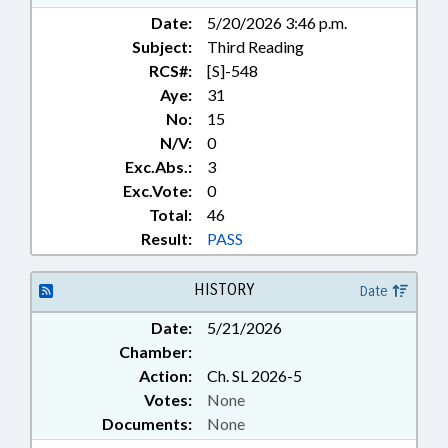
Date:
5/20/2026 3:46 p.m.
Subject:
Third Reading
RCS#:
[S]-548
Aye:
31
No:
15
N/V:
0
Exc.Abs.:
3
Exc.Vote:
0
Total:
46
Result:
PASS
HISTORY
Date
Date:
5/21/2026
Chamber:
Action:
Ch. SL 2026-5
Votes:
None
Documents:
None