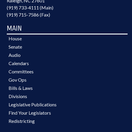
Raleigh, NC 27601
(919) 733-4111 (Main)
(919) 715-7586 (Fax)
MAIN
House
Senate
Audio
Calendars
Committees
Gov Ops
Bills & Laws
Divisions
Legislative Publications
Find Your Legislators
Redistricting