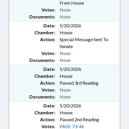
From House
Votes:
None
Documents:
None
Date:
5/20/2026
Chamber:
House
Action:
Special Message Sent To
Senate
Votes:
None
Documents:
None
Date:
5/20/2026
Chamber:
House
Action:
Passed 3rd Reading
Votes:
None
Documents:
None
Date:
5/20/2026
Chamber:
House
Action:
Passed 2nd Reading
Votes:
PASS: 73-46