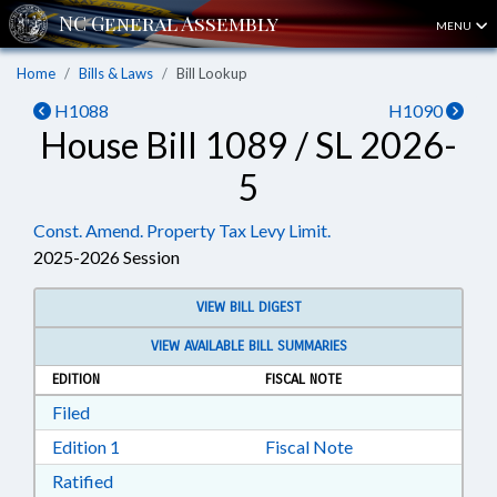
MENU
Home
Bills & Laws
Bill Lookup
H1088
H1090
House Bill 1089 / SL 2026-
5
Const. Amend. Property Tax Levy Limit.
2025-2026 Session
VIEW BILL DIGEST
VIEW AVAILABLE BILL SUMMARIES
EDITION
FISCAL NOTE
Download Filed in RTF, Rich Text Format
Filed
Download Edition 1 in RTF, Rich Text Format
Edition 1
Fiscal Note
Download Ratified in RTF, Rich Text Format
Ratified