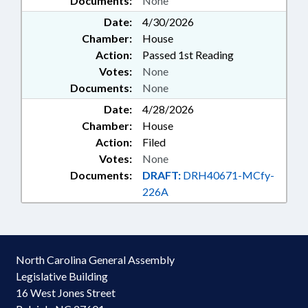
Documents:
None
Date:
4/30/2026
Chamber:
House
Action:
Passed 1st Reading
Votes:
None
Documents:
None
Date:
4/28/2026
Chamber:
House
Action:
Filed
Votes:
None
Documents:
DRAFT:
DRH40671-MCfy-
226A
North Carolina General Assembly
Legislative Building
16 West Jones Street