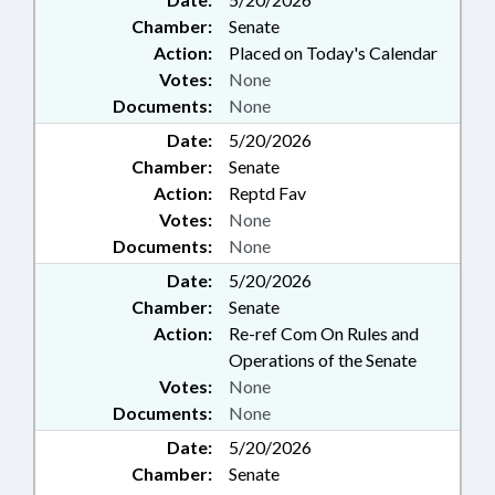
Chamber:
Senate
Action:
Placed on Today's Calendar
Votes:
None
Documents:
None
Date:
5/20/2026
Chamber:
Senate
Action:
Reptd Fav
Votes:
None
Documents:
None
Date:
5/20/2026
Chamber:
Senate
Action:
Re-ref Com On Rules and
Operations of the Senate
Votes:
None
Documents:
None
Date:
5/20/2026
Chamber:
Senate