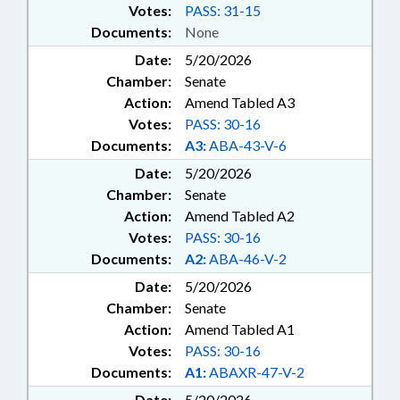
Votes:
PASS: 31-15
Documents:
None
Date:
5/20/2026
Chamber:
Senate
Action:
Amend Tabled A3
Votes:
PASS: 30-16
Documents:
A3:
ABA-43-V-6
Date:
5/20/2026
Chamber:
Senate
Action:
Amend Tabled A2
Votes:
PASS: 30-16
Documents:
A2:
ABA-46-V-2
Date:
5/20/2026
Chamber:
Senate
Action:
Amend Tabled A1
Votes:
PASS: 30-16
Documents:
A1:
ABAXR-47-V-2
Date:
5/20/2026