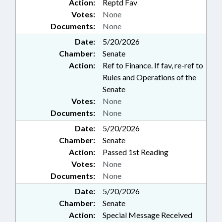
Action:
Reptd Fav
Votes:
None
Documents:
None
Date:
5/20/2026
Chamber:
Senate
Action:
Ref to Finance. If fav, re-ref to
Rules and Operations of the
Senate
Votes:
None
Documents:
None
Date:
5/20/2026
Chamber:
Senate
Action:
Passed 1st Reading
Votes:
None
Documents:
None
Date:
5/20/2026
Chamber:
Senate
Action:
Special Message Received