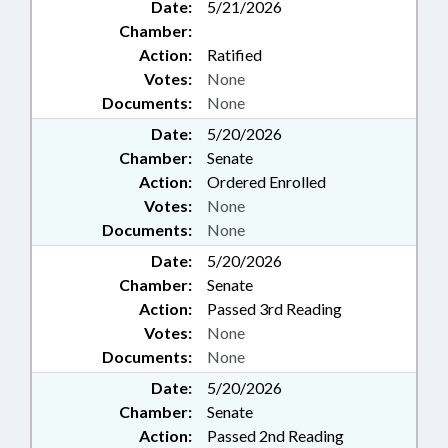
Date:
5/21/2026
Chamber:
Action:
Ratified
Votes:
None
Documents:
None
Date:
5/20/2026
Chamber:
Senate
Action:
Ordered Enrolled
Votes:
None
Documents:
None
Date:
5/20/2026
Chamber:
Senate
Action:
Passed 3rd Reading
Votes:
None
Documents:
None
Date:
5/20/2026
Chamber:
Senate
Action:
Passed 2nd Reading