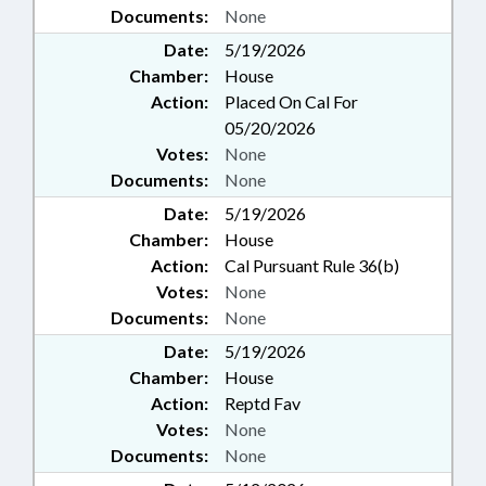
Documents:
None
Date:
5/19/2026
Chamber:
House
Action:
Placed On Cal For
05/20/2026
Votes:
None
Documents:
None
Date:
5/19/2026
Chamber:
House
Action:
Cal Pursuant Rule 36(b)
Votes:
None
Documents:
None
Date:
5/19/2026
Chamber:
House
Action:
Reptd Fav
Votes:
None
Documents:
None