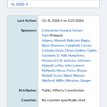
Download Session Law 2026-5 in RTF, Rich Text
SL 2026-5
Last Action:
Ch. SL 2026-5 on 5/21/2026
Sponsors:
Echevarria
;
Howard
;
Setzer
;
Paré
(Primary)
Adams
;
Almond
;
Balkcom
;
Biggs
;
Blust
;
Branson
;
Campbell
;
Carver
;
Cotham
;
Davis
;
Dixon
;
Eddins
;
Gable
;
Goodwin
;
D. Hall
;
Humphrey
;
Huneycutt
;
N. Jackson
;
Johnson
;
Kidwell
;
Loftis
;
John Lowery
;
McNeely
;
Moss
;
Potts
;
Rhyne
;
Riddell
;
Scott
;
Ward
;
Warren
;
Watford
;
Willis
;
Winslow
;
Zenger
Attributes:
Public; Affects Constitution
Counties:
No counties specifically cited