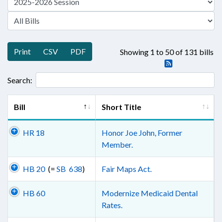
Print
CSV
PDF
Showing 1 to 50 of 131 bills
Search:
Bill
Short Title
HR 18
Honor Joe John, Former
Member.
HB 20
(=
SB 638
)
Fair Maps Act.
HB 60
Modernize Medicaid Dental
Rates.