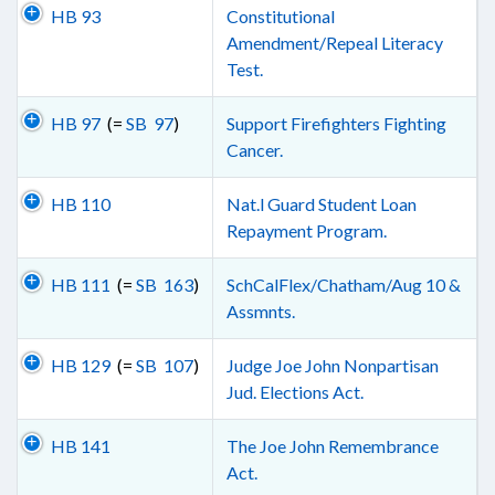
HB 93
Constitutional
Amendment/Repeal Literacy
Test.
HB 97
(=
SB 97
)
Support Firefighters Fighting
Cancer.
HB 110
Nat.l Guard Student Loan
Repayment Program.
HB 111
(=
SB 163
)
SchCalFlex/Chatham/Aug 10 &
Assmnts.
HB 129
(=
SB 107
)
Judge Joe John Nonpartisan
Jud. Elections Act.
HB 141
The Joe John Remembrance
Act.