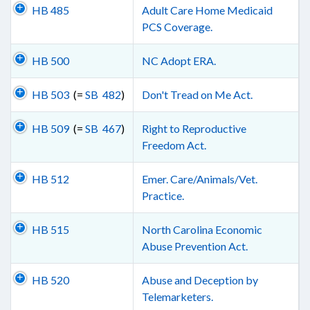
HB 485
Adult Care Home Medicaid
PCS Coverage.
HB 500
NC Adopt ERA.
HB 503
(=
SB 482
)
Don't Tread on Me Act.
HB 509
(=
SB 467
)
Right to Reproductive
Freedom Act.
HB 512
Emer. Care/Animals/Vet.
Practice.
HB 515
North Carolina Economic
Abuse Prevention Act.
HB 520
Abuse and Deception by
Telemarketers.