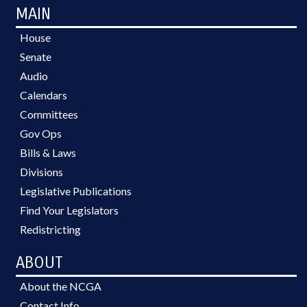
MAIN
House
Senate
Audio
Calendars
Committees
Gov Ops
Bills & Laws
Divisions
Legislative Publications
Find Your Legislators
Redistricting
ABOUT
About the NCGA
Contact Info