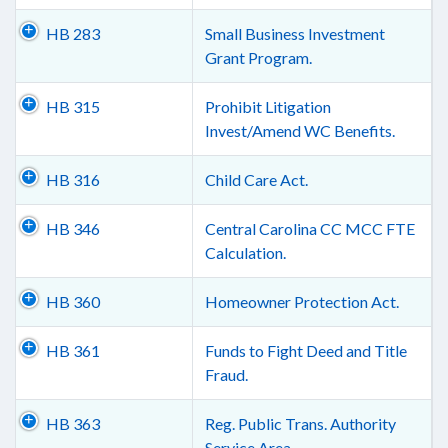
HB 283
Small Business Investment
Grant Program.
HB 315
Prohibit Litigation
Invest/Amend WC Benefits.
HB 316
Child Care Act.
HB 346
Central Carolina CC MCC FTE
Calculation.
HB 360
Homeowner Protection Act.
HB 361
Funds to Fight Deed and Title
Fraud.
HB 363
Reg. Public Trans. Authority
Service Area.