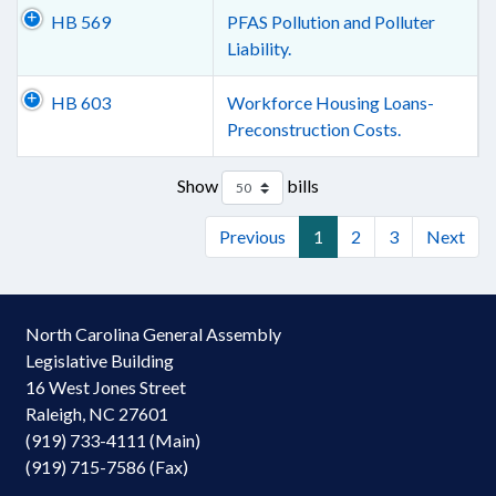
HB 569
PFAS Pollution and Polluter
Liability.
HB 603
Workforce Housing Loans-
Preconstruction Costs.
Show
bills
Previous
1
2
3
Next
North Carolina General Assembly
Legislative Building
16 West Jones Street
Raleigh, NC 27601
(919) 733-4111 (Main)
(919) 715-7586 (Fax)