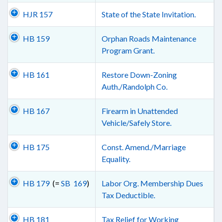
HJR 157
State of the State Invitation.
HB 159
Orphan Roads Maintenance
Program Grant.
HB 161
Restore Down-Zoning
Auth./Randolph Co.
HB 167
Firearm in Unattended
Vehicle/Safely Store.
HB 175
Const. Amend./Marriage
Equality.
HB 179
(=
SB 169
)
Labor Org. Membership Dues
Tax Deductible.
HB 181
Tax Relief for Working