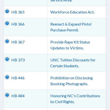
HB 365
Workforce Education Act.
HB 366
Reenact & Expand Pistol
Purchase Permit.
HB 367
Provide Rape Kit Status
Updates to Victims.
HB 373
UNC Tuition Discounts for
Certain Students.
HB 446
Prohibition on Disclosing
Booking Photographs.
HB 484
Honoring NC's Contributions
to Civil Rights.