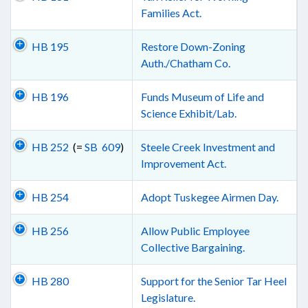
Families Act.
HB 195
Restore Down-Zoning
Auth./Chatham Co.
HB 196
Funds Museum of Life and
Science Exhibit/Lab.
HB 252
(=
SB 609
)
Steele Creek Investment and
Improvement Act.
HB 254
Adopt Tuskegee Airmen Day.
HB 256
Allow Public Employee
Collective Bargaining.
HB 280
Support for the Senior Tar Heel
Legislature.