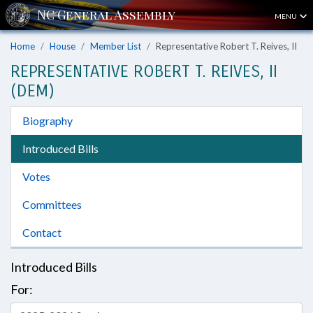
MENU
Home
House
Member List
Representative Robert T. Reives, II
REPRESENTATIVE ROBERT T. REIVES, II
(DEM)
Biography
Introduced Bills
Votes
Committees
Contact
Introduced Bills
For: