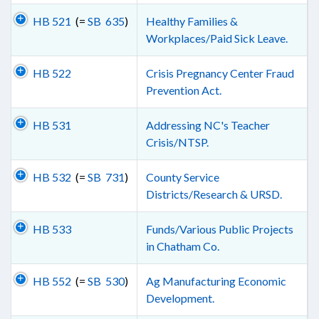
HB 521
(=
SB 635
)
Healthy Families &
Workplaces/Paid Sick Leave.
HB 522
Crisis Pregnancy Center Fraud
Prevention Act.
HB 531
Addressing NC's Teacher
Crisis/NTSP.
HB 532
(=
SB 731
)
County Service
Districts/Research & URSD.
HB 533
Funds/Various Public Projects
in Chatham Co.
HB 552
(=
SB 530
)
Ag Manufacturing Economic
Development.