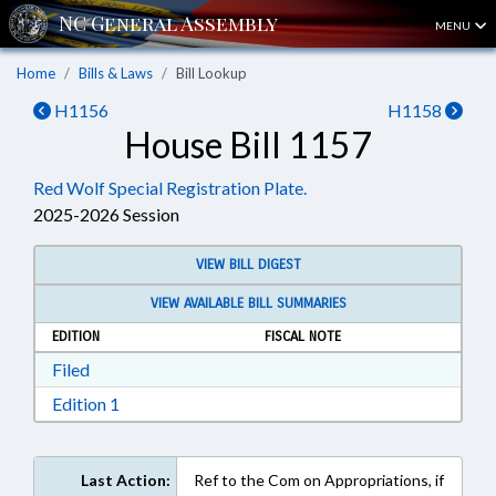
MENU
Home
Bills & Laws
Bill Lookup
H1156
H1158
House Bill 1157
Red Wolf Special Registration Plate.
2025-2026 Session
VIEW BILL DIGEST
VIEW AVAILABLE BILL SUMMARIES
EDITION
FISCAL NOTE
Download Filed in RTF, Rich Text Format
Filed
Download Edition 1 in RTF, Rich Text Format
Edition 1
Last Action:
Ref to the Com on Appropriations, if