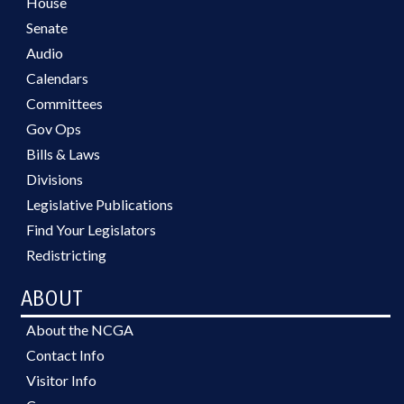
House
Senate
Audio
Calendars
Committees
Gov Ops
Bills & Laws
Divisions
Legislative Publications
Find Your Legislators
Redistricting
ABOUT
About the NCGA
Contact Info
Visitor Info