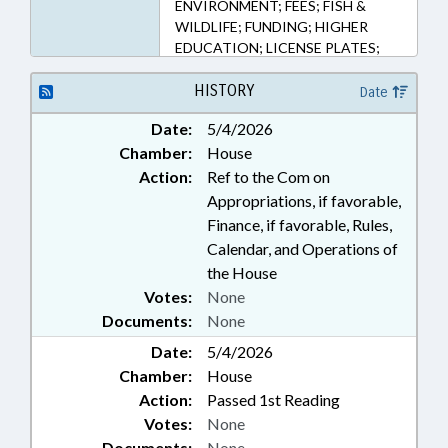
ENVIRONMENT; FEES; FISH &
WILDLIFE; FUNDING; HIGHER
EDUCATION; LICENSE PLATES;
LICENSES & PERMITS; MOTOR
VEHICLES; MUNICIPALITIES;
HISTORY
Date
PUBLIC; TRANSPORTATION;
Date:
5/4/2026
TRANSPORTATION DEPT.; UNC;
Chamber:
House
WAKE COUNTY; RALEIGH
Action:
Ref to the Com on
Appropriations, if favorable,
Finance, if favorable, Rules,
Calendar, and Operations of
the House
Votes:
None
Documents:
None
Date:
5/4/2026
Chamber:
House
Action:
Passed 1st Reading
Votes:
None
Documents:
None