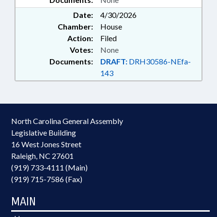
Date:
4/30/2026
Chamber:
House
Action:
Filed
Votes:
None
Documents:
DRAFT:
DRH30586-NEfa-
143
North Carolina General Assembly
Legislative Building
16 West Jones Street
Raleigh, NC 27601
(919) 733-4111 (Main)
(919) 715-7586 (Fax)
MAIN