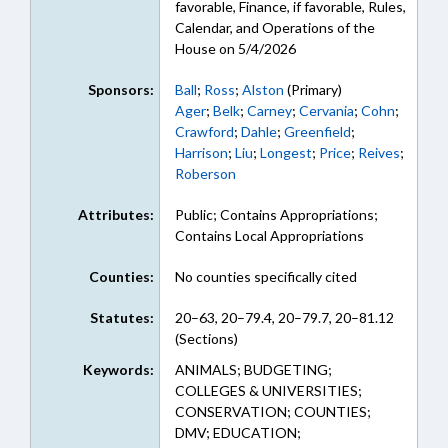
favorable, Finance, if favorable, Rules,
Calendar, and Operations of the
House on 5/4/2026
Sponsors:
Ball
;
Ross
;
Alston
(Primary)
Ager
;
Belk
;
Carney
;
Cervania
;
Cohn
;
Crawford
;
Dahle
;
Greenfield
;
Harrison
;
Liu
;
Longest
;
Price
;
Reives
;
Roberson
Attributes:
Public; Contains Appropriations;
Contains Local Appropriations
Counties:
No counties specifically cited
Statutes:
20–63, 20–79.4, 20–79.7, 20–81.12
(Sections)
Keywords:
ANIMALS; BUDGETING;
COLLEGES & UNIVERSITIES;
CONSERVATION; COUNTIES;
DMV; EDUCATION;