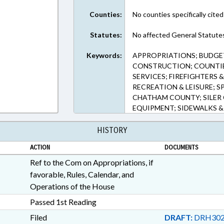
Counties:
No counties specifically cited
Statutes:
No affected General Statute
Keywords:
APPROPRIATIONS; BUDGET
CONSTRUCTION; COUNTIE
SERVICES; FIREFIGHTERS &
RECREATION & LEISURE; 
CHATHAM COUNTY; SILER 
EQUIPMENT; SIDEWALKS &
HISTORY
ACTION
DOCUMENTS
Ref to the Com on Appropriations, if
favorable, Rules, Calendar, and
Operations of the House
Passed 1st Reading
Filed
DRAFT:
DRH302