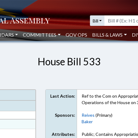
Bill
NDARS
COMMITTEES
GOV OPS
BILLS & LAWS
DI
House Bill 533
Last Action:
Ref to the Com on Appropriati
Operations of the House on
Sponsors:
Reives
(Primary)
Baker
at
ext Format
Attributes:
Public; Contains Appropriati