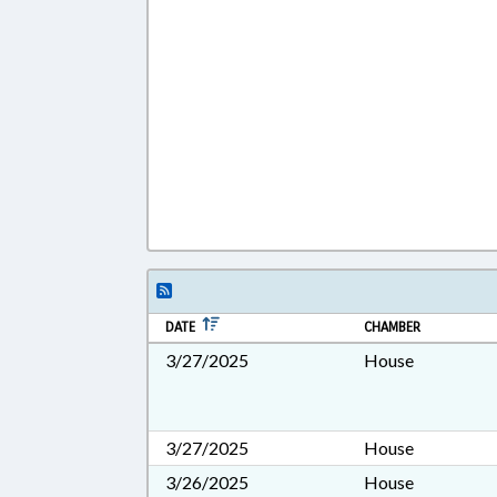
DATE
CHAMBER
3/27/2025
House
3/27/2025
House
3/26/2025
House