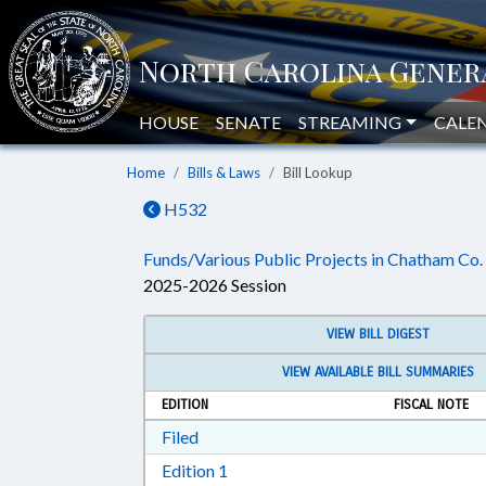
HOUSE
SENATE
STREAMING
CALE
Home
Bills & Laws
Bill Lookup
H532
Funds/Various Public Projects in Chatham Co.
2025-2026 Session
VIEW BILL DIGEST
VIEW AVAILABLE BILL SUMMARIES
EDITION
FISCAL NOTE
Download Filed in RTF, Rich Text Form
Filed
Download Edition 1 in RTF, Rich T
Edition 1