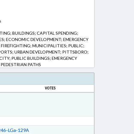
s
ING; BUILDINGS; CAPITAL SPENDING;
S; ECONOMIC DEVELOPMENT; EMERGENCY
 FIREFIGHTING; MUNICIPALITIES; PUBLIC;
SPORTS; URBAN DEVELOPMENT; PITTSBORO;
CITY; PUBLIC BUILDINGS; EMERGENCY
 PEDESTRIAN PATHS
VOTES
46-LGa-129A