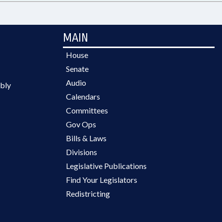
MAIN
House
Senate
Audio
bly
Calendars
Committees
Gov Ops
Bills & Laws
Divisions
Legislative Publications
Find Your Legislators
Redistricting