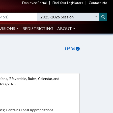
Employee Portal
|
Find Your Legislators
|
Contact Info
2025-2026 Session
VISIONS
REDISTRICTING
ABOUT
H534
ons, if favorable, Rules, Calendar, and
 3/27/2025
ons; Contains Local Appropriations