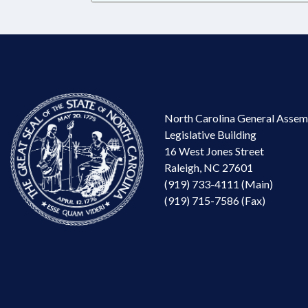
North Carolina General Assem
Legislative Building
16 West Jones Street
Raleigh, NC 27601
(919) 733-4111 (Main)
(919) 715-7586 (Fax)