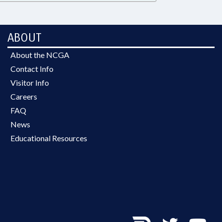
ABOUT
About the NCGA
Contact Info
Visitor Info
Careers
FAQ
News
Educational Resources