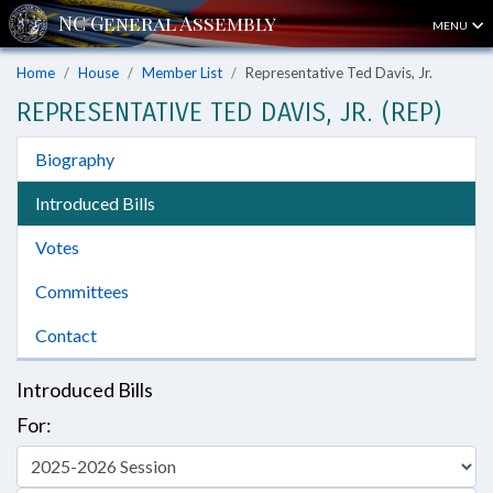
MENU
Home
House
Member List
Representative Ted Davis, Jr.
REPRESENTATIVE TED DAVIS, JR. (REP)
Biography
Introduced Bills
Votes
Committees
Contact
Introduced Bills
For: