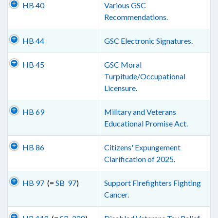
HB 40
Various GSC
Recommendations.
HB 44
GSC Electronic Signatures.
HB 45
GSC Moral
Turpitude/Occupational
Licensure.
HB 69
Military and Veterans
Educational Promise Act.
HB 86
Citizens' Expungement
Clarification of 2025.
HB 97
(=
SB 97
)
Support Firefighters Fighting
Cancer.