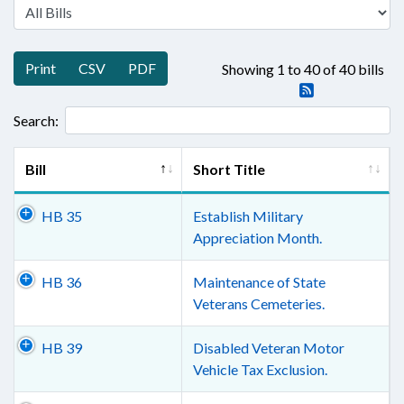
Print
CSV
PDF
Showing 1 to 40 of 40 bills
Search:
Bill
Short Title
HB 35
Establish Military
Appreciation Month.
HB 36
Maintenance of State
Veterans Cemeteries.
HB 39
Disabled Veteran Motor
Vehicle Tax Exclusion.