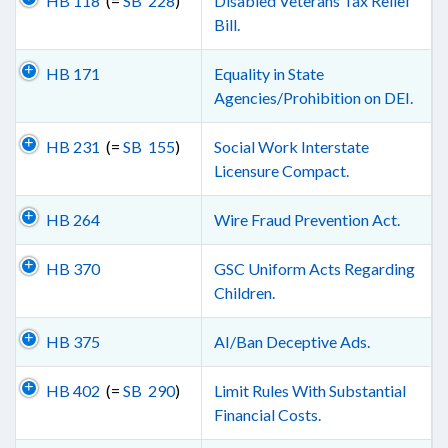
HB 118
(=
SB 228
)
Disabled Veterans Tax Relief
Bill.
HB 171
Equality in State
Agencies/Prohibition on DEI.
HB 231
(=
SB 155
)
Social Work Interstate
Licensure Compact.
HB 264
Wire Fraud Prevention Act.
HB 370
GSC Uniform Acts Regarding
Children.
HB 375
AI/Ban Deceptive Ads.
HB 402
(=
SB 290
)
Limit Rules With Substantial
Financial Costs.