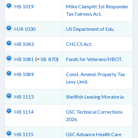
HB 1019
Mike Clampitt 1st Responder
Tax Fairness Act.
HJR 1030
US Department of Edu.
HB 1043
CHCCS Act.
HB 1081
(=
SB 870
)
Funds for Veterans/HBOT.
HB 1089
Const. Amend. Property Tax
Levy Limit.
HB 1113
Shellfish Leasing Moratoria.
HB 1114
GSC Technical Corrections
2026.
HB 1115
GSC Advance Health Care