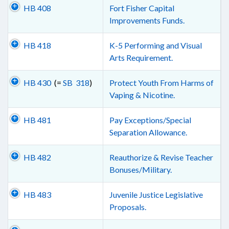
HB 408
Fort Fisher Capital
Improvements Funds.
HB 418
K-5 Performing and Visual
Arts Requirement.
HB 430
(=
SB 318
)
Protect Youth From Harms of
Vaping & Nicotine.
HB 481
Pay Exceptions/Special
Separation Allowance.
HB 482
Reauthorize & Revise Teacher
Bonuses/Military.
HB 483
Juvenile Justice Legislative
Proposals.