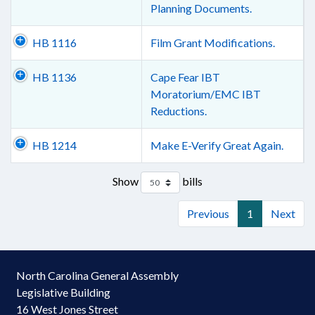
Planning Documents.
HB 1116
Film Grant Modifications.
HB 1136
Cape Fear IBT
Moratorium/EMC IBT
Reductions.
HB 1214
Make E-Verify Great Again.
Show
bills
Previous
1
Next
North Carolina General Assembly
Legislative Building
16 West Jones Street