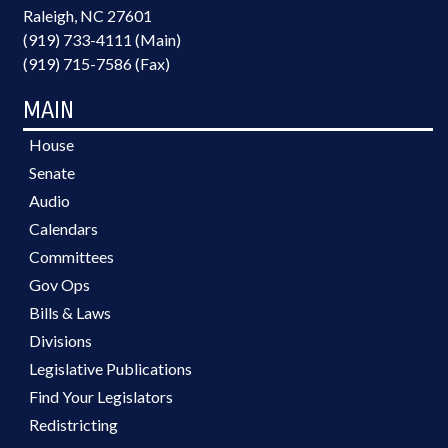
Raleigh, NC 27601
(919) 733-4111 (Main)
(919) 715-7586 (Fax)
MAIN
House
Senate
Audio
Calendars
Committees
Gov Ops
Bills & Laws
Divisions
Legislative Publications
Find Your Legislators
Redistricting