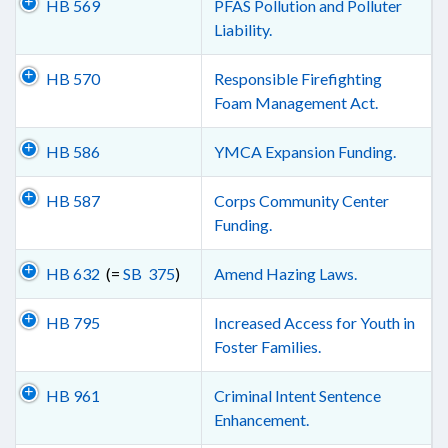
HB 569
PFAS Pollution and Polluter
Liability.
HB 570
Responsible Firefighting
Foam Management Act.
HB 586
YMCA Expansion Funding.
HB 587
Corps Community Center
Funding.
HB 632
(=
SB 375
)
Amend Hazing Laws.
HB 795
Increased Access for Youth in
Foster Families.
HB 961
Criminal Intent Sentence
Enhancement.