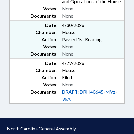
and Operations of the House
Votes:
None
Documents:
None
Date:
4/30/2026
Chamber:
House
Action:
Passed 1st Reading
Votes:
None
Documents:
None
Date:
4/29/2026
Chamber:
House
Action:
Filed
Votes:
None
Documents:
DRAFT:
DRH40645-MVz-
36A
North Carolina General Assembly