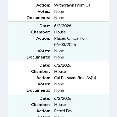
Action:
Withdrawn From Cal
Votes:
None
Documents:
None
Date:
6/2/2026
Chamber:
House
Action:
Placed On Cal For
06/03/2026
Votes:
None
Documents:
None
Date:
6/2/2026
Chamber:
House
Action:
Cal Pursuant Rule 36(b)
Votes:
None
Documents:
None
Date:
6/2/2026
Chamber:
House
Action:
Reptd Fav
Votes:
None