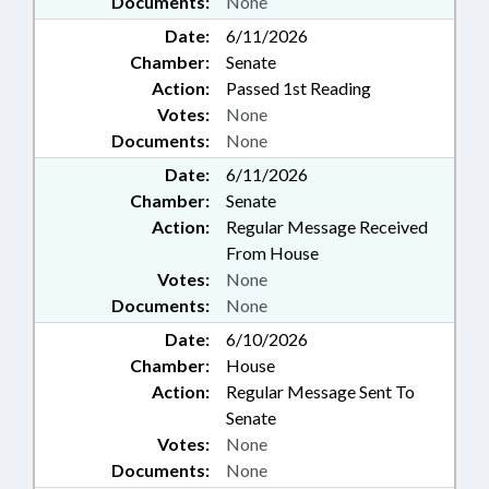
Documents:
None
Date:
6/11/2026
Chamber:
Senate
Action:
Passed 1st Reading
Votes:
None
Documents:
None
Date:
6/11/2026
Chamber:
Senate
Action:
Regular Message Received
From House
Votes:
None
Documents:
None
Date:
6/10/2026
Chamber:
House
Action:
Regular Message Sent To
Senate
Votes:
None
Documents:
None