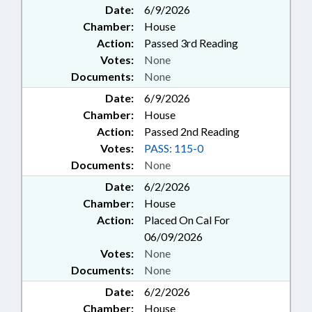
Date:
6/9/2026
Chamber:
House
Action:
Passed 3rd Reading
Votes:
None
Documents:
None
Date:
6/9/2026
Chamber:
House
Action:
Passed 2nd Reading
Votes:
PASS: 115-0
Documents:
None
Date:
6/2/2026
Chamber:
House
Action:
Placed On Cal For
06/09/2026
Votes:
None
Documents:
None
Date:
6/2/2026
Chamber:
House