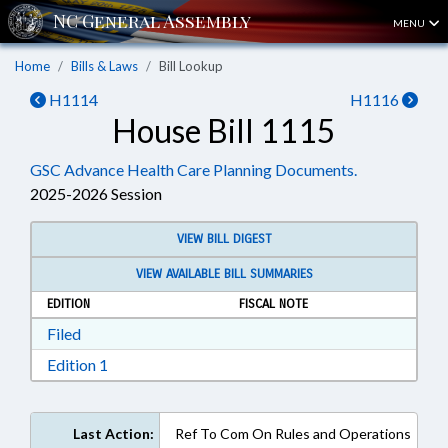
MENU
Home
Bills & Laws
Bill Lookup
H1114
H1116
House Bill 1115
GSC Advance Health Care Planning Documents.
2025-2026 Session
VIEW BILL DIGEST
VIEW AVAILABLE BILL SUMMARIES
EDITION
FISCAL NOTE
Download Filed in RTF, Rich Text Format
Filed
Download Edition 1 in RTF, Rich Text Format
Edition 1
Last Action:
Ref To Com On Rules and Operations