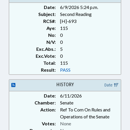
Date:
6/9/2026 5:24 p.m.
Subject:
Second Reading
RCS#:
[H]-693
Aye:
115
No:
0
N/V:
0
Exc.Abs.:
5
Exc.Vote:
0
Total:
115
Result:
PASS
HISTORY
Date
Date:
6/11/2026
Chamber:
Senate
Action:
Ref To Com On Rules and
Operations of the Senate
Votes:
None