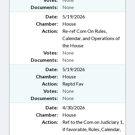
Documents:
None
Date:
5/19/2026
Chamber:
House
Action:
Re-ref Com On Rules,
Calendar, and Operations of
the House
Votes:
None
Documents:
None
Date:
5/19/2026
Chamber:
House
Action:
Reptd Fav
Votes:
None
Documents:
None
Date:
4/30/2026
Chamber:
House
Action:
Ref to the Com on Judiciary 1,
if favorable, Rules, Calendar,