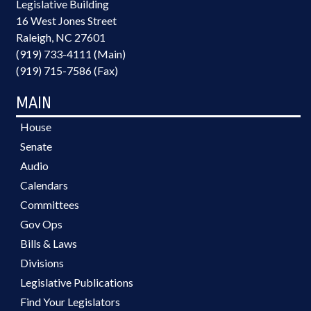
Legislative Building
16 West Jones Street
Raleigh, NC 27601
(919) 733-4111 (Main)
(919) 715-7586 (Fax)
MAIN
House
Senate
Audio
Calendars
Committees
Gov Ops
Bills & Laws
Divisions
Legislative Publications
Find Your Legislators