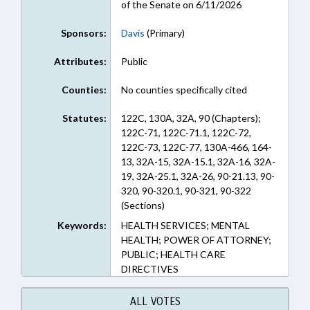
of the Senate on 6/11/2026
Sponsors:
Davis
(Primary)
Attributes:
Public
Counties:
No counties specifically cited
Statutes:
122C, 130A, 32A, 90 (Chapters);
122C-71, 122C-71.1, 122C-72,
122C-73, 122C-77, 130A-466, 164-
13, 32A-15, 32A-15.1, 32A-16, 32A-
19, 32A-25.1, 32A-26, 90-21.13, 90-
320, 90-320.1, 90-321, 90-322
(Sections)
Keywords:
HEALTH SERVICES; MENTAL
HEALTH; POWER OF ATTORNEY;
PUBLIC; HEALTH CARE
DIRECTIVES
ALL VOTES