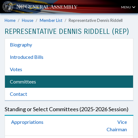
MENU
Home
House
Member List
Representative Dennis Riddell
REPRESENTATIVE DENNIS RIDDELL (REP)
Biography
Introduced Bills
Votes
Committees
Contact
Standing or Select Committees (2025-2026 Session)
Appropriations
Vice
Chairman