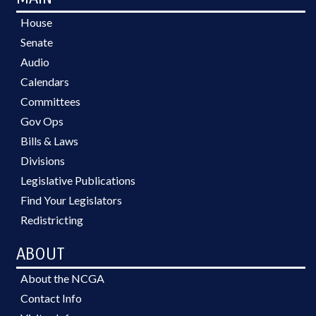
House
Senate
Audio
Calendars
Committees
Gov Ops
Bills & Laws
Divisions
Legislative Publications
Find Your Legislators
Redistricting
ABOUT
About the NCGA
Contact Info