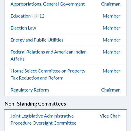
Appropriations, General Government
Chairman
Education - K-12
Member
Election Law
Member
Energy and Public Utilities
Member
Federal Relations and American Indian
Member
Affairs
House Select Committee on Property
Member
Tax Reduction and Reform
Regulatory Reform
Chairman
Non- Standing Committees
Joint Legislative Administrative
Vice Chair
Procedure Oversight Committee