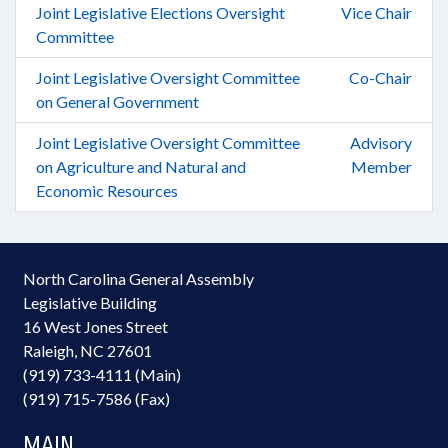
Joint Legislative Elections Oversight
Vice Chair
Committee
Joint Legislative Oversight Committee
Co-Chair
on General Government
Joint Legislative Oversight Committee
Advisory
on Agriculture and Natural and
Member
Economic Resources
North Carolina General Assembly
Legislative Building
16 West Jones Street
Raleigh, NC 27601
(919) 733-4111 (Main)
(919) 715-7586 (Fax)
MAIN