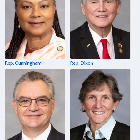
Rep. Cunningham
Rep. Dixon