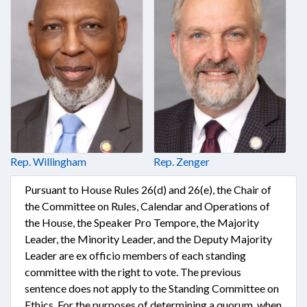
Rep. Willingham
Rep. Zenger
Pursuant to House Rules 26(d) and 26(e), the Chair of
the Committee on Rules, Calendar and Operations of
the House, the Speaker Pro Tempore, the Majority
Leader, the Minority Leader, and the Deputy Majority
Leader are ex officio members of each standing
committee with the right to vote. The previous
sentence does not apply to the Standing Committee on
Ethics. For the purposes of determining a quorum, when