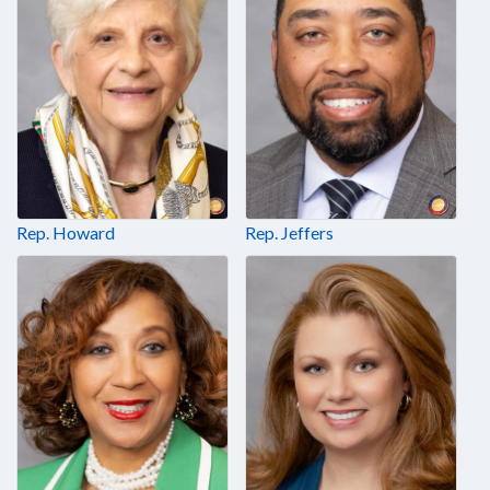
Rep. Howard
Rep. Jeffers