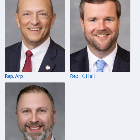
Rep. Arp
Rep. K. Hall