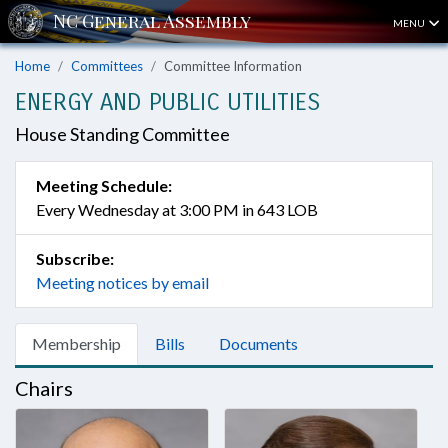
MENU
Home
Committees
Committee Information
ENERGY AND PUBLIC UTILITIES
House Standing Committee
Meeting Schedule:
Every Wednesday at 3:00 PM in 643 LOB
Subscribe:
Meeting notices by email
Membership
Bills
Documents
Chairs