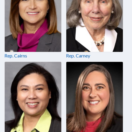
Rep. Cairns
Rep. Carney