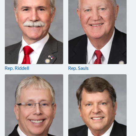
Rep. Riddell
Rep. Sauls