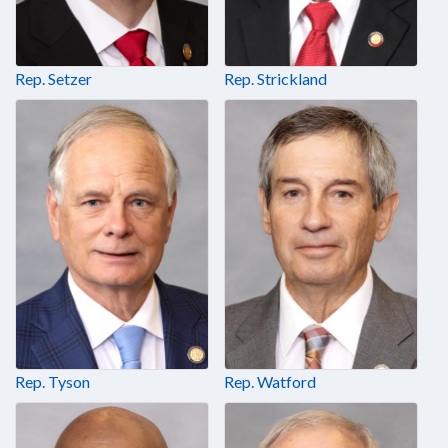
Rep. Setzer
Rep. Strickland
Rep. Tyson
Rep. Watford