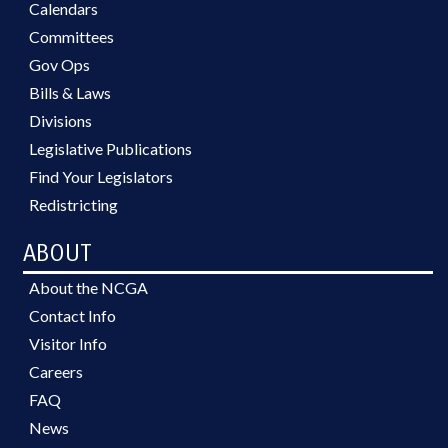
Calendars
Committees
Gov Ops
Bills & Laws
Divisions
Legislative Publications
Find Your Legislators
Redistricting
ABOUT
About the NCGA
Contact Info
Visitor Info
Careers
FAQ
News