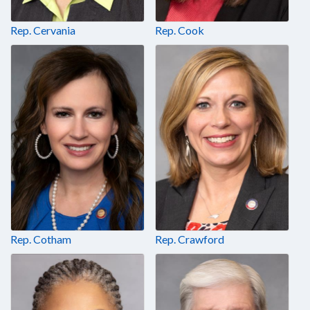
Rep. Cervania
Rep. Cook
Rep. Cotham
Rep. Crawford