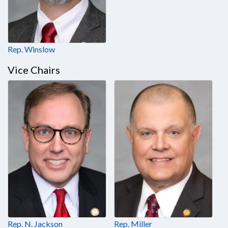
Rep. Winslow
Vice Chairs
Rep. N. Jackson
Rep. Miller