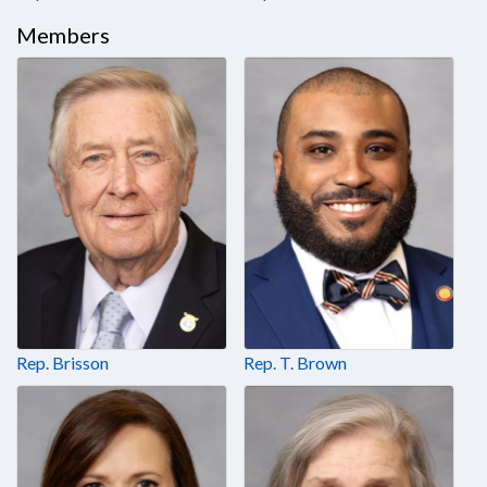
Members
Rep. Brisson
Rep. T. Brown