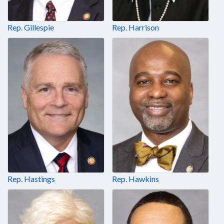
Rep. Gillespie
Rep. Harrison
Rep. Hastings
Rep. Hawkins