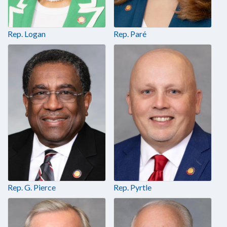
Rep. Logan
Rep. Paré
Rep. G. Pierce
Rep. Pyrtle