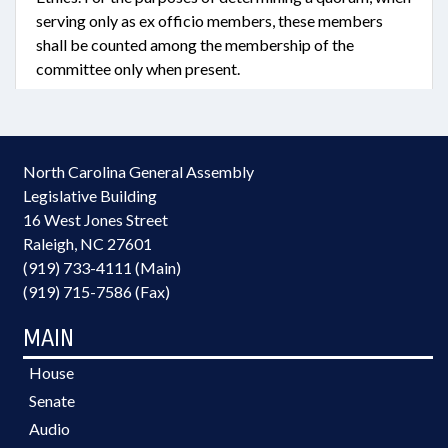
serving only as ex officio members, these members
shall be counted among the membership of the
committee only when present.
North Carolina General Assembly
Legislative Building
16 West Jones Street
Raleigh, NC 27601
(919) 733-4111 (Main)
(919) 715-7586 (Fax)
MAIN
House
Senate
Audio