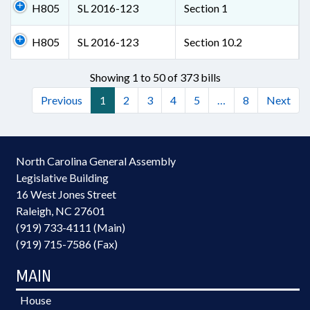
H805
SL 2016-123
Section 1
H805
SL 2016-123
Section 10.2
Showing 1 to 50 of 373 bills
Previous
1
2
3
4
5
…
8
Next
North Carolina General Assembly
Legislative Building
16 West Jones Street
Raleigh, NC 27601
(919) 733-4111 (Main)
(919) 715-7586 (Fax)
MAIN
House