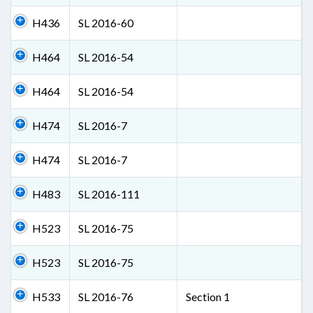
H436
SL 2016-60
H464
SL 2016-54
H464
SL 2016-54
H474
SL 2016-7
H474
SL 2016-7
H483
SL 2016-111
H523
SL 2016-75
H523
SL 2016-75
H533
SL 2016-76
Section 1