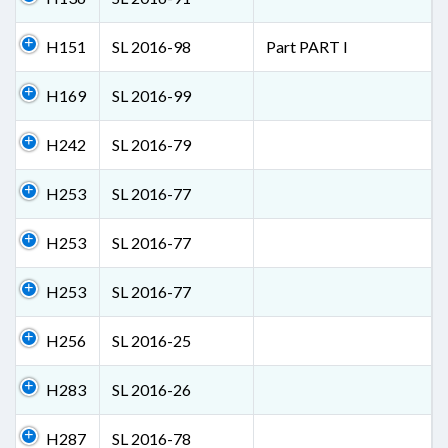
H151
SL 2016-98
Part PART I
H169
SL 2016-99
H242
SL 2016-79
H253
SL 2016-77
H253
SL 2016-77
H253
SL 2016-77
H256
SL 2016-25
H283
SL 2016-26
H287
SL 2016-78