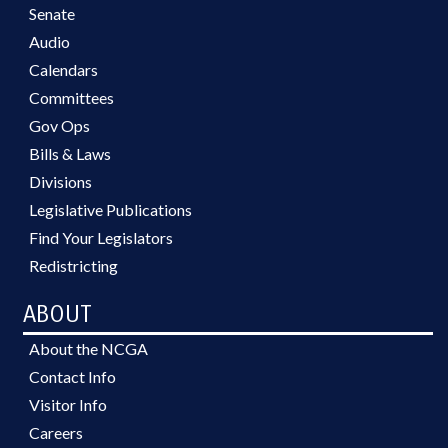
Senate
Audio
Calendars
Committees
Gov Ops
Bills & Laws
Divisions
Legislative Publications
Find Your Legislators
Redistricting
ABOUT
About the NCGA
Contact Info
Visitor Info
Careers