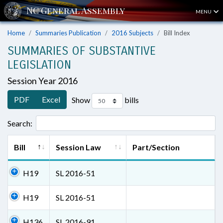
MENU
Home
Summaries Publication
2016 Subjects
Bill Index
SUMMARIES OF SUBSTANTIVE
LEGISLATION
Session Year 2016
PDF
Excel
Show
bills
Search:
Bill
Session Law
Part/Section
H19
SL 2016-51
H19
SL 2016-51
H136
SL 2016-91