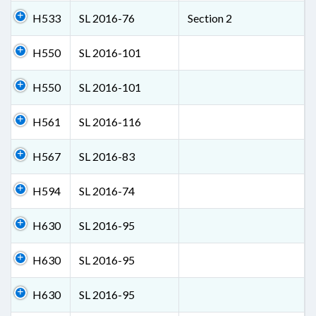
H533
SL 2016-76
Section 2
H550
SL 2016-101
H550
SL 2016-101
H561
SL 2016-116
H567
SL 2016-83
H594
SL 2016-74
H630
SL 2016-95
H630
SL 2016-95
H630
SL 2016-95