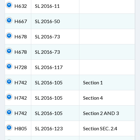
H632
SL 2016-11
H667
SL 2016-50
H678
SL 2016-73
H678
SL 2016-73
H728
SL 2016-117
H742
SL 2016-105
Section 1
H742
SL 2016-105
Section 4
H742
SL 2016-105
Section 2 AND 3
H805
SL 2016-123
Section SEC. 2.4