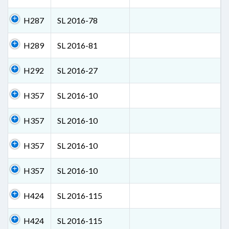
H287
SL 2016-78
H289
SL 2016-81
H292
SL 2016-27
H357
SL 2016-10
H357
SL 2016-10
H357
SL 2016-10
H357
SL 2016-10
H424
SL 2016-115
H424
SL 2016-115