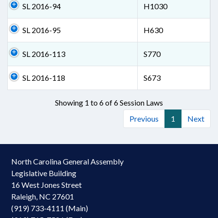
SL 2016-94
H1030
SL 2016-95
H630
SL 2016-113
S770
SL 2016-118
S673
Showing 1 to 6 of 6 Session Laws
Previous
1
Next
North Carolina General Assembly
Legislative Building
16 West Jones Street
Raleigh, NC 27601
(919) 733-4111 (Main)