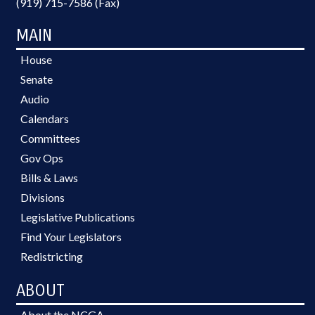
(919) 715-7586 (Fax)
MAIN
House
Senate
Audio
Calendars
Committees
Gov Ops
Bills & Laws
Divisions
Legislative Publications
Find Your Legislators
Redistricting
ABOUT
About the NCGA