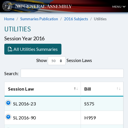
MENU
Home
Summaries Publication
2016 Subjects
Utilities
UTILITIES
Session Year 2016
All Utilities Summaries
Show
Session Laws
Search:
Session Law
Bill
SL 2016-23
S575
SL 2016-90
H959