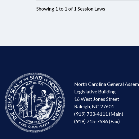
Showing 1 to 1 of 1 Session Laws
North Carolina General Assem
Legislative Building
16 West Jones Street
Raleigh, NC 27601
(919) 733-4111 (Main)
(919) 715-7586 (Fax)