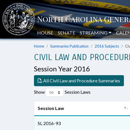
HOUSE
SENATE
STREAMING
CALE
Home
Summaries Publication
2016 Subjects
Ci
CIVIL LAW AND PROCEDUR
Session Year 2016
All Civil Law and Procedure Summaries
Show
Session Laws
Session Law
SL 2016-93