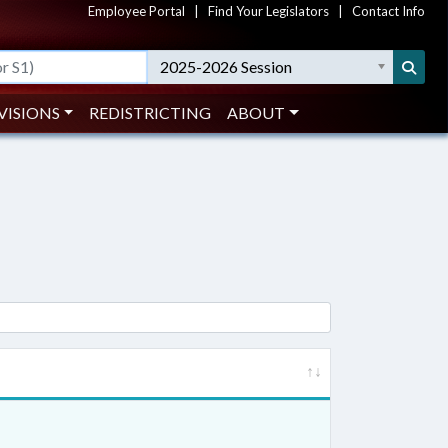
Employee Portal
|
Find Your Legislators
|
Contact Info
2025-2026 Session
VISIONS
REDISTRICTING
ABOUT