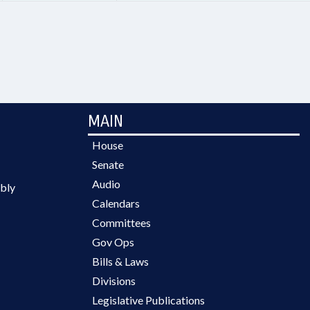
MAIN
House
Senate
Audio
bly
Calendars
Committees
Gov Ops
Bills & Laws
Divisions
Legislative Publications