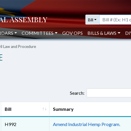
Bill
NDARS
COMMITTEES
GOV OPS
BILLS & LAWS
DI
vil Law and Procedure
E
Search:
Bill
Summary
H992
Amend Industrial Hemp Program.