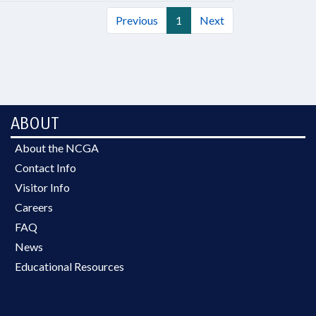
Previous
1
Next
ABOUT
About the NCGA
Contact Info
Visitor Info
Careers
FAQ
News
Educational Resources