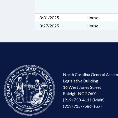
3/31/2025
House
3/27/2025
House
North Carolina General Assem
Legislative Building
16 West Jones Street
Raleigh, NC 27601
(919) 733-4111 (Main)
(919) 715-7586 (Fax)