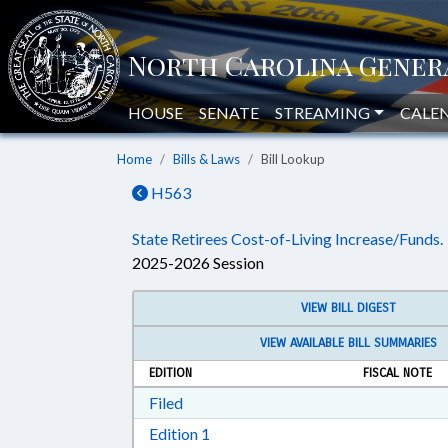
HOUSE
SENATE
STREAMING
CALE
Home
Bills & Laws
Bill Lookup
H563
State Retirees Cost-of-Living Increase/Funds.
2025-2026 Session
VIEW BILL DIGEST
VIEW AVAILABLE BILL SUMMARIES
EDITION
FISCAL NOTE
Download Filed in RTF, Rich Text Form
Filed
Download Edition 1 in RTF, Rich T
Edition 1