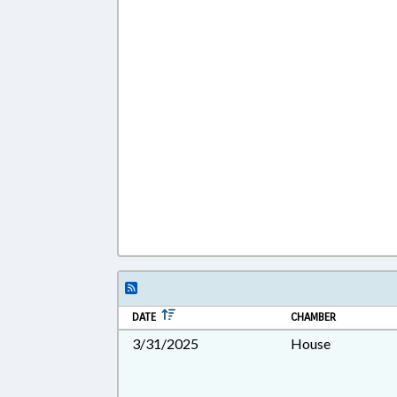
DATE
CHAMBER
3/31/2025
House