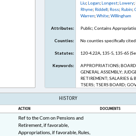
Liu
;
Logan
;
Longest
;
Lowery
;
Rhyne
;
Riddell
;
Ross
;
Rubin
;
Warren
;
White
;
Willingham
Attributes:
Public; Contains Appropriati
Counties:
No counties specifically cited
Statutes:
120-4.22A, 135-5, 135-65 (Se
Keywords:
APPROPRIATIONS; BOARDS
GENERAL ASSEMBLY; JUDGE
RETIREMENT; SALARIES & 
TSERS; TSERS BOARD; G
HISTORY
ACTION
DOCUMENTS
Ref to the Com on Pensions and
Retirement, if favorable,
Appropriations, if favorable, Rules,