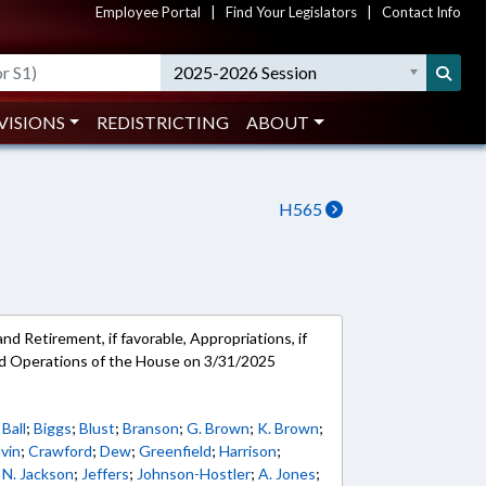
Employee Portal
|
Find Your Legislators
|
Contact Info
2025-2026 Session
VISIONS
REDISTRICTING
ABOUT
H565
d Retirement, if favorable, Appropriations, if
and Operations of the House on 3/31/2025
;
Ball
;
Biggs
;
Blust
;
Branson
;
G. Brown
;
K. Brown
;
vin
;
Crawford
;
Dew
;
Greenfield
;
Harrison
;
;
N. Jackson
;
Jeffers
;
Johnson-Hostler
;
A. Jones
;