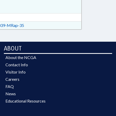
39-MRap-35
ABOUT
About the NCGA
Contact Info
Visitor Info
Careers
FAQ
News
Educational Resources