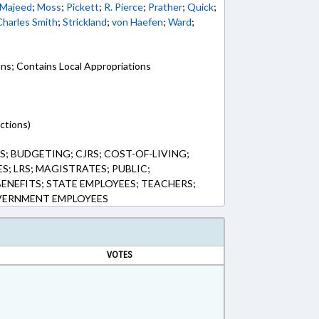
Majeed
;
Moss
;
Pickett
;
R. Pierce
;
Prather
;
Quick
;
Charles Smith
;
Strickland
;
von Haefen
;
Ward
;
ons; Contains Local Appropriations
ctions)
; BUDGETING; CJRS; COST-OF-LIVING;
S; LRS; MAGISTRATES; PUBLIC;
BENEFITS; STATE EMPLOYEES; TEACHERS;
OVERNMENT EMPLOYEES
VOTES