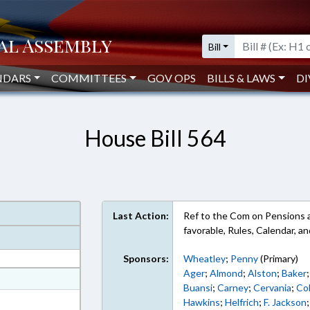
Bill
NDARS
COMMITTEES
GOV OPS
BILLS & LAWS
DI
House Bill 564
Last Action:
Ref to the Com on Pensions an
favorable, Rules, Calendar, 
Sponsors:
Wheatley
;
Penny
(Primary)
Ager
;
Almond
;
Alston
;
Baker
at
Buansi
;
Carney
;
Cervania
;
Col
ext Format
Hawkins
;
Helfrich
;
F. Jackson