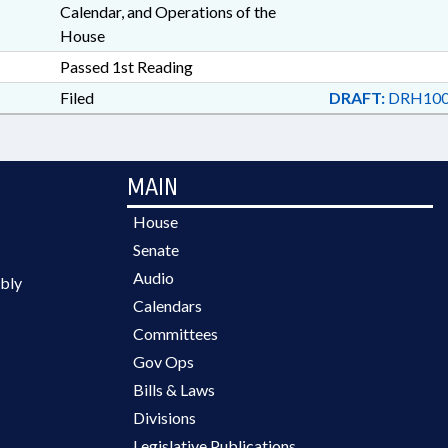
Calendar, and Operations of the
House
Passed 1st Reading
Filed
DRAFT:
DRH100
MAIN
House
Senate
Audio
bly
Calendars
Committees
Gov Ops
Bills & Laws
Divisions
Legislative Publications