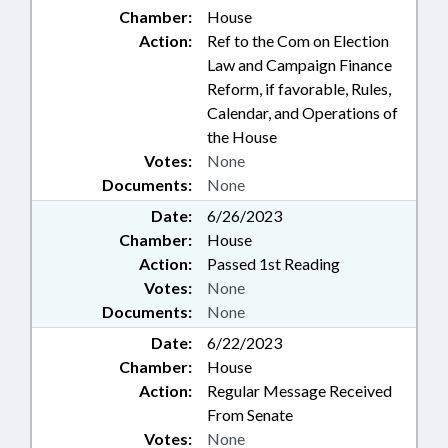
Chamber:
House
Action:
Ref to the Com on Election
Law and Campaign Finance
Reform, if favorable, Rules,
Calendar, and Operations of
the House
Votes:
None
Documents:
None
Date:
6/26/2023
Chamber:
House
Action:
Passed 1st Reading
Votes:
None
Documents:
None
Date:
6/22/2023
Chamber:
House
Action:
Regular Message Received
From Senate
Votes:
None