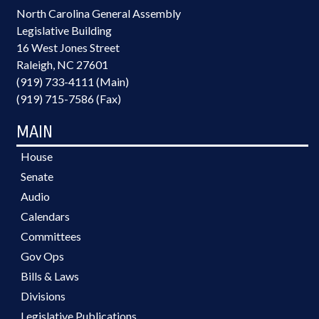
North Carolina General Assembly
Legislative Building
16 West Jones Street
Raleigh, NC 27601
(919) 733-4111 (Main)
(919) 715-7586 (Fax)
MAIN
House
Senate
Audio
Calendars
Committees
Gov Ops
Bills & Laws
Divisions
Legislative Publications