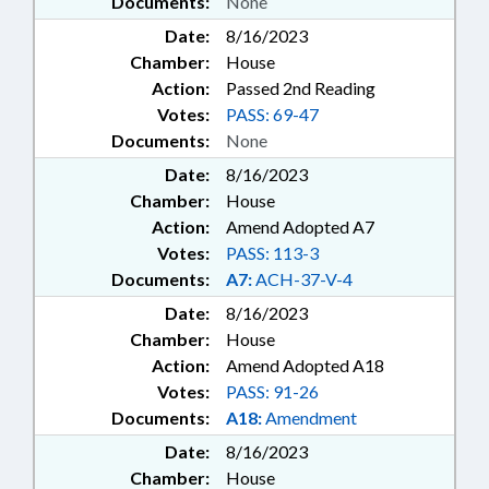
Documents:
None
Date:
8/16/2023
Chamber:
House
Action:
Passed 2nd Reading
Votes:
PASS: 69-47
Documents:
None
Date:
8/16/2023
Chamber:
House
Action:
Amend Adopted A7
Votes:
PASS: 113-3
Documents:
A7:
ACH-37-V-4
Date:
8/16/2023
Chamber:
House
Action:
Amend Adopted A18
Votes:
PASS: 91-26
Documents:
A18:
Amendment
Date:
8/16/2023
Chamber:
House