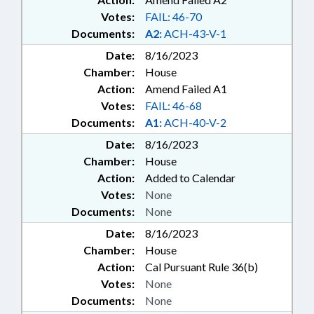
Votes:
FAIL: 46-70
Documents:
A2:
ACH-43-V-1
Date:
8/16/2023
Chamber:
House
Action:
Amend Failed A1
Votes:
FAIL: 46-68
Documents:
A1:
ACH-40-V-2
Date:
8/16/2023
Chamber:
House
Action:
Added to Calendar
Votes:
None
Documents:
None
Date:
8/16/2023
Chamber:
House
Action:
Cal Pursuant Rule 36(b)
Votes:
None
Documents:
None