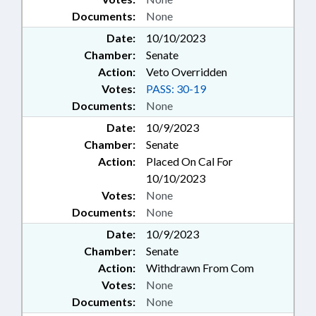
Documents:
None
Date:
10/10/2023
Chamber:
Senate
Action:
Veto Overridden
Votes:
PASS: 30-19
Documents:
None
Date:
10/9/2023
Chamber:
Senate
Action:
Placed On Cal For
10/10/2023
Votes:
None
Documents:
None
Date:
10/9/2023
Chamber:
Senate
Action:
Withdrawn From Com
Votes:
None
Documents:
None