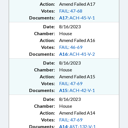
Action:
Amend Failed A17
Votes:
FAIL: 47-68
Documents:
A17:
ACH-45-V-1
Date:
8/16/2023
Chamber:
House
Action:
Amend Failed A16
Votes:
FAIL: 46-69
Documents:
A16:
ACH-41-V-2
Date:
8/16/2023
Chamber:
House
Action:
Amend Failed A15
Votes:
FAIL: 47-69
Documents:
A15:
ACH-42-V-1
Date:
8/16/2023
Chamber:
House
Action:
Amend Failed A14
Votes:
FAIL: 47-69
Documents:
A14:
AST-132-V-1