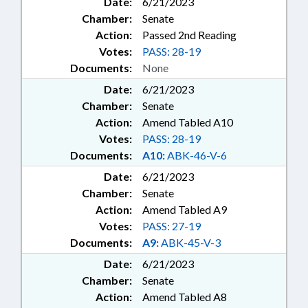
Date:
6/21/2023
Chamber:
Senate
Action:
Passed 2nd Reading
Votes:
PASS: 28-19
Documents:
None
Date:
6/21/2023
Chamber:
Senate
Action:
Amend Tabled A10
Votes:
PASS: 28-19
Documents:
A10:
ABK-46-V-6
Date:
6/21/2023
Chamber:
Senate
Action:
Amend Tabled A9
Votes:
PASS: 27-19
Documents:
A9:
ABK-45-V-3
Date:
6/21/2023
Chamber:
Senate
Action:
Amend Tabled A8