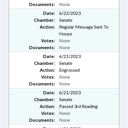
Documents:
None
Date:
6/22/2023
Chamber:
Senate
Action:
Regular Message Sent To
House
Votes:
None
Documents:
None
Date:
6/21/2023
Chamber:
Senate
Action:
Engrossed
Votes:
None
Documents:
None
Date:
6/21/2023
Chamber:
Senate
Action:
Passed 3rd Reading
Votes:
None
Documents:
None