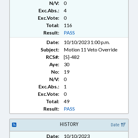
163-90.2, 18B-601, 9-3, 9-6, 9-6.1, 9-
N/V:
0
6.2 (Sections)
Exc.Abs.:
4
Exc.Vote:
0
Total:
116
Result:
PASS
Date:
10/10/2023 1:00 p.m.
Subject:
Motion 11 Veto Override
RCS#:
[S]-482
Aye:
30
No:
19
N/V:
0
Exc.Abs.:
1
Exc.Vote:
0
Total:
49
Result:
PASS
HISTORY
Date
Date:
10/10/2023