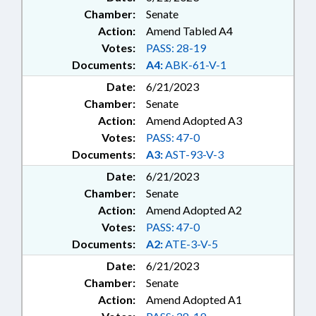
Chamber:
Senate
Action:
Amend Tabled A4
Votes:
PASS: 28-19
Documents:
A4:
ABK-61-V-1
Date:
6/21/2023
Chamber:
Senate
Action:
Amend Adopted A3
Votes:
PASS: 47-0
Documents:
A3:
AST-93-V-3
Date:
6/21/2023
Chamber:
Senate
Action:
Amend Adopted A2
Votes:
PASS: 47-0
Documents:
A2:
ATE-3-V-5
Date:
6/21/2023
Chamber:
Senate
Action:
Amend Adopted A1