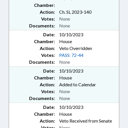
Chamber:
Action:
Ch. SL 2023-140
Votes:
None
Documents:
None
Date:
10/10/2023
Chamber:
House
Action:
Veto Overridden
Votes:
PASS: 72-44
Documents:
None
Date:
10/10/2023
Chamber:
House
Action:
Added to Calendar
Votes:
None
Documents:
None
Date:
10/10/2023
Chamber:
House
Action:
Veto Received from Senate
Votes:
None