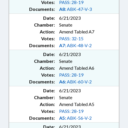
Votes:
PASS: 28-19
Documents:
A8:
ABK-47-V-3
Date:
6/21/2023
Chamber:
Senate
Action:
Amend Tabled A7
Votes:
PASS: 32-15
Documents:
A7:
ABK-48-V-2
Date:
6/21/2023
Chamber:
Senate
Action:
Amend Tabled A6
Votes:
PASS: 28-19
Documents:
A6:
ABK-60-V-2
Date:
6/21/2023
Chamber:
Senate
Action:
Amend Tabled A5
Votes:
PASS: 28-19
Documents:
A5:
ABK-56-V-2
Date:
6/21/2023