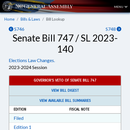
MENU
Home
Bills & Laws
Bill Lookup
S746
S748
Senate Bill 747 / SL 2023-
140
Elections Law Changes.
2023-2024 Session
GOVERNOR'S VETO OF SENATE BILL 747
VIEW BILL DIGEST
VIEW AVAILABLE BILL SUMMARIES
EDITION
FISCAL NOTE
Download Filed in RTF, Rich Text Format
Filed
Download Edition 1 in RTF, Rich Text Format
Edition 1