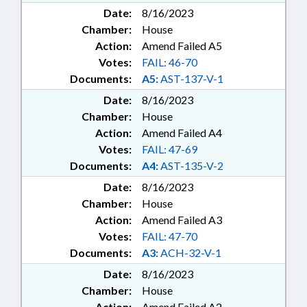
Date:
8/16/2023
Chamber:
House
Action:
Amend Failed A5
Votes:
FAIL: 46-70
Documents:
A5:
AST-137-V-1
Date:
8/16/2023
Chamber:
House
Action:
Amend Failed A4
Votes:
FAIL: 47-69
Documents:
A4:
AST-135-V-2
Date:
8/16/2023
Chamber:
House
Action:
Amend Failed A3
Votes:
FAIL: 47-70
Documents:
A3:
ACH-32-V-1
Date:
8/16/2023
Chamber:
House
Action:
Amend Failed A2