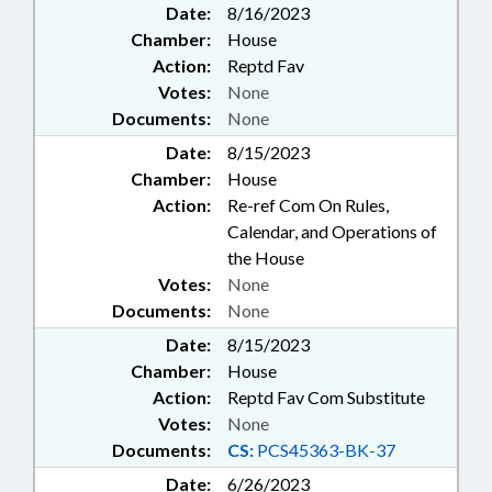
Date:
8/16/2023
Chamber:
House
Action:
Reptd Fav
Votes:
None
Documents:
None
Date:
8/15/2023
Chamber:
House
Action:
Re-ref Com On Rules,
Calendar, and Operations of
the House
Votes:
None
Documents:
None
Date:
8/15/2023
Chamber:
House
Action:
Reptd Fav Com Substitute
Votes:
None
Documents:
CS:
PCS45363-BK-37
Date:
6/26/2023