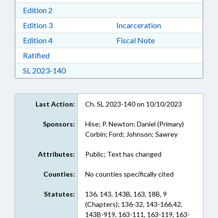
Download Edition 2 in RTF, Rich Text Format
Edition 2
Download Edition 3 in RTF, Rich Text Format
Edition 3
Incarceration
Download Edition 4 in RTF, Rich Text Format
Edition 4
Fiscal Note
Download Ratified in RTF, Rich Text Format
Ratified
Download Session Law 2023-140 in RTF, Rich
SL 2023-140
Last Action:
Ch. SL 2023-140 on 10/10/2023
Sponsors:
Hise; P. Newton; Daniel (Primary)
Corbin; Ford; Johnson; Sawrey
Attributes:
Public; Text has changed
Counties:
No counties specifically cited
Statutes:
136, 143, 143B, 163, 18B, 9
(Chapters); 136-32, 143-166.42,
143B-919, 163-111, 163-119, 163-