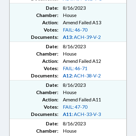
Date:
8/16/2023
Chamber:
House
Action:
Amend Failed A13
Votes:
FAIL: 46-70
Documents:
A13:
ACH-39-V-2
Date:
8/16/2023
Chamber:
House
Action:
Amend Failed A12
Votes:
FAIL: 46-71
Documents:
A12:
ACH-38-V-2
Date:
8/16/2023
Chamber:
House
Action:
Amend Failed A11
Votes:
FAIL: 47-70
Documents:
A11:
ACH-33-V-3
Date:
8/16/2023
Chamber:
House