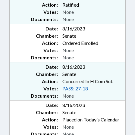
Action:
Ratified
Votes:
None
Documents:
None
Date:
8/16/2023
Chamber:
Senate
Action:
Ordered Enrolled
Votes:
None
Documents:
None
Date:
8/16/2023
Chamber:
Senate
Action:
Concurred In H Com Sub
Votes:
PASS: 27-18
Documents:
None
Date:
8/16/2023
Chamber:
Senate
Action:
Placed on Today's Calendar
Votes:
None
Documents:
None