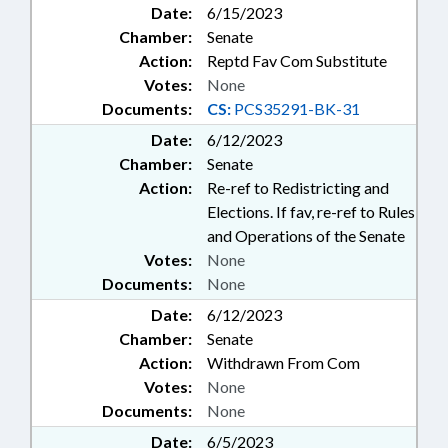
Date:
6/15/2023
Chamber:
Senate
Action:
Reptd Fav Com Substitute
Votes:
None
Documents:
CS:
PCS35291-BK-31
Date:
6/12/2023
Chamber:
Senate
Action:
Re-ref to Redistricting and
Elections. If fav, re-ref to Rules
and Operations of the Senate
Votes:
None
Documents:
None
Date:
6/12/2023
Chamber:
Senate
Action:
Withdrawn From Com
Votes:
None
Documents:
None
Date:
6/5/2023