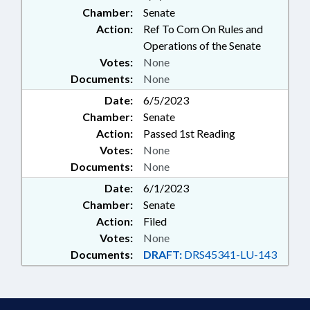
Chamber:
Senate
Action:
Ref To Com On Rules and
Operations of the Senate
Votes:
None
Documents:
None
Date:
6/5/2023
Chamber:
Senate
Action:
Passed 1st Reading
Votes:
None
Documents:
None
Date:
6/1/2023
Chamber:
Senate
Action:
Filed
Votes:
None
Documents:
DRAFT:
DRS45341-LU-143