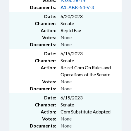
Votes:
PASS: 28-19
Documents:
A1:
ABK-54-V-3
Date:
6/20/2023
Chamber:
Senate
Action:
Reptd Fav
Votes:
None
Documents:
None
Date:
6/15/2023
Chamber:
Senate
Action:
Re-ref Com On Rules and
Operations of the Senate
Votes:
None
Documents:
None
Date:
6/15/2023
Chamber:
Senate
Action:
Com Substitute Adopted
Votes:
None
Documents:
None