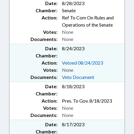
Date:
8/28/2023
Chamber:
Senate
Action:
Ref To Com On Rules and
Operations of the Senate
Votes:
None
Documents:
None
Date:
8/24/2023
Chamber:
Action:
Vetoed 08/24/2023
Votes:
None
Documents:
Veto Document
Date:
8/18/2023
Chamber:
Action:
Pres. To Gov. 8/18/2023
Votes:
None
Documents:
None
Date:
8/17/2023
Chamber: