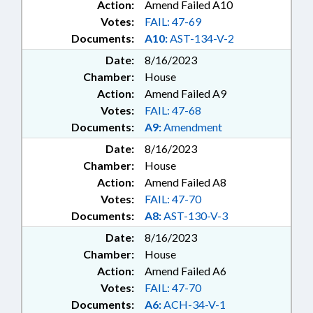
Action:
Amend Failed A10
Votes:
FAIL: 47-69
Documents:
A10:
AST-134-V-2
Date:
8/16/2023
Chamber:
House
Action:
Amend Failed A9
Votes:
FAIL: 47-68
Documents:
A9:
Amendment
Date:
8/16/2023
Chamber:
House
Action:
Amend Failed A8
Votes:
FAIL: 47-70
Documents:
A8:
AST-130-V-3
Date:
8/16/2023
Chamber:
House
Action:
Amend Failed A6
Votes:
FAIL: 47-70
Documents:
A6:
ACH-34-V-1