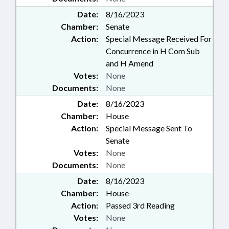
Date:
8/16/2023
Chamber:
Senate
Action:
Special Message Received For
Concurrence in H Com Sub
and H Amend
Votes:
None
Documents:
None
Date:
8/16/2023
Chamber:
House
Action:
Special Message Sent To
Senate
Votes:
None
Documents:
None
Date:
8/16/2023
Chamber:
House
Action:
Passed 3rd Reading
Votes:
None