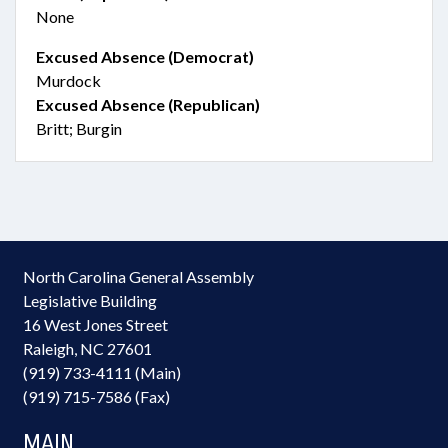
None
Excused Absence (Democrat)
Murdock
Excused Absence (Republican)
Britt; Burgin
North Carolina General Assembly
Legislative Building
16 West Jones Street
Raleigh, NC 27601
(919) 733-4111 (Main)
(919) 715-7586 (Fax)
MAIN