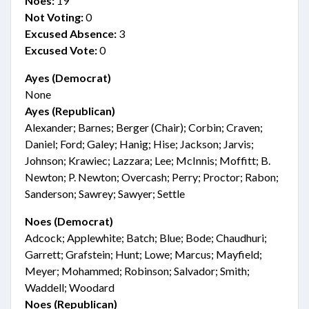
Noes:
19
Not Voting:
0
Excused Absence:
3
Excused Vote:
0
Ayes (Democrat)
None
Ayes (Republican)
Alexander; Barnes; Berger (Chair); Corbin; Craven;
Daniel; Ford; Galey; Hanig; Hise; Jackson; Jarvis;
Johnson; Krawiec; Lazzara; Lee; McInnis; Moffitt; B.
Newton; P. Newton; Overcash; Perry; Proctor; Rabon;
Sanderson; Sawrey; Sawyer; Settle
Noes (Democrat)
Adcock; Applewhite; Batch; Blue; Bode; Chaudhuri;
Garrett; Grafstein; Hunt; Lowe; Marcus; Mayfield;
Meyer; Mohammed; Robinson; Salvador; Smith;
Waddell; Woodard
Noes (Republican)