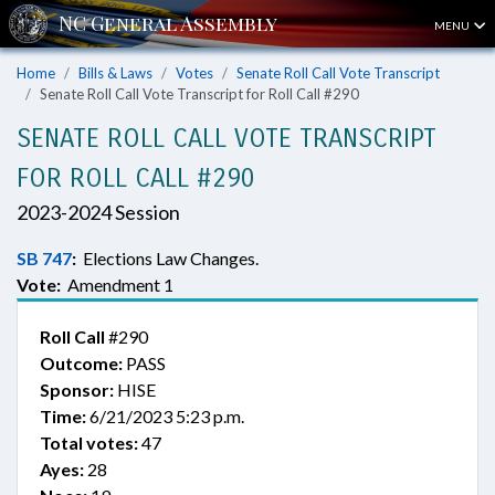
MENU
Home
Bills & Laws
Votes
Senate Roll Call Vote Transcript
Senate Roll Call Vote Transcript for Roll Call #290
SENATE ROLL CALL VOTE TRANSCRIPT
FOR ROLL CALL #290
2023-2024 Session
SB 747
:
Elections Law Changes.
Vote:
Amendment 1
Roll Call
#290
Outcome:
PASS
Sponsor:
HISE
Time:
6/21/2023 5:23 p.m.
Total votes:
47
Ayes:
28