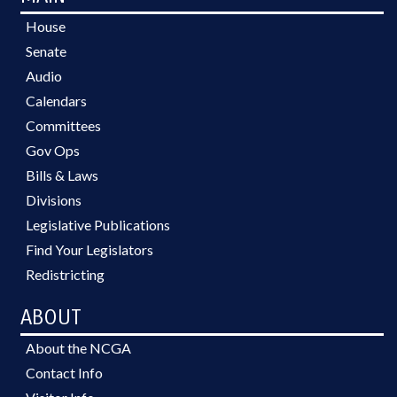
House
Senate
Audio
Calendars
Committees
Gov Ops
Bills & Laws
Divisions
Legislative Publications
Find Your Legislators
Redistricting
ABOUT
About the NCGA
Contact Info