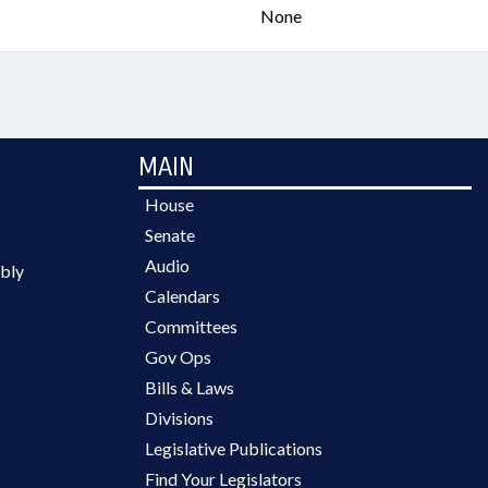
None
MAIN
House
Senate
Audio
bly
Calendars
Committees
Gov Ops
Bills & Laws
Divisions
Legislative Publications
Find Your Legislators