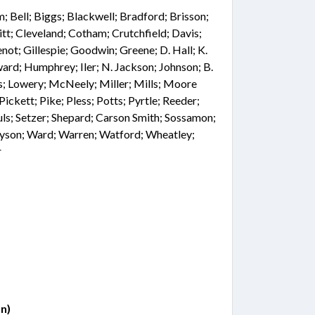
 Bell; Biggs; Blackwell; Bradford; Brisson;
tt; Cleveland; Cotham; Crutchfield; Davis;
not; Gillespie; Goodwin; Greene; D. Hall; K.
ard; Humphrey; Iler; N. Jackson; Johnson; B.
is; Lowery; McNeely; Miller; Mills; Moore
ickett; Pike; Pless; Potts; Pyrtle; Reeder;
auls; Setzer; Shepard; Carson Smith; Sossamon;
 Tyson; Ward; Warren; Watford; Wheatley;
r
n)