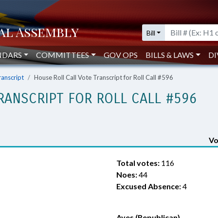
Bill
NDARS
COMMITTEES
GOV OPS
BILLS & LAWS
DI
ranscript
House Roll Call Vote Transcript for Roll Call #596
RANSCRIPT FOR ROLL CALL #596
Vo
Total votes:
116
Noes:
44
Excused Absence:
4
Ayes (Republican)