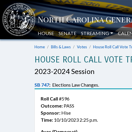
HOUSE
SENATE
STREAMING
CALE
Home
Bills & Laws
Votes
House Roll Call Vote T
HOUSE ROLL CALL VOTE T
2023-2024 Session
SB 747
:
Elections Law Changes.
Roll Call
#596
Outcome:
PASS
Sponsor:
Hise
Time:
10/10/2023 2:25 p.m.
Ayes (Democrat)