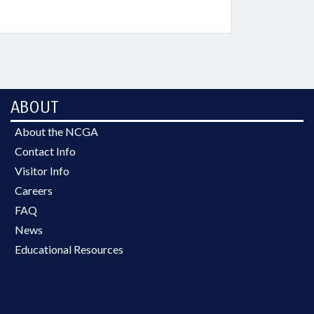
ABOUT
About the NCGA
Contact Info
Visitor Info
Careers
FAQ
News
Educational Resources