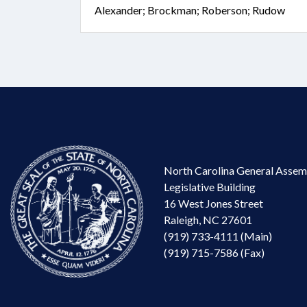
Alexander; Brockman; Roberson; Rudow
North Carolina General Assem
Legislative Building
16 West Jones Street
Raleigh, NC 27601
(919) 733-4111 (Main)
(919) 715-7586 (Fax)