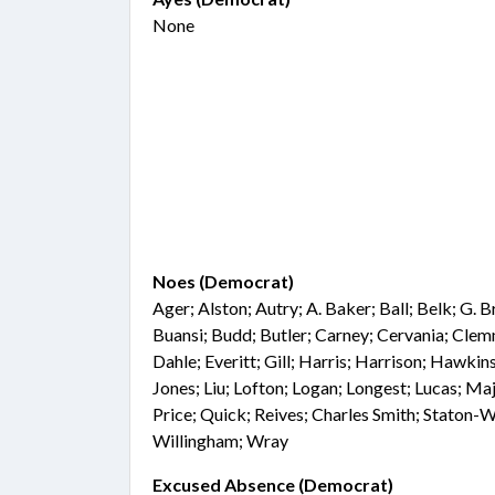
None
Noes (Democrat)
Ager; Alston; Autry; A. Baker; Ball; Belk; G. 
Buansi; Budd; Butler; Carney; Cervania; Cl
Dahle; Everitt; Gill; Harris; Harrison; Hawkins
Jones; Liu; Lofton; Logan; Longest; Lucas; Ma
Price; Quick; Reives; Charles Smith; Staton-W
Willingham; Wray
Excused Absence (Democrat)