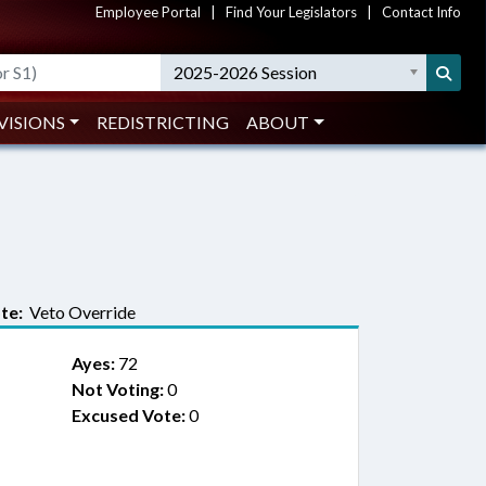
Employee Portal
|
Find Your Legislators
|
Contact Info
2025-2026 Session
VISIONS
REDISTRICTING
ABOUT
te:
Veto Override
Ayes:
72
Not Voting:
0
Excused Vote:
0