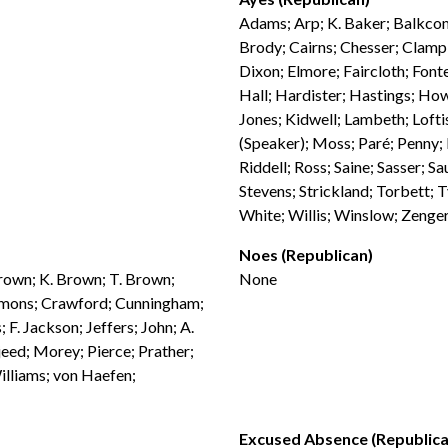
Adams; Arp; K. Baker; Balkcom;
Brody; Cairns; Chesser; Clampi
Dixon; Elmore; Faircloth; Fonte
Hall; Hardister; Hastings; How
Jones; Kidwell; Lambeth; Loft
(Speaker); Moss; Paré; Penny; P
Riddell; Ross; Saine; Sasser; S
Stevens; Strickland; Torbett;
White; Willis; Winslow; Zenge
Noes (Republican)
Brown; K. Brown; T. Brown;
None
emmons; Crawford; Cunningham;
; F. Jackson; Jeffers; John; A.
jeed; Morey; Pierce; Prather;
illiams; von Haefen;
Excused Absence (Republica