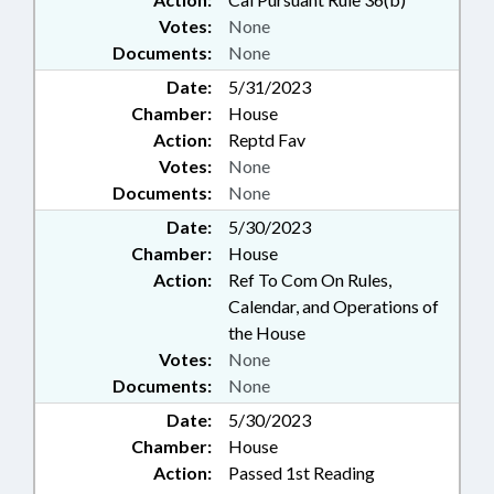
Votes:
None
Documents:
None
Date:
5/31/2023
Chamber:
House
Action:
Reptd Fav
Votes:
None
Documents:
None
Date:
5/30/2023
Chamber:
House
Action:
Ref To Com On Rules,
Calendar, and Operations of
the House
Votes:
None
Documents:
None
Date:
5/30/2023
Chamber:
House
Action:
Passed 1st Reading