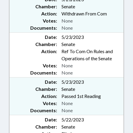
Chamber:
Senate
Action:
Withdrawn From Com
Votes:
None
Documents:
None
Date:
5/23/2023
Chamber:
Senate
Action:
Ref To Com On Rules and
Operations of the Senate
Votes:
None
Documents:
None
Date:
5/23/2023
Chamber:
Senate
Action:
Passed 1st Reading
Votes:
None
Documents:
None
Date:
5/22/2023
Chamber:
Senate