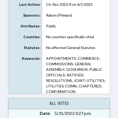
Last Action:
Ch. Res 2023-8 on 6/1/2023
Sponsors:
Rabon (Primary)
Attributes:
Public
Counties:
No counties specifically cited
Statutes:
No affected General Statutes
Keywords:
APPOINTMENTS; COMMERCE;
COMMISSIONS; GENERAL
ASSEMBLY; GOVERNOR; PUBLIC
OFFICIALS; RATIFIED;
RESOLUTIONS, JOINT; UTILITIES;
UTILITIES COMN.; CHAPTERED;
CONFIRMATION
ALL VOTES
Date:
5/31/2023 3:27 p.m.