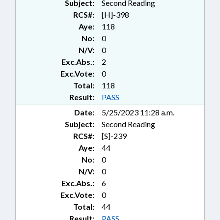
Subject:
Second Reading
RCS#:
[H]-398
Aye:
118
No:
0
N/V:
0
Exc.Abs.:
2
Exc.Vote:
0
Total:
118
Result:
PASS
Date:
5/25/2023 11:28 a.m.
Subject:
Second Reading
RCS#:
[S]-239
Aye:
44
No:
0
N/V:
0
Exc.Abs.:
6
Exc.Vote:
0
Total:
44
Result:
PASS