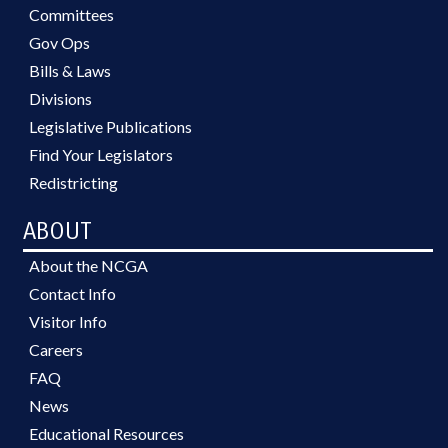
Committees
Gov Ops
Bills & Laws
Divisions
Legislative Publications
Find Your Legislators
Redistricting
ABOUT
About the NCGA
Contact Info
Visitor Info
Careers
FAQ
News
Educational Resources