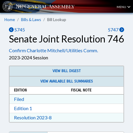
MENU
Home
Bills & Laws
Bill Lookup
S745
S747
Senate Joint Resolution 746
Confirm Charlotte Mitchell/Utilities Comm.
2023-2024 Session
VIEW BILL DIGEST
VIEW AVAILABLE BILL SUMMARIES
EDITION
FISCAL NOTE
Download Filed in RTF, Rich Text Format
Filed
Download Edition 1 in RTF, Rich Text Format
Edition 1
Download Resolution 2023-8 in RTF, Ri
Resolution 2023-8