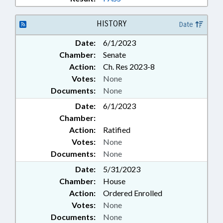
HISTORY
Date
Date:
6/1/2023
Chamber:
Senate
Action:
Ch. Res 2023-8
Votes:
None
Documents:
None
Date:
6/1/2023
Chamber:
Action:
Ratified
Votes:
None
Documents:
None
Date:
5/31/2023
Chamber:
House
Action:
Ordered Enrolled
Votes:
None
Documents:
None