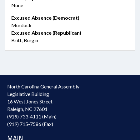
None
Excused Absence (Democrat)
Murdock
Excused Absence (Republican)
Britt; Burgin
North Carolina General Assembly
Legislative Building
16 West Jones Street
Raleigh, NC 27601
(919) 733-4111 (Main)
(919) 715-7586 (Fax)
MAIN