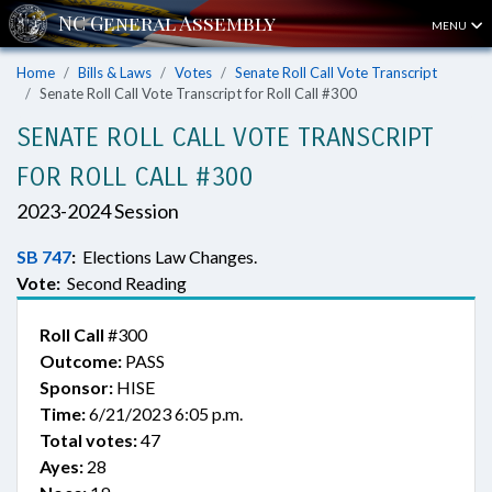
MENU
Home
Bills & Laws
Votes
Senate Roll Call Vote Transcript
Senate Roll Call Vote Transcript for Roll Call #300
SENATE ROLL CALL VOTE TRANSCRIPT
FOR ROLL CALL #300
2023-2024 Session
SB 747
:
Elections Law Changes.
Vote:
Second Reading
Roll Call
#300
Outcome:
PASS
Sponsor:
HISE
Time:
6/21/2023 6:05 p.m.
Total votes:
47
Ayes:
28