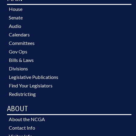
House
Senate
Audio
Calendars
Committees
Gov Ops
Bills & Laws
Divisions
Legislative Publications
Find Your Legislators
Redistricting
ABOUT
About the NCGA
Contact Info