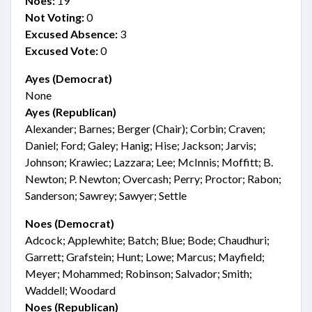
Noes:
19
Not Voting:
0
Excused Absence:
3
Excused Vote:
0
Ayes (Democrat)
None
Ayes (Republican)
Alexander; Barnes; Berger (Chair); Corbin; Craven;
Daniel; Ford; Galey; Hanig; Hise; Jackson; Jarvis;
Johnson; Krawiec; Lazzara; Lee; McInnis; Moffitt; B.
Newton; P. Newton; Overcash; Perry; Proctor; Rabon;
Sanderson; Sawrey; Sawyer; Settle
Noes (Democrat)
Adcock; Applewhite; Batch; Blue; Bode; Chaudhuri;
Garrett; Grafstein; Hunt; Lowe; Marcus; Mayfield;
Meyer; Mohammed; Robinson; Salvador; Smith;
Waddell; Woodard
Noes (Republican)