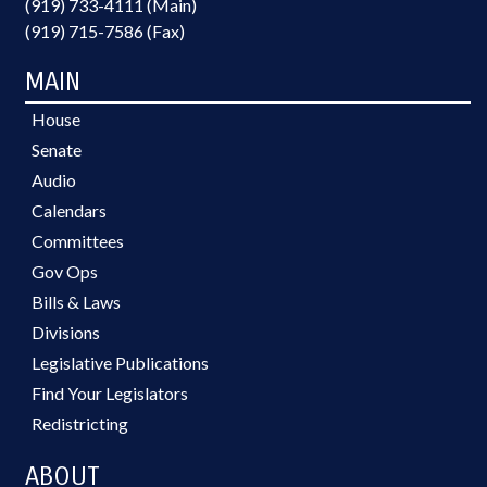
(919) 733-4111 (Main)
(919) 715-7586 (Fax)
MAIN
House
Senate
Audio
Calendars
Committees
Gov Ops
Bills & Laws
Divisions
Legislative Publications
Find Your Legislators
Redistricting
ABOUT