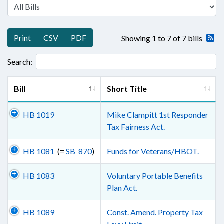
Print
CSV
PDF
Showing 1 to 7 of 7 bills
Search:
Bill
Short Title
HB 1019
Mike Clampitt 1st Responder
Tax Fairness Act.
HB 1081
(=
SB 870
)
Funds for Veterans/HBOT.
HB 1083
Voluntary Portable Benefits
Plan Act.
HB 1089
Const. Amend. Property Tax