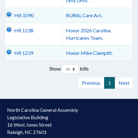
Levy Limit.
HB 1090
RURAL Care Act.
HR 1238
Honor 2026 Carolina
Hurricanes Team.
HR 1239
Honor Mike Clampitt.
Show
bills
Previous
1
Next
North Carolina General Assembly
Legislative Building
16 West Jones Street
Raleigh, NC 27601