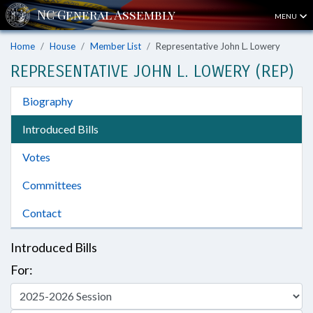
MENU
Home
House
Member List
Representative John L. Lowery
REPRESENTATIVE JOHN L. LOWERY (REP)
Biography
Introduced Bills
Votes
Committees
Contact
Introduced Bills
For: