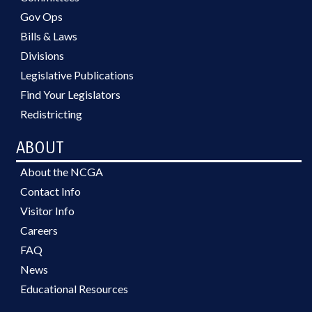
Gov Ops
Bills & Laws
Divisions
Legislative Publications
Find Your Legislators
Redistricting
ABOUT
About the NCGA
Contact Info
Visitor Info
Careers
FAQ
News
Educational Resources