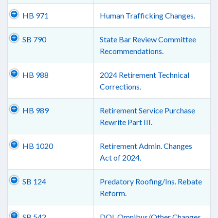
HB 971
Human Trafficking Changes.
SB 790
State Bar Review Committee
Recommendations.
HB 988
2024 Retirement Technical
Corrections.
HB 989
Retirement Service Purchase
Rewrite Part III.
HB 1020
Retirement Admin. Changes
Act of 2024.
SB 124
Predatory Roofing/Ins. Rebate
Reform.
SB 542
DOL Omnibus/Other Changes.