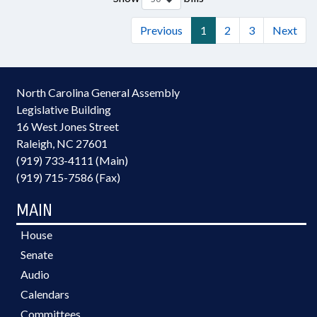
Previous
1
2
3
Next
North Carolina General Assembly
Legislative Building
16 West Jones Street
Raleigh, NC 27601
(919) 733-4111 (Main)
(919) 715-7586 (Fax)
MAIN
House
Senate
Audio
Calendars
Committees