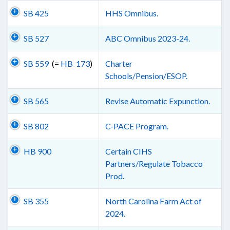
SB 425
HHS Omnibus.
SB 527
ABC Omnibus 2023-24.
SB 559
(=
HB 173
)
Charter
Schools/Pension/ESOP.
SB 565
Revise Automatic Expunction.
SB 802
C-PACE Program.
HB 900
Certain CIHS
Partners/Regulate Tobacco
Prod.
SB 355
North Carolina Farm Act of
2024.