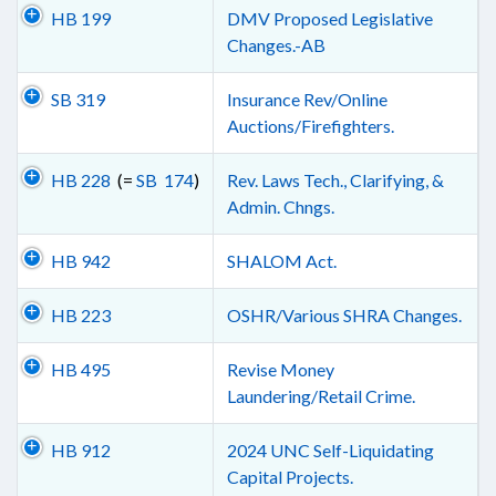
HB 199
DMV Proposed Legislative
Changes.-AB
SB 319
Insurance Rev/Online
Auctions/Firefighters.
HB 228
(=
SB 174
)
Rev. Laws Tech., Clarifying, &
Admin. Chngs.
HB 942
SHALOM Act.
HB 223
OSHR/Various SHRA Changes.
HB 495
Revise Money
Laundering/Retail Crime.
HB 912
2024 UNC Self-Liquidating
Capital Projects.