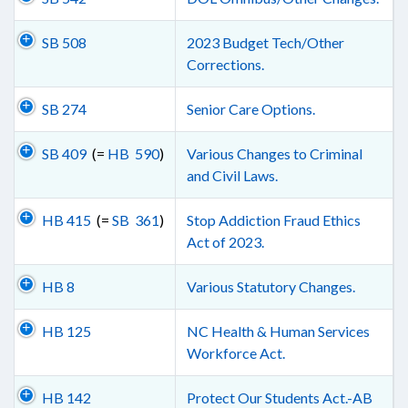
SB 508
2023 Budget Tech/Other
Corrections.
SB 274
Senior Care Options.
SB 409
(=
HB 590
)
Various Changes to Criminal
and Civil Laws.
HB 415
(=
SB 361
)
Stop Addiction Fraud Ethics
Act of 2023.
HB 8
Various Statutory Changes.
HB 125
NC Health & Human Services
Workforce Act.
HB 142
Protect Our Students Act.-AB