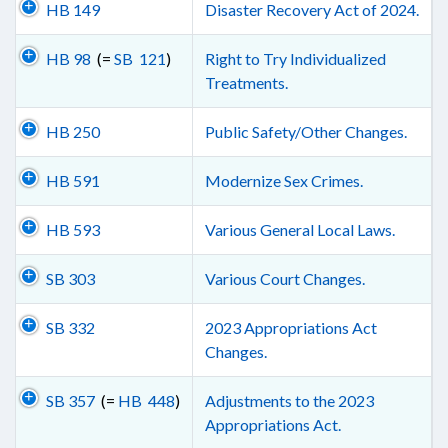
HB 149
Disaster Recovery Act of 2024.
HB 98
(=
SB 121
)
Right to Try Individualized
Treatments.
HB 250
Public Safety/Other Changes.
HB 591
Modernize Sex Crimes.
HB 593
Various General Local Laws.
SB 303
Various Court Changes.
SB 332
2023 Appropriations Act
Changes.
SB 357
(=
HB 448
)
Adjustments to the 2023
Appropriations Act.