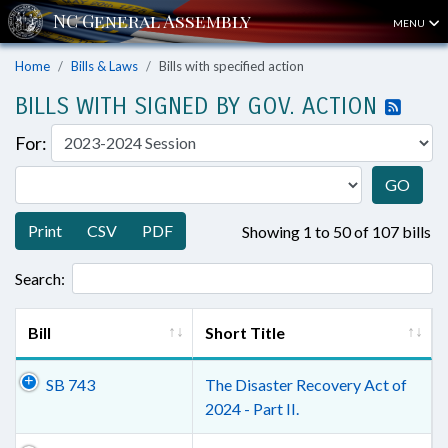
MENU
Home
Bills & Laws
Bills with specified action
BILLS WITH SIGNED BY GOV. ACTION
For:
GO
Print
CSV
PDF
Showing 1 to 50 of 107 bills
Search:
Bill
Short Title
SB 743
The Disaster Recovery Act of
2024 - Part II.