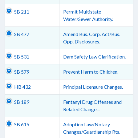
SB 211
Permit Multistate
Water/Sewer Authority.
SB 477
Amend Bus. Corp. Act/Bus.
Opp. Disclosures.
SB 531
Dam Safety Law Clarification.
SB 579
Prevent Harm to Children.
HB 432
Principal Licensure Changes.
SB 189
Fentanyl Drug Offenses and
Related Changes.
SB 615
Adoption Law/Notary
Changes/Guardianship Rts.