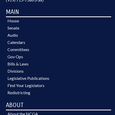
MAIN
House
Senate
Audio
Calendars
Committees
Gov Ops
Bills & Laws
Divisions
Legislative Publications
Find Your Legislators
Redistricting
ABOUT
About the NCGA