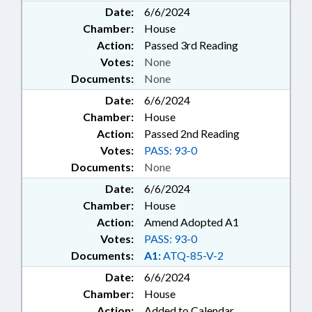
Date:
6/6/2024
Chamber:
House
Action:
Passed 3rd Reading
Votes:
None
Documents:
None
Date:
6/6/2024
Chamber:
House
Action:
Passed 2nd Reading
Votes:
PASS: 93-0
Documents:
None
Date:
6/6/2024
Chamber:
House
Action:
Amend Adopted A1
Votes:
PASS: 93-0
Documents:
A1:
ATQ-85-V-2
Date:
6/6/2024
Chamber:
House
Action:
Added to Calendar