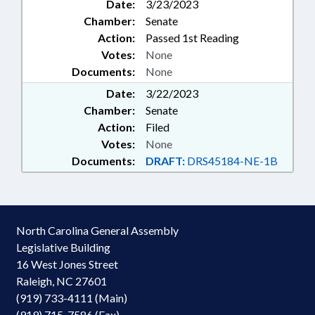
Date:
3/23/2023
Chamber:
Senate
Action:
Passed 1st Reading
Votes:
None
Documents:
None
Date:
3/22/2023
Chamber:
Senate
Action:
Filed
Votes:
None
Documents:
DRAFT:
DRS45184-NE-1B
North Carolina General Assembly
Legislative Building
16 West Jones Street
Raleigh, NC 27601
(919) 733-4111 (Main)
(919) 715-7586 (Fax)