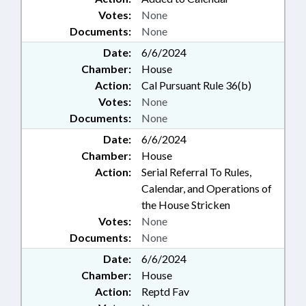
Votes:
None
Documents:
None
Date:
6/6/2024
Chamber:
House
Action:
Cal Pursuant Rule 36(b)
Votes:
None
Documents:
None
Date:
6/6/2024
Chamber:
House
Action:
Serial Referral To Rules,
Calendar, and Operations of
the House Stricken
Votes:
None
Documents:
None
Date:
6/6/2024
Chamber:
House
Action:
Reptd Fav