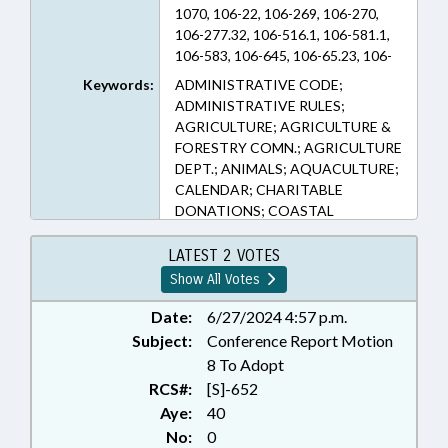
1070, 106-22, 106-269, 106-270,
106-277.32, 106-516.1, 106-581.1,
106-583, 106-645, 106-65.23, 106-
701, 106-747, 106-798, 106-798.1,
Keywords:
ADMINISTRATIVE CODE;
106-851, 106-860, 106-92.7, 106-
ADMINISTRATIVE RULES;
977, 113-129, 113-202, 113-276.3,
AGRICULTURE; AGRICULTURE &
113-291.12, 113-294, 113A-52.01,
FORESTRY COMN.; AGRICULTURE
122D-3, 146-30, 153A-277, 153A-
DEPT.; ANIMALS; AQUACULTURE;
463, 160A-314, 160A-499.8
CALENDAR; CHARITABLE
(Sections)
DONATIONS; COASTAL
RESOURCES; COMMERCE;
COMMISSIONS; CONSERVATION;
LATEST 2 VOTES
CORPORATIONS, NONPROFIT;
Show All Votes
COUNCIL OF STATE; COUNCILS;
COURTS; DEFINITIONS; DEQ;
Date:
6/27/2024 4:57 p.m.
ENVIRONMENT;
Subject:
Conference Report Motion
ENVIRONMENTAL MANAGEMENT
8 To Adopt
COMN.; EROSION; EXHIBITIONS;
RCS#:
[S]-652
FISH & WILDLIFE; FISHERIES;
Aye:
40
FISHERIES PRODUCTS; FOODS &
No:
0
BEVERAGES; FOREST PRODUCTS;