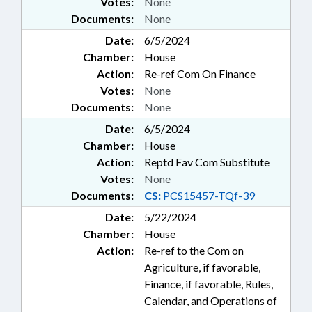
Votes:
None
Documents:
None
Date:
6/5/2024
Chamber:
House
Action:
Re-ref Com On Finance
Votes:
None
Documents:
None
Date:
6/5/2024
Chamber:
House
Action:
Reptd Fav Com Substitute
Votes:
None
Documents:
CS:
PCS15457-TQf-39
Date:
5/22/2024
Chamber:
House
Action:
Re-ref to the Com on
Agriculture, if favorable,
Finance, if favorable, Rules,
Calendar, and Operations of