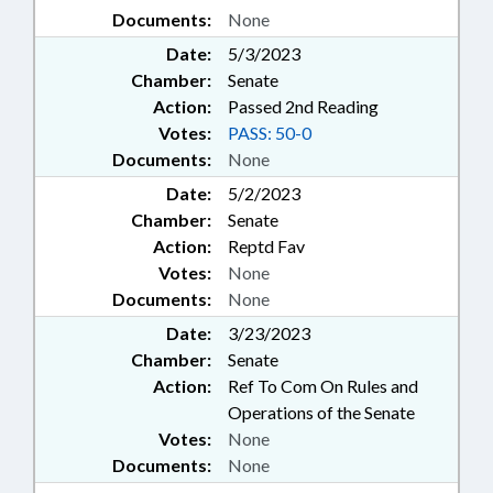
Documents:
None
Date:
5/3/2023
Chamber:
Senate
Action:
Passed 2nd Reading
Votes:
PASS: 50-0
Documents:
None
Date:
5/2/2023
Chamber:
Senate
Action:
Reptd Fav
Votes:
None
Documents:
None
Date:
3/23/2023
Chamber:
Senate
Action:
Ref To Com On Rules and
Operations of the Senate
Votes:
None
Documents:
None