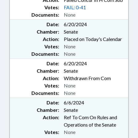
Votes:
FAIL: 0-41
Documents:
None
Date:
6/20/2024
Chamber:
Senate
Action:
Placed on Today's Calendar
Votes:
None
Documents:
None
Date:
6/20/2024
Chamber:
Senate
Action:
Withdrawn From Com
Votes:
None
Documents:
None
Date:
6/6/2024
Chamber:
Senate
Action:
Ref To Com On Rules and
Operations of the Senate
Votes:
None