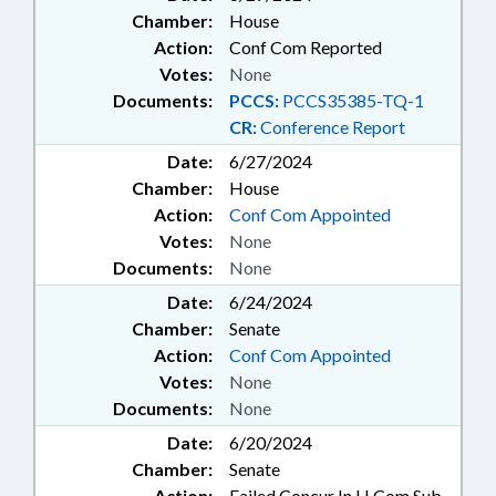
Chamber:
House
Action:
Conf Com Reported
Votes:
None
Documents:
PCCS:
PCCS35385-TQ-1
CR:
Conference Report
Date:
6/27/2024
Chamber:
House
Action:
Conf Com Appointed
Votes:
None
Documents:
None
Date:
6/24/2024
Chamber:
Senate
Action:
Conf Com Appointed
Votes:
None
Documents:
None
Date:
6/20/2024
Chamber:
Senate
Action:
Failed Concur In H Com Sub