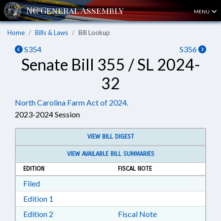
MENU
Home
Bills & Laws
Bill Lookup
S354
S356
Senate Bill 355 / SL 2024-
32
North Carolina Farm Act of 2024.
2023-2024 Session
VIEW BILL DIGEST
VIEW AVAILABLE BILL SUMMARIES
EDITION
FISCAL NOTE
Download Filed in RTF, Rich Text Format
Filed
Download Edition 1 in RTF, Rich Text Format
Edition 1
Download Edition 2 in RTF, Rich Text Format
Edition 2
Fiscal Note