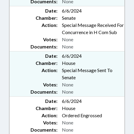
Documents:
None
Date:
6/6/2024
Chamber:
Senate
Action:
Special Message Received For
Concurrence in H Com Sub
Votes:
None
Documents:
None
Date:
6/6/2024
Chamber:
House
Action:
Special Message Sent To
Senate
Votes:
None
Documents:
None
Date:
6/6/2024
Chamber:
House
Action:
Ordered Engrossed
Votes:
None
Documents:
None