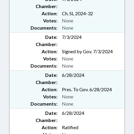
WATER RESOURCES;
Chamber:
GEOGRAPHIC INFORMATION
Action:
Ch. SL 2024-32
COUNCIL; CHAPTERED;
Votes:
None
AGRICULTURE COMMISSIONER;
CIVIL ACTIONS; AGRICULTURAL
Documents:
None
LAND; HORSES & MULES; LOCAL
Date:
7/3/2024
ORDINANCES; CASH CROPS;
Chamber:
INFORMATION TECHNOLOGY
Action:
Signed by Gov. 7/3/2024
DEPT.; SEAFOOD &
Votes:
None
AQUACULTURE COMN.;
BEEKEEPING
Documents:
None
Date:
6/28/2024
Chamber:
Action:
Pres. To Gov. 6/28/2024
Votes:
None
Documents:
None
Date:
6/28/2024
Chamber:
Action:
Ratified