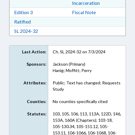
Incarceration
Download Edition 3 in RTF, Rich Text Format
Edition 3
Fiscal Note
Download Ratified in RTF, Rich Text Format
Ratified
Download Session Law 2024-32 in RTF, Rich Te
SL 2024-32
Last Action:
Ch. SL 2024-32 on 7/3/2024
Sponsors:
Jackson (Primary)
Hanig; Moffitt; Perry
Attributes:
Public; Text has changed; Requests
Study
Counties:
No counties specifically cited
Statutes:
103, 105, 106, 113, 113A, 122D, 146,
153A, 160A (Chapters); 103-18,
105-130.34, 105-151.12, 105-
153.11, 106-1066, 106-1068, 106-