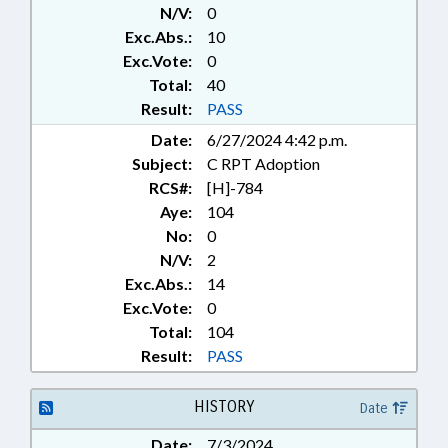
N/V:
0
FORESTRY; GENERAL ASSEMBLY;
GEOGRAPHY; INFORMATION
Exc.Abs.:
10
TECHNOLOGY;
Exc.Vote:
0
INFRASTRUCTURE;
Total:
40
INTELLECTUAL PROPERTY;
Result:
PASS
INTERNET; LICENSES & PERMITS;
Date:
6/27/2024 4:42 p.m.
LIVESTOCK & POULTRY; LOCAL
GOVERNMENT; DAIRY
Subject:
C RPT Adoption
PRODUCTS; MOTOR VEHICLES;
RCS#:
[H]-784
PRESENTED; PRODUCE;
Aye:
104
PROPERTY; PUBLIC; PUBLIC
No:
0
OFFICIALS; RATIFIED; REAL
N/V:
2
ESTATE; SALES & CONVEYANCES;
Exc.Abs.:
14
SESSION LAWS; SHIPPING; SOILS;
Exc.Vote:
0
STUDIES; TAXATION; TAXES,
PROPERTY;
Total:
104
TELECOMMUNICATIONS;
Result:
PASS
TELEPHONES; TELESERVICES;
TESTING; TESTING SERVICES;
HISTORY
Date
TIMBER; TITLE CHANGE;
TRANSPORTATION; TRUCKS;
Date:
7/3/2024