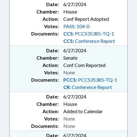
Date:
6/27/2024
Chamber:
House
Action:
Conf Report Adopted
Votes:
PASS: 104-0
Documents:
CCS:
PCCS35385-TQ-1
CCS:
Conference Report
Date:
6/27/2024
Chamber:
Senate
Action:
Conf Com Reported
Votes:
None
Documents:
PCCS:
PCCS35385-TQ-1
CR:
Conference Report
Date:
6/27/2024
Chamber:
House
Action:
Added to Calendar
Votes:
None
Documents:
None
Date:
6/27/2024