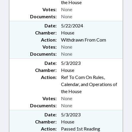
the House
Votes:
None
Documents:
None
Date:
5/22/2024
Chamber:
House
Action:
Withdrawn From Com
Votes:
None
Documents:
None
Date:
5/3/2023
Chamber:
House
Action:
Ref To Com On Rules,
Calendar, and Operations of
the House
Votes:
None
Documents:
None
Date:
5/3/2023
Chamber:
House
Action:
Passed 1st Reading