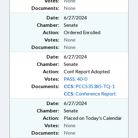
Votes:
None
Documents:
None
Date:
6/27/2024
Chamber:
Senate
Action:
Ordered Enrolled
Votes:
None
Documents:
None
Date:
6/27/2024
Chamber:
Senate
Action:
Conf Report Adopted
Votes:
PASS: 40-0
Documents:
CCS:
PCCS35385-TQ-1
CCS:
Conference Report
Date:
6/27/2024
Chamber:
Senate
Action:
Placed on Today's Calendar
Votes:
None
Documents:
None