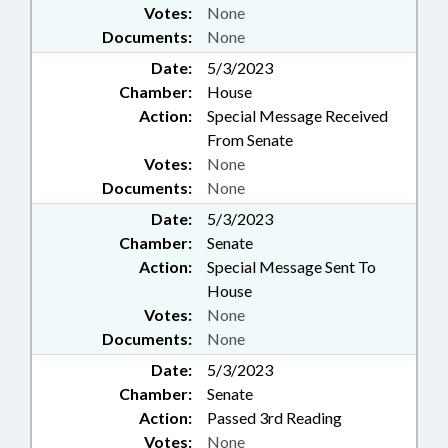
Votes:
None
Documents:
None
Date:
5/3/2023
Chamber:
House
Action:
Special Message Received
From Senate
Votes:
None
Documents:
None
Date:
5/3/2023
Chamber:
Senate
Action:
Special Message Sent To
House
Votes:
None
Documents:
None
Date:
5/3/2023
Chamber:
Senate
Action:
Passed 3rd Reading
Votes:
None