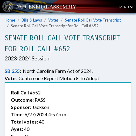
MENU
Home
Bills & Laws
Votes
Senate Roll Call Vote Transcript
Senate Roll Call Vote Transcript for Roll Call #652
SENATE ROLL CALL VOTE TRANSCRIPT
FOR ROLL CALL #652
2023-2024 Session
SB 355
:
North Carolina Farm Act of 2024.
Vote:
Conference Report Motion 8 To Adopt
Roll Call
#652
Outcome:
PASS
Sponsor:
Jackson
Time:
6/27/2024 4:57 p.m.
Total votes:
40
Ayes:
40