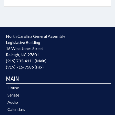
North Carolina General Assembly
Legislative Building
16 West Jones Street
Raleigh, NC 27601
(919) 733-4111 (Main)
(919) 715-7586 (Fax)
MAIN
House
Senate
Audio
Calendars