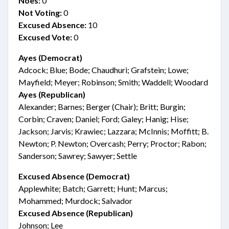
Noes:
0
Not Voting:
0
Excused Absence:
10
Excused Vote:
0
Ayes (Democrat)
Adcock; Blue; Bode; Chaudhuri; Grafstein; Lowe;
Mayfield; Meyer; Robinson; Smith; Waddell; Woodard
Ayes (Republican)
Alexander; Barnes; Berger (Chair); Britt; Burgin;
Corbin; Craven; Daniel; Ford; Galey; Hanig; Hise;
Jackson; Jarvis; Krawiec; Lazzara; McInnis; Moffitt; B.
Newton; P. Newton; Overcash; Perry; Proctor; Rabon;
Sanderson; Sawrey; Sawyer; Settle
Excused Absence (Democrat)
Applewhite; Batch; Garrett; Hunt; Marcus;
Mohammed; Murdock; Salvador
Excused Absence (Republican)
Johnson; Lee