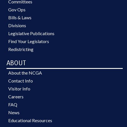
Committees
Gov Ops
Bills & Laws
Divisions
Legislative Publications
Find Your Legislators
Redistricting
ABOUT
About the NCGA
Contact Info
Visitor Info
Careers
FAQ
News
Educational Resources