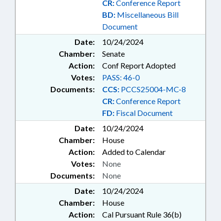
CR:
Conference Report
RETURNS; TAXATION;
BD:
Miscellaneous Bill
TEACHERS;
Document
TELECOMMUNICATIONS;
TELESERVICES; TITLE CHANGE;
Date:
10/24/2024
TOBACCO; TRANSPORTATION;
Chamber:
Senate
TSERS; TUITION; UNC; UNC
Action:
Conf Report Adopted
BOARD OF GOVERNORS; WATER
Votes:
PASS: 46-0
& SEWER SYSTEMS; WATER
Documents:
CCS:
PCCS25004-MC-8
RESOURCES; CHAPEL HILL;
CR:
Conference Report
ORANGE COUNTY; DARE
COUNTY; HOUSING TRUST FUND;
FD:
Fiscal Document
CHAPTERED; GOLDEN L.E.A.F,
Date:
10/24/2024
INC.; ECONOMIC INVESTMENT
Chamber:
House
COMM.; AUTOMOTIVE SERVICE &
Action:
Added to Calendar
REPAIR; SCHOLARSHIPS &
Votes:
None
FINANCIAL AID; WATER
INFRASTRUCTURE FUND; BEACH
Documents:
None
EROSION; EROSION
Date:
10/24/2024
STRUCTURES; GOVERNMENT
Chamber:
House
EMPLOYEES; LOCAL
Action:
Cal Pursuant Rule 36(b)
GOVERNMENT EMPLOYEES;