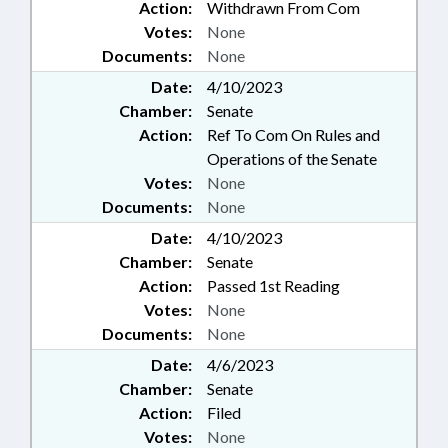
Action:
Withdrawn From Com
Votes:
None
Documents:
None
Date:
4/10/2023
Chamber:
Senate
Action:
Ref To Com On Rules and
Operations of the Senate
Votes:
None
Documents:
None
Date:
4/10/2023
Chamber:
Senate
Action:
Passed 1st Reading
Votes:
None
Documents:
None
Date:
4/6/2023
Chamber:
Senate
Action:
Filed
Votes:
None