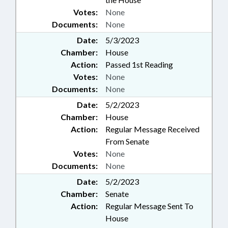
Votes:
None
Documents:
None
Date:
5/3/2023
Chamber:
House
Action:
Passed 1st Reading
Votes:
None
Documents:
None
Date:
5/2/2023
Chamber:
House
Action:
Regular Message Received
From Senate
Votes:
None
Documents:
None
Date:
5/2/2023
Chamber:
Senate
Action:
Regular Message Sent To
House