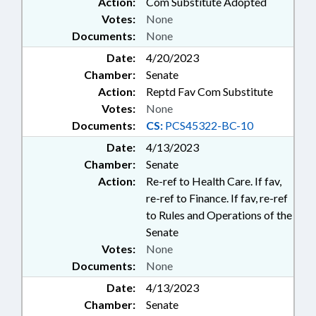
Action:
Com Substitute Adopted
Votes:
None
Documents:
None
Date:
4/20/2023
Chamber:
Senate
Action:
Reptd Fav Com Substitute
Votes:
None
Documents:
CS:
PCS45322-BC-10
Date:
4/13/2023
Chamber:
Senate
Action:
Re-ref to Health Care. If fav,
re-ref to Finance. If fav, re-ref
to Rules and Operations of the
Senate
Votes:
None
Documents:
None
Date:
4/13/2023
Chamber:
Senate