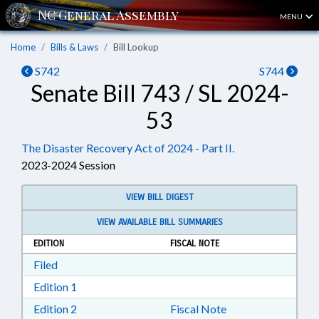
MENU
Home
Bills & Laws
Bill Lookup
S742
S744
Senate Bill 743 / SL 2024-
53
The Disaster Recovery Act of 2024 - Part II.
2023-2024 Session
VIEW BILL DIGEST
VIEW AVAILABLE BILL SUMMARIES
EDITION
FISCAL NOTE
Download Filed in RTF, Rich Text Format
Filed
Download Edition 1 in RTF, Rich Text Format
Edition 1
Download Edition 2 in RTF, Rich Text Format
Edition 2
Fiscal Note