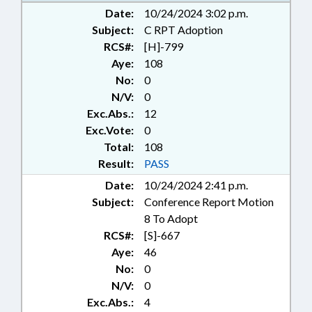
COMMISSIONS; COMMITTEES;
Date:
10/24/2024 3:02 p.m.
COMMUNITY COLLEGES;
Subject:
C RPT Adoption
COMMUNITY COLLEGES BOARD;
RCS#:
[H]-799
COMMUNITY COLLEGES OFFICE;
Aye:
108
CONSTRUCTION; CONTRACTS;
No:
0
CORONERS; CORPORATIONS,
N/V:
0
FOR-PROFIT; CORPORATIONS,
Exc.Abs.:
12
NONPROFIT; COUNCIL OF STATE;
COUNTIES; DAY CARE; DEQ;
Exc.Vote:
0
DHHS; DISASTERS &
Total:
108
EMERGENCIES; ECONOMIC
Result:
PASS
DEVELOPMENT; EDUCATION;
Date:
10/24/2024 2:41 p.m.
EDUCATION ASSISTANCE
Subject:
Conference Report Motion
AUTHORITY; EDUCATION
BOARDS; EDUCATION CABINET;
8 To Adopt
EDUCATION, STATE BOARD OF;
RCS#:
[S]-667
ELEMENTARY EDUCATION;
Aye:
46
EMERGENCY MANAGEMENT;
No:
0
EMERGENCY SERVICES;
N/V:
0
EMPLOYMENT; ENVIRONMENT;
Exc.Abs.:
4
FEES; FINANCIAL SERVICES;