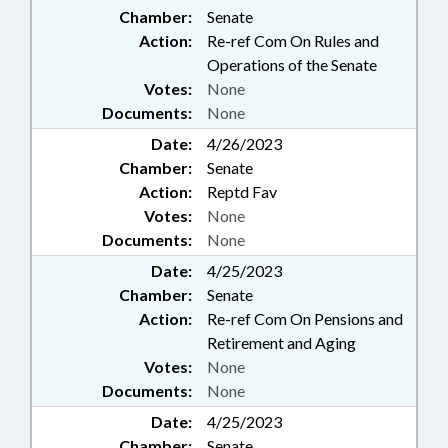
Chamber:
Senate
Action:
Re-ref Com On Rules and
Operations of the Senate
Votes:
None
Documents:
None
Date:
4/26/2023
Chamber:
Senate
Action:
Reptd Fav
Votes:
None
Documents:
None
Date:
4/25/2023
Chamber:
Senate
Action:
Re-ref Com On Pensions and
Retirement and Aging
Votes:
None
Documents:
None
Date:
4/25/2023
Chamber:
Senate