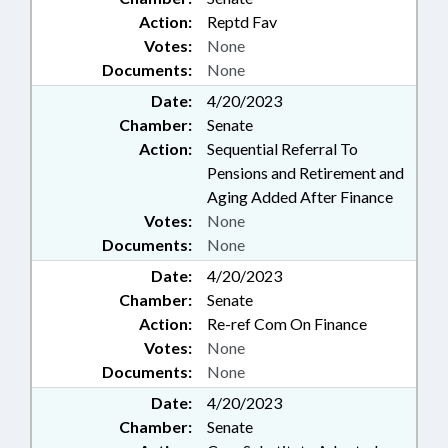
Action:
Reptd Fav
Votes:
None
Documents:
None
Date:
4/20/2023
Chamber:
Senate
Action:
Sequential Referral To
Pensions and Retirement and
Aging Added After Finance
Votes:
None
Documents:
None
Date:
4/20/2023
Chamber:
Senate
Action:
Re-ref Com On Finance
Votes:
None
Documents:
None
Date:
4/20/2023
Chamber:
Senate