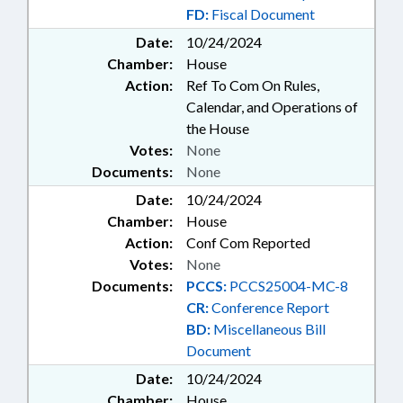
FD:
Fiscal Document
Date:
10/24/2024
Chamber:
House
Action:
Ref To Com On Rules,
Calendar, and Operations of
the House
Votes:
None
Documents:
None
Date:
10/24/2024
Chamber:
House
Action:
Conf Com Reported
Votes:
None
Documents:
PCCS:
PCCS25004-MC-8
CR:
Conference Report
BD:
Miscellaneous Bill
Document
Date:
10/24/2024
Chamber:
House