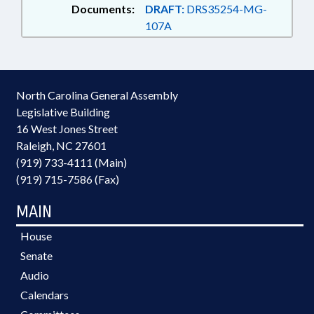
Documents:
DRAFT:
DRS35254-MG-
107A
North Carolina General Assembly
Legislative Building
16 West Jones Street
Raleigh, NC 27601
(919) 733-4111 (Main)
(919) 715-7586 (Fax)
MAIN
House
Senate
Audio
Calendars