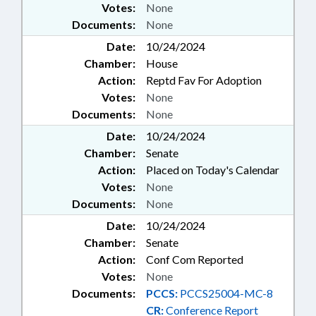
Votes:
None
PENSION & RETIREMENT FUNDS;
REMEDIATION & CLEANUP;
Documents:
None
PUBLIC SAFETY DEPT.;
Date:
10/24/2024
INFORMATION TECHNOLOGY
Chamber:
House
DEPT.; CONTINUING CARE
Action:
Reptd Fav For Adoption
FACILITIES; UNC HEALTH CARE;
FOOD & NUTRITION PROGRAMS
Votes:
None
Documents:
None
Date:
10/24/2024
Chamber:
Senate
Action:
Placed on Today's Calendar
Votes:
None
Documents:
None
Date:
10/24/2024
Chamber:
Senate
Action:
Conf Com Reported
Votes:
None
Documents:
PCCS:
PCCS25004-MC-8
CR:
Conference Report