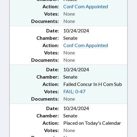
Action:
Conf Com Appointed
Votes:
None
Documents:
None
Date:
10/24/2024
Chamber:
Senate
Action:
Conf Com Appointed
Votes:
None
Documents:
None
Date:
10/24/2024
Chamber:
Senate
Action:
Failed Concur In H Com Sub
Votes:
FAIL: 0-47
Documents:
None
Date:
10/24/2024
Chamber:
Senate
Action:
Placed on Today's Calendar
Votes:
None