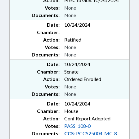
Action:
Pres. To Gov. 10/24/2024
MUNICIPALITIES; NURSES &
Votes:
None
NURSING; NURSING BOARD;
NUTRITION; OCCUPATIONS;
Documents:
None
PERSONNEL; POLLUTION;
Date:
10/24/2024
PORTS; PRESENTED; PRIVATE
Chamber:
PROTECTIVE SERVICES BD.;
Action:
Ratified
PRIVATE SCHOOLS; PUBLIC;
PUBLIC HEALTH; PUBLIC
Votes:
None
INSTRUCTION DEPT.; PUBLIC
Documents:
None
INSTRUCTION, SUPT. OF; PUBLIC
Date:
10/24/2024
OFFICIALS; PURCHASING;
Chamber:
Senate
RATIFIED; REPORTS;
Action:
Ordered Enrolled
RETIREMENT; RURAL
DEVELOPMENT; SALARIES &
Votes:
None
BENEFITS; SECONDARY
Documents:
None
EDUCATION; SECURITY
Date:
10/24/2024
SERVICES; SESSION LAWS; SMALL
Chamber:
House
BUSINESS; SOCIAL SERVICES;
Action:
Conf Report Adopted
STATE CONTROLLER; STATE
EMPLOYEES; STATE TREASURER;
Votes:
PASS: 108-0
STORAGE SYSTEMS; STORAGE
Documents:
CCS:
PCCS25004-MC-8
TANKS; STUDENTS; TAX