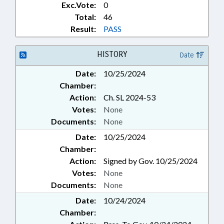
Exc.Vote:
0
FOODS & BEVERAGES; FUNDING;
FUNDS & ACCOUNTS; GENERAL
Total:
46
ASSEMBLY; GOVERNOR; GRANTS;
Result:
PASS
HAZARDOUS SUBSTANCES;
HEALTH SERVICES; HIGHER
HISTORY
Date
EDUCATION; HOME HEALTH
CARE; HOSPITALS; HOUSING;
Date:
10/25/2024
HOUSING FINANCE AGENCY;
Chamber:
INDUSTRIAL COMN.;
Action:
Ch. SL 2024-53
INFORMATION TECHNOLOGY;
Votes:
None
INFRASTRUCTURE;
INSPECTIONS; INTERNET;
Documents:
None
KINDERGARTEN; LANDLORD &
Date:
10/25/2024
TENANT; RENTALS & LEASING;
Chamber:
LGERS; LICENSES & PERMITS;
Action:
Signed by Gov. 10/25/2024
LICENSING & CERTIFICATION;
Votes:
None
LOANS; LOCAL GOVERNMENT;
LOCAL GOVERNMENT COMN.;
Documents:
None
MENTAL HEALTH; MINORITIES;
Date:
10/24/2024
MINORS; MORATORIUMS;
Chamber:
MOTOR VEHICLES;