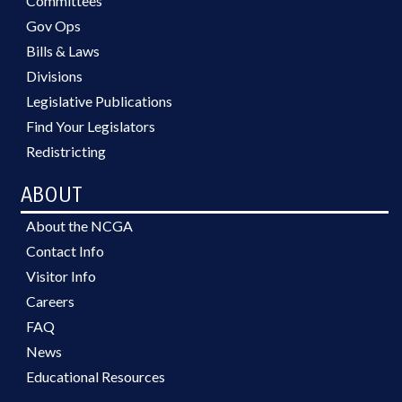
Committees
Gov Ops
Bills & Laws
Divisions
Legislative Publications
Find Your Legislators
Redistricting
ABOUT
About the NCGA
Contact Info
Visitor Info
Careers
FAQ
News
Educational Resources