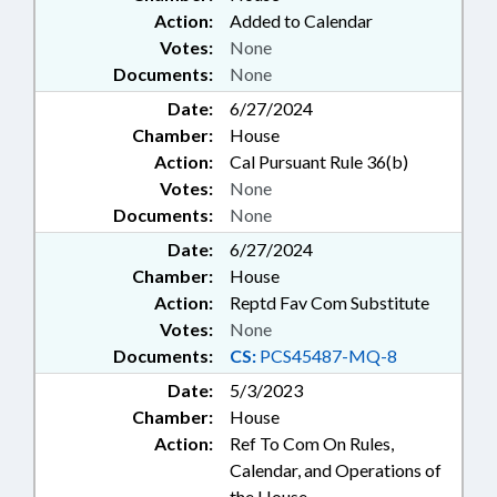
Action:
Added to Calendar
Votes:
None
Documents:
None
Date:
6/27/2024
Chamber:
House
Action:
Cal Pursuant Rule 36(b)
Votes:
None
Documents:
None
Date:
6/27/2024
Chamber:
House
Action:
Reptd Fav Com Substitute
Votes:
None
Documents:
CS:
PCS45487-MQ-8
Date:
5/3/2023
Chamber:
House
Action:
Ref To Com On Rules,
Calendar, and Operations of
the House