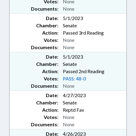
Votes:
None
Documents:
None
Date:
5/1/2023
Chamber:
Senate
Action:
Passed 3rd Reading
Votes:
None
Documents:
None
Date:
5/1/2023
Chamber:
Senate
Action:
Passed 2nd Reading
Votes:
PASS: 48-0
Documents:
None
Date:
4/27/2023
Chamber:
Senate
Action:
Reptd Fav
Votes:
None
Documents:
None
Date:
4/26/2023