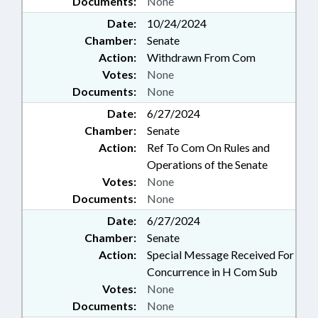
Documents:
None
Date:
10/24/2024
Chamber:
Senate
Action:
Withdrawn From Com
Votes:
None
Documents:
None
Date:
6/27/2024
Chamber:
Senate
Action:
Ref To Com On Rules and
Operations of the Senate
Votes:
None
Documents:
None
Date:
6/27/2024
Chamber:
Senate
Action:
Special Message Received For
Concurrence in H Com Sub
Votes:
None
Documents:
None