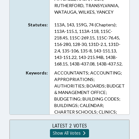
RUTHERFORD, TRANSYLVANIA,
WATAUGA, WILKES, YANCEY
Statutes:
113A, 143, 159G, 74 (Chapters);
113A-115.1, 113A-118, 115C-
218.45, 115C-269.15, 115C-76.45,
116-280, 128-30, 131D-2.1, 131D-
2.4, 135-106, 135-8, 143-151.13,
143-151.22, 143-215.94B, 143B-
168.15, 143B-437.08, 143B-437.52,
143B-437.54, 143C-4-2, 143C-6-23,
Keywords:
ACCOUNTANTS; ACCOUNTING;
143C-6-4, 150B-21.1A, 159G-24,
APPROPRIATIONS;
159G-33, 159G-34, 159G-40, 160D-
AUTHORITIES; BOARDS; BUDGET
1110, 160D-1110.1, 166A-19.40, 20-
& MANAGEMENT OFFICE;
183.4B, 74-52, 74C-3, 7A-39
BUDGETING; BUILDING CODES;
(Sections)
BUILDINGS; CALENDAR;
CHARTER SCHOOLS; CLINICS;
COASTAL RESOURCES; CODE
OFFICIALS BOARD; COLLEGES &
LATEST 2 VOTES
UNIVERSITIES; COMMERCE;
Show All Votes
COMMERCE DEPT.;