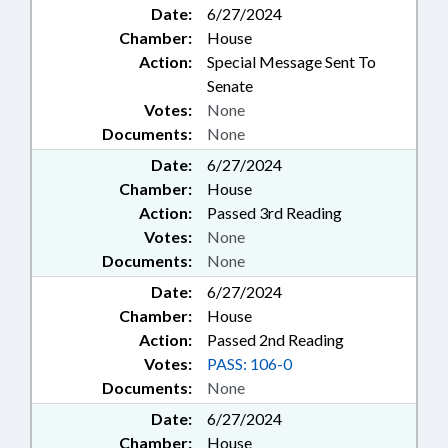
Date:
6/27/2024
Chamber:
House
Action:
Special Message Sent To
Senate
Votes:
None
Documents:
None
Date:
6/27/2024
Chamber:
House
Action:
Passed 3rd Reading
Votes:
None
Documents:
None
Date:
6/27/2024
Chamber:
House
Action:
Passed 2nd Reading
Votes:
PASS: 106-0
Documents:
None
Date:
6/27/2024
Chamber:
House