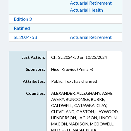
Actuarial Retirement
Actuarial Health
Download Edition 3 in RTF, Rich Text Format
Edition 3
Download Ratified in RTF, Rich Text Format
Ratified
Download Session Law 2024-53 in RTF, Rich Te
SL 2024-53
Actuarial Retirement
Last Action:
Ch. SL 2024-53 on 10/25/2024
Sponsors:
Hise; Krawiec (Primary)
Attributes:
Public; Text has changed
Counties:
ALEXANDER, ALLEGHANY, ASHE,
AVERY, BUNCOMBE, BURKE,
CALDWELL, CATAWBA, CLAY,
CLEVELAND, GASTON, HAYWOOD,
HENDERSON, JACKSON, LINCOLN,
MACON, MADISON, MCDOWELL,
MITCHELL, NASH, POLK,