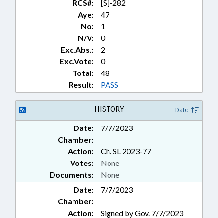
RCS#:
[S]-282
Aye:
47
No:
1
N/V:
0
Exc.Abs.:
2
Exc.Vote:
0
Total:
48
Result:
PASS
HISTORY
Date
Date:
7/7/2023
Chamber:
Action:
Ch. SL 2023-77
Votes:
None
Documents:
None
Date:
7/7/2023
Chamber:
Action:
Signed by Gov. 7/7/2023