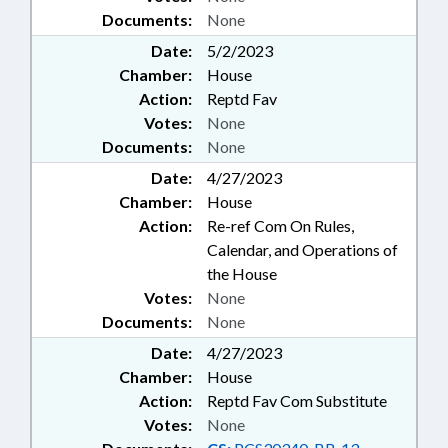
Documents:
None
Date:
5/2/2023
Chamber:
House
Action:
Reptd Fav
Votes:
None
Documents:
None
Date:
4/27/2023
Chamber:
House
Action:
Re-ref Com On Rules,
Calendar, and Operations of
the House
Votes:
None
Documents:
None
Date:
4/27/2023
Chamber:
House
Action:
Reptd Fav Com Substitute
Votes:
None