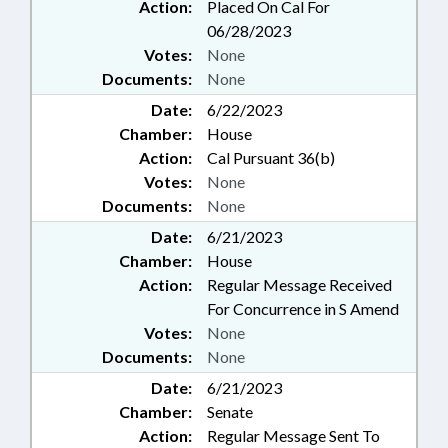
Action:
Placed On Cal For
06/28/2023
Votes:
None
Documents:
None
Date:
6/22/2023
Chamber:
House
Action:
Cal Pursuant 36(b)
Votes:
None
Documents:
None
Date:
6/21/2023
Chamber:
House
Action:
Regular Message Received
For Concurrence in S Amend
Votes:
None
Documents:
None
Date:
6/21/2023
Chamber:
Senate
Action:
Regular Message Sent To