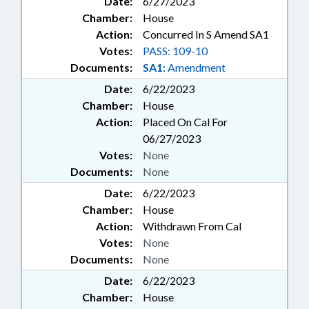
Date:
6/27/2023
Chamber:
House
Action:
Concurred In S Amend SA1
Votes:
PASS: 109-10
Documents:
SA1:
Amendment
Date:
6/22/2023
Chamber:
House
Action:
Placed On Cal For
06/27/2023
Votes:
None
Documents:
None
Date:
6/22/2023
Chamber:
House
Action:
Withdrawn From Cal
Votes:
None
Documents:
None
Date:
6/22/2023
Chamber:
House