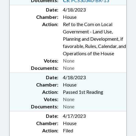
Documents:
CS:
PCS30340-BR-13
Date:
4/18/2023
Chamber:
House
Action:
Ref to the Com on Local
Government - Land Use,
Planning and Development, if
favorable, Rules, Calendar, and
Operations of the House
Votes:
None
Documents:
None
Date:
4/18/2023
Chamber:
House
Action:
Passed 1st Reading
Votes:
None
Documents:
None
Date:
4/17/2023
Chamber:
House
Action:
Filed