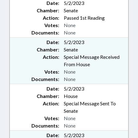
Date:
5/2/2023
Chamber:
Senate
Action:
Passed 1st Reading
Votes:
None
Documents:
None
Date:
5/2/2023
Chamber:
Senate
Action:
Special Message Received
From House
Votes:
None
Documents:
None
Date:
5/2/2023
Chamber:
House
Action:
Special Message Sent To
Senate
Votes:
None
Documents:
None
Date:
5/2/2023