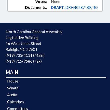
Votes:
None
Documents:
DRAFT:
DRH40287-BR-10
North Carolina General Assembly
Legislative Building
16 West Jones Street
Raleigh, NC 27601
(919) 733-4111 (Main)
(919) 715-7586 (Fax)
MAIN
House
Senate
Audio
Calendars
Committees