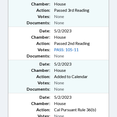
Chamber:
House
Action:
Passed 3rd Reading
Votes:
None
Documents:
None
Date:
5/2/2023
Chamber:
House
Action:
Passed 2nd Reading
Votes:
PASS: 105-11
Documents:
None
Date:
5/2/2023
Chamber:
House
Action:
Added to Calendar
Votes:
None
Documents:
None
Date:
5/2/2023
Chamber:
House
Action:
Cal Pursuant Rule 36(b)
Votes:
None