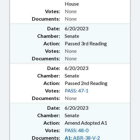
House
Votes:
None
Documents:
None
Date:
6/20/2023
Chamber:
Senate
Action:
Passed 3rd Reading
Votes:
None
Documents:
None
Date:
6/20/2023
Chamber:
Senate
Action:
Passed 2nd Reading
Votes:
PASS: 47-1
Documents:
None
Date:
6/20/2023
Chamber:
Senate
Action:
Amend Adopted A1
Votes:
PASS: 48-0
Documents:
A1:
ABR-38-V-2