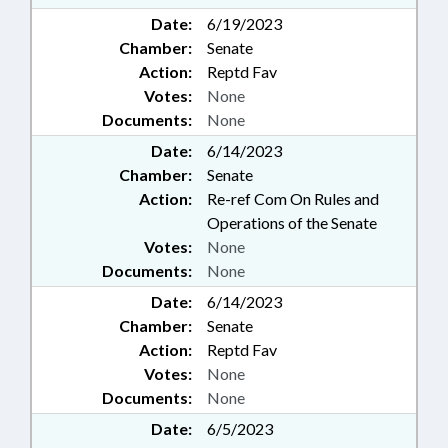
Date:
6/19/2023
Chamber:
Senate
Action:
Reptd Fav
Votes:
None
Documents:
None
Date:
6/14/2023
Chamber:
Senate
Action:
Re-ref Com On Rules and
Operations of the Senate
Votes:
None
Documents:
None
Date:
6/14/2023
Chamber:
Senate
Action:
Reptd Fav
Votes:
None
Documents:
None
Date:
6/5/2023