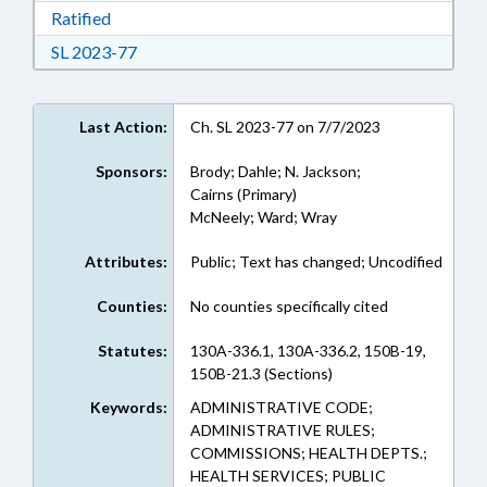
Download Ratified in RTF, Rich Text Format
Ratified
Download Session Law 2023-77 in RTF, Rich Te
SL 2023-77
Last Action:
Ch. SL 2023-77 on 7/7/2023
Sponsors:
Brody; Dahle; N. Jackson;
Cairns (Primary)
McNeely; Ward; Wray
Attributes:
Public; Text has changed; Uncodified
Counties:
No counties specifically cited
Statutes:
130A-336.1, 130A-336.2, 150B-19,
150B-21.3 (Sections)
Keywords:
ADMINISTRATIVE CODE;
ADMINISTRATIVE RULES;
COMMISSIONS; HEALTH DEPTS.;
HEALTH SERVICES; PUBLIC