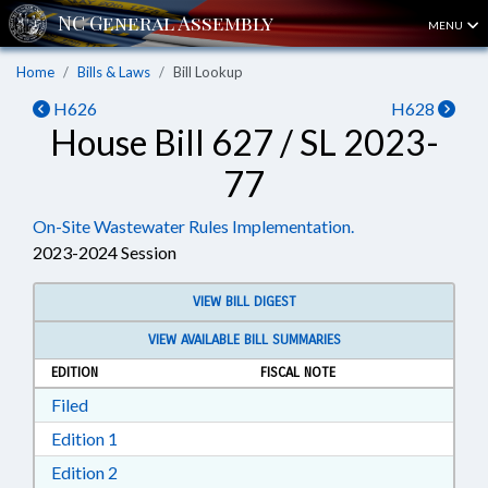
MENU
Home
Bills & Laws
Bill Lookup
H626
H628
House Bill 627 / SL 2023-
77
On-Site Wastewater Rules Implementation.
2023-2024 Session
VIEW BILL DIGEST
VIEW AVAILABLE BILL SUMMARIES
EDITION
FISCAL NOTE
Download Filed in RTF, Rich Text Format
Filed
Download Edition 1 in RTF, Rich Text Format
Edition 1
Download Edition 2 in RTF, Rich Text Format
Edition 2