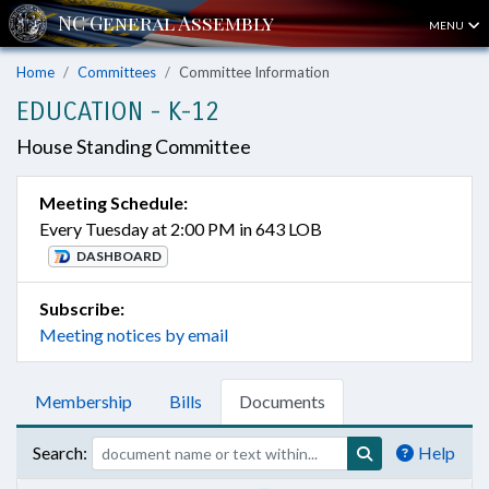
MENU
Home
Committees
Committee Information
EDUCATION - K-12
House Standing Committee
Meeting Schedule:
Every Tuesday at 2:00 PM in 643 LOB
DASHBOARD
Subscribe:
Meeting notices by email
Membership
Bills
Documents
Search:
Help