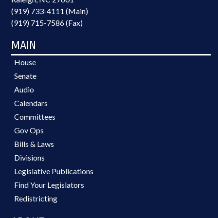
(919) 733-4111 (Main)
(919) 715-7586 (Fax)
MAIN
House
Senate
Audio
Calendars
Committees
Gov Ops
Bills & Laws
Divisions
Legislative Publications
Find Your Legislators
Redistricting