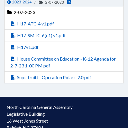
2023-2024
2-07-2023
2-07-2023
H17-ATC-4 v1.pdf
H17-SMTC-6(e1) v1.pdf
H17v1.pdf
House Committee on Education - K-12 Agenda for
2-7-23 1_00 PM.pdf
Supt Truitt - Operation Polaris 2.0.pdf
North Carolina General Assembly
Legislative Building
16 West Jones Street
Raleigh, NC 27601