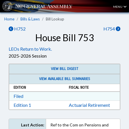
MENU
Home
Bills & Laws
Bill Lookup
H752
H754
House Bill 753
LEOs Return to Work.
2025-2026 Session
VIEW BILL DIGEST
VIEW AVAILABLE BILL SUMMARIES
EDITION
FISCAL NOTE
Download Filed in RTF, Rich Text Format
Filed
Download Edition 1 in RTF, Rich Text Format
Edition 1
Actuarial Retirement
Last Action:
Ref to the Com on Pensions and