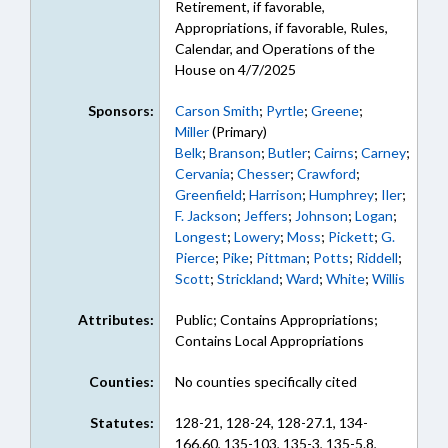
Retirement, if favorable,
Appropriations, if favorable, Rules,
Calendar, and Operations of the
House on 4/7/2025
Sponsors:
Carson Smith
;
Pyrtle
;
Greene
;
Miller
(Primary)
Belk
;
Branson
;
Butler
;
Cairns
;
Carney
;
Cervania
;
Chesser
;
Crawford
;
Greenfield
;
Harrison
;
Humphrey
;
Iler
;
F. Jackson
;
Jeffers
;
Johnson
;
Logan
;
Longest
;
Lowery
;
Moss
;
Pickett
;
G.
Pierce
;
Pike
;
Pittman
;
Potts
;
Riddell
;
Scott
;
Strickland
;
Ward
;
White
;
Willis
Attributes:
Public; Contains Appropriations;
Contains Local Appropriations
Counties:
No counties specifically cited
Statutes:
128-21, 128-24, 128-27.1, 134-
166.60, 135-103, 135-3, 135-5.8,