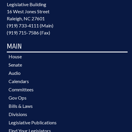
Legislative Building
16 West Jones Street
Raleigh, NC 27601
(919) 733-4111 (Main)
(919) 715-7586 (Fax)
MAIN
House
Senate
Audio
Calendars
Committees
Gov Ops
Bills & Laws
Divisions
Legislative Publications
Find Your Legislators