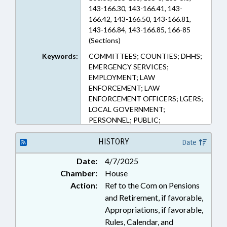
143-166.30, 143-166.41, 143-
166.42, 143-166.50, 143-166.81,
143-166.84, 143-166.85, 166-85
(Sections)
Keywords:
COMMITTEES; COUNTIES; DHHS;
EMERGENCY SERVICES;
EMPLOYMENT; LAW
ENFORCEMENT; LAW
ENFORCEMENT OFFICERS; LGERS;
LOCAL GOVERNMENT;
PERSONNEL; PUBLIC;
RETIREMENT; SALARIES &
BENEFITS; SHERIFFS; STATE
HISTORY
Date
EMPLOYEES; TEACHERS; TSERS;
Date:
4/7/2025
GOVERNMENT EMPLOYEES;
Chamber:
House
LOCAL GOVERNMENT
EMPLOYEES
Action:
Ref to the Com on Pensions
and Retirement, if favorable,
Appropriations, if favorable,
Rules, Calendar, and