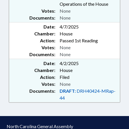
Operations of the House
Votes:
None
Documents:
None
Date:
4/7/2025
Chamber:
House
Action:
Passed 1st Reading
Votes:
None
Documents:
None
Date:
4/2/2025
Chamber:
House
Action:
Filed
Votes:
None
Documents:
DRAFT:
DRH40424-MRap-
44
North Carolina General Assembly