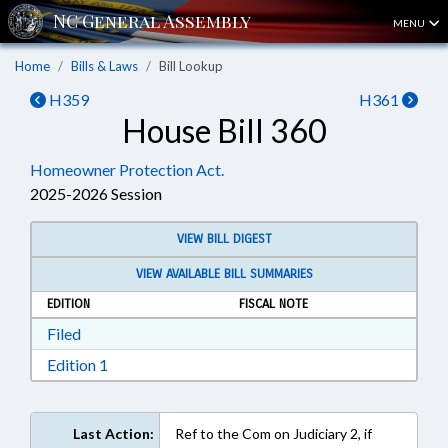
MENU
Home
Bills & Laws
Bill Lookup
H359
H361
House Bill 360
Homeowner Protection Act.
2025-2026 Session
VIEW BILL DIGEST
VIEW AVAILABLE BILL SUMMARIES
EDITION
FISCAL NOTE
Download Filed in RTF, Rich Text Format
Filed
Download Edition 1 in RTF, Rich Text Format
Edition 1
Last Action:
Ref to the Com on Judiciary 2, if