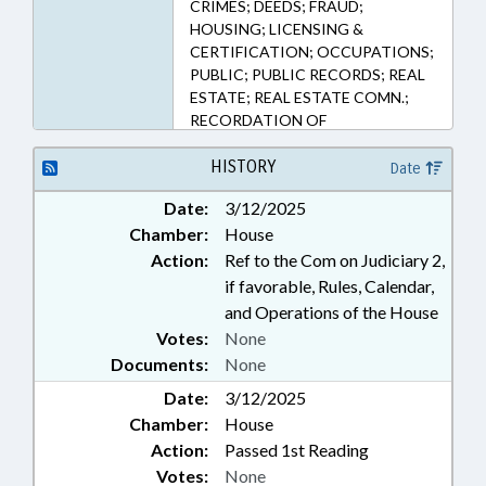
CRIMES; DEEDS; FRAUD;
HOUSING; LICENSING &
CERTIFICATION; OCCUPATIONS;
PUBLIC; PUBLIC RECORDS; REAL
ESTATE; REAL ESTATE COMN.;
RECORDATION OF
INSTRUMENTS; VICTIMS RIGHTS;
RECORDS
HISTORY
Date
Date:
3/12/2025
Chamber:
House
Action:
Ref to the Com on Judiciary 2,
if favorable, Rules, Calendar,
and Operations of the House
Votes:
None
Documents:
None
Date:
3/12/2025
Chamber:
House
Action:
Passed 1st Reading
Votes:
None