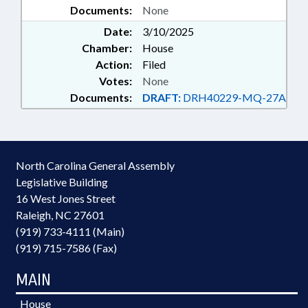
Documents:
None
Date:
3/10/2025
Chamber:
House
Action:
Filed
Votes:
None
Documents:
DRAFT:
DRH40229-MQ-27A
North Carolina General Assembly
Legislative Building
16 West Jones Street
Raleigh, NC 27601
(919) 733-4111 (Main)
(919) 715-7586 (Fax)
MAIN
House