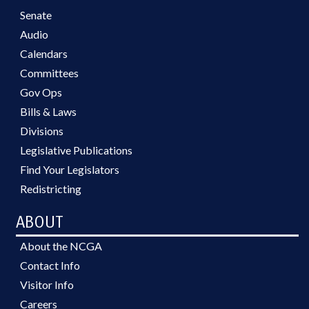
Senate
Audio
Calendars
Committees
Gov Ops
Bills & Laws
Divisions
Legislative Publications
Find Your Legislators
Redistricting
ABOUT
About the NCGA
Contact Info
Visitor Info
Careers