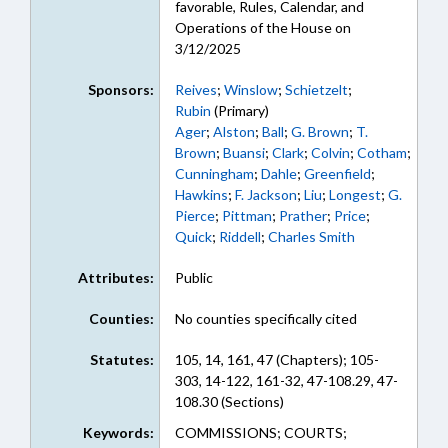
favorable, Rules, Calendar, and
Operations of the House on
3/12/2025
Sponsors:
Reives
;
Winslow
;
Schietzelt
;
Rubin
(Primary)
Ager
;
Alston
;
Ball
;
G. Brown
;
T.
Brown
;
Buansi
;
Clark
;
Colvin
;
Cotham
;
Cunningham
;
Dahle
;
Greenfield
;
Hawkins
;
F. Jackson
;
Liu
;
Longest
;
G.
Pierce
;
Pittman
;
Prather
;
Price
;
Quick
;
Riddell
;
Charles Smith
Attributes:
Public
Counties:
No counties specifically cited
Statutes:
105, 14, 161, 47 (Chapters); 105-
303, 14-122, 161-32, 47-108.29, 47-
108.30 (Sections)
Keywords:
COMMISSIONS; COURTS;