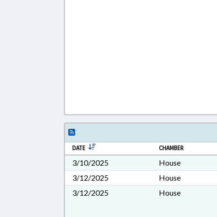
DATE
CHAMBER
3/10/2025
House
3/12/2025
House
3/12/2025
House