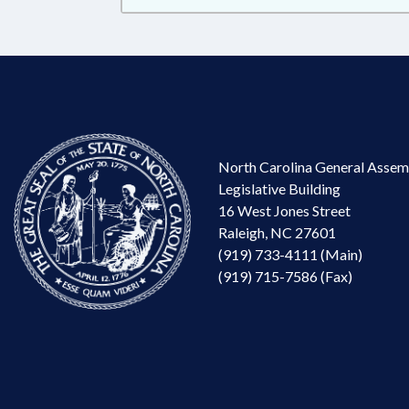
North Carolina General Assem
Legislative Building
16 West Jones Street
Raleigh, NC 27601
(919) 733-4111 (Main)
(919) 715-7586 (Fax)