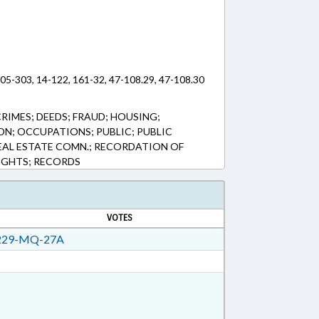
 105-303, 14-122, 161-32, 47-108.29, 47-108.30
RIMES; DEEDS; FRAUD; HOUSING;
ON; OCCUPATIONS; PUBLIC; PUBLIC
REAL ESTATE COMN.; RECORDATION OF
IGHTS; RECORDS
VOTES
29-MQ-27A