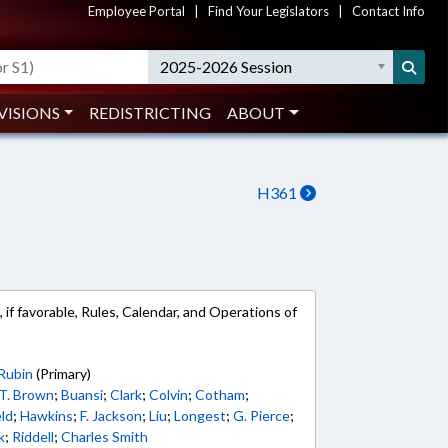
Employee Portal
|
Find Your Legislators
|
Contact Info
2025-2026 Session
VISIONS
REDISTRICTING
ABOUT
H361
 if favorable, Rules, Calendar, and Operations of
Rubin
(Primary)
T. Brown
;
Buansi
;
Clark
;
Colvin
;
Cotham
;
ld
;
Hawkins
;
F. Jackson
;
Liu
;
Longest
;
G. Pierce
;
k
;
Riddell
;
Charles Smith