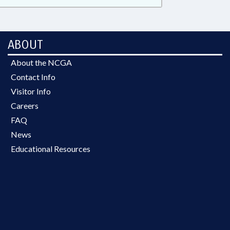
ABOUT
About the NCGA
Contact Info
Visitor Info
Careers
FAQ
News
Educational Resources