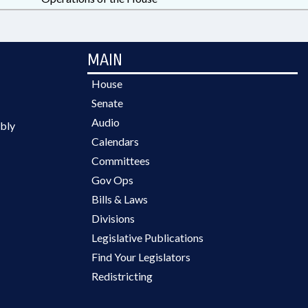
MAIN
House
Senate
Audio
bly
Calendars
Committees
Gov Ops
Bills & Laws
Divisions
Legislative Publications
Find Your Legislators
Redistricting