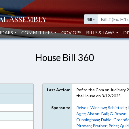
Bill
NDARS
COMMITTEES
GOV OPS
BILLS & LAWS
DI
House Bill 360
Last Action:
Ref to the Com on Judiciary 2,
the House on 3/12/2025
Sponsors:
Reives
;
Winslow
;
Schietzelt
;
Ager
;
Alston
;
Ball
;
G. Brown
;
at
Cunningham
;
Dahle
;
Greenfie
ext Format
Pittman
;
Prather
;
Price
;
Quic