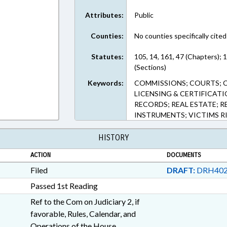
Attributes:
Public
Counties:
No counties specifically cited
Statutes:
105, 14, 161, 47 (Chapters);
(Sections)
Keywords:
COMMISSIONS; COURTS; C
LICENSING & CERTIFICATI
RECORDS; REAL ESTATE; 
INSTRUMENTS; VICTIMS R
HISTORY
ACTION
DOCUMENTS
Filed
DRAFT:
DRH402
Passed 1st Reading
Ref to the Com on Judiciary 2, if
favorable, Rules, Calendar, and
Operations of the House