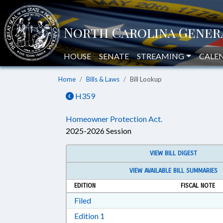
HOUSE
SENATE
STREAMING
CALE
Home
Bills & Laws
Bill Lookup
H359
Homeowner Protection Act.
2025-2026 Session
VIEW BILL DIGEST
VIEW AVAILABLE BILL SUMMARIES
EDITION
FISCAL NOTE
Download Filed in RTF, Rich Text Form
Filed
Download Edition 1 in RTF, Rich T
Edition 1