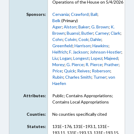
Operations of the House on 5/4/2026
Sponsors:
Cervania
;
Crawford
;
Ball
;
Belk
(Primary)
Ager
;
Alston
;
Baker
;
G. Brown
;
K.
Brown
;
Buansi
;
Butler
;
Carney
;
Clark
;
Cohn
;
Colvin
;
Cook
;
Dahle
;
Greenfield
;
Harrison
;
Hawkins
;
Helfrich
;
F. Jackson
;
Johnson-Hostler
;
Liu
;
Logan
;
Longest
;
Lopez
;
Majeed
;
Morey
;
G. Pierce
;
R. Pierce
;
Prather
;
Price
;
Quick
;
Reives
;
Roberson
;
Rubin
;
Charles Smith
;
Turner
;
von
Haefen
Attributes:
Public; Contains Appropriations;
Contains Local Appropriations
Counties:
No counties specifically cited
Statutes:
131E–176, 131E–193.1, 131E–
193.11, 131E–193.13, 131E–193.15,