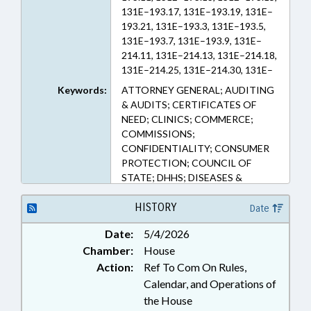
131E–193.17, 131E–193.19, 131E–
193.21, 131E–193.3, 131E–193.5,
131E–193.7, 131E–193.9, 131E–
214.11, 131E–214.13, 131E–214.18,
131E–214.25, 131E–214.30, 131E–
214.31, 131E–214.35, 131E–214.4,
Keywords:
ATTORNEY GENERAL; AUDITING
131E–214.50, 131E–214.52, 131E–
& AUDITS; CERTIFICATES OF
214.54, 131E–214.60, 131E–214.61,
NEED; CLINICS; COMMERCE;
131E–214.62, 131E–214.64, 131E–
COMMISSIONS;
214.66, 131E–214.68, 131E–214.70,
CONFIDENTIALITY; CONSUMER
131E–214.72, 131E–214.74, 131E–
PROTECTION; COUNCIL OF
214.76, 131E–214.78, 131E–214.80,
STATE; DHHS; DISEASES &
131E–214.82, 131E–91, 135–48.24,
HEALTH DISORDERS; HEALTH
135–48.30, 143–820, 143–821,
SERVICES; HOSPITALS;
HISTORY
Date
143–822, 143–823, 143–824, 147–
INSURANCE; INSURANCE,
64.6, 58–3–200, 58–50–61, 58–50–
Date:
5/4/2026
HEALTH; JUSTICE DEPT.;
62, 58–50–75, 58–94–1, 58–94–10,
Chamber:
House
MEDICAL CARE COMN.; PRIVACY;
58–94–15, 58–94–20, 58–94–25,
PUBLIC; PUBLIC HEALTH; PUBLIC
Action:
Ref To Com On Rules,
58–94–5, 90–21.52 (Sections)
OFFICIALS; STATE AUDITOR;
Calendar, and Operations of
STATE TREASURER; PATIENT
the House
RIGHTS