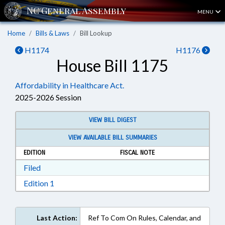
MENU
Home
Bills & Laws
Bill Lookup
H1174
H1176
House Bill 1175
Affordability in Healthcare Act.
2025-2026 Session
VIEW BILL DIGEST
VIEW AVAILABLE BILL SUMMARIES
EDITION
FISCAL NOTE
Download Filed in RTF, Rich Text Format
Filed
Download Edition 1 in RTF, Rich Text Format
Edition 1
Last Action:
Ref To Com On Rules, Calendar, and