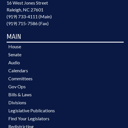
16 West Jones Street
Raleigh, NC 27601
(919) 733-4111 (Main)
(919) 715-7586 (Fax)
MAIN
House
Senate
Audio
Calendars
Committees
Gov Ops
Bills & Laws
Divisions
Legislative Publications
Find Your Legislators
Redistricting