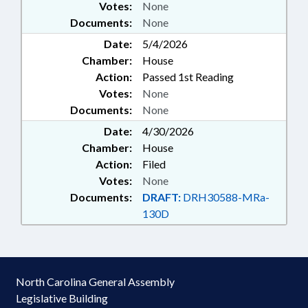
Votes:
None
Documents:
None
Date:
5/4/2026
Chamber:
House
Action:
Passed 1st Reading
Votes:
None
Documents:
None
Date:
4/30/2026
Chamber:
House
Action:
Filed
Votes:
None
Documents:
DRAFT:
DRH30588-MRa-
130D
North Carolina General Assembly
Legislative Building