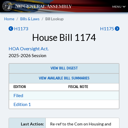
MENU
Home
Bills & Laws
Bill Lookup
H1173
H1175
House Bill 1174
HOA Oversight Act.
2025-2026 Session
VIEW BILL DIGEST
VIEW AVAILABLE BILL SUMMARIES
EDITION
FISCAL NOTE
Download Filed in RTF, Rich Text Format
Filed
Download Edition 1 in RTF, Rich Text Format
Edition 1
Last Action:
Re-ref to the Com on Housing and