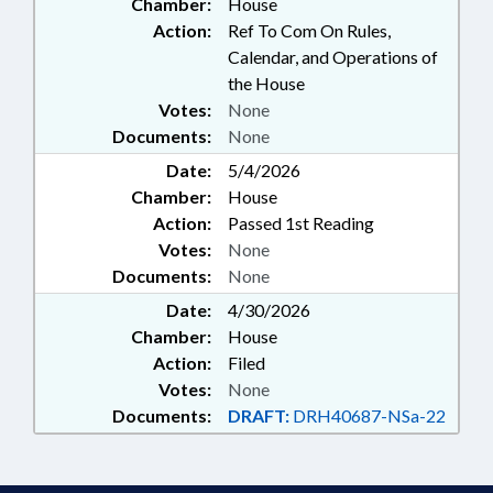
Chamber:
House
Action:
Ref To Com On Rules,
Calendar, and Operations of
the House
Votes:
None
Documents:
None
Date:
5/4/2026
Chamber:
House
Action:
Passed 1st Reading
Votes:
None
Documents:
None
Date:
4/30/2026
Chamber:
House
Action:
Filed
Votes:
None
Documents:
DRAFT:
DRH40687-NSa-22