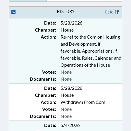
HISTORY
Date
Date:
5/28/2026
Chamber:
House
Action:
Re-ref to the Com on Housing
and Development, if
favorable, Appropriations, if
favorable, Rules, Calendar, and
Operations of the House
Votes:
None
Documents:
None
Date:
5/28/2026
Chamber:
House
Action:
Withdrawn From Com
Votes:
None
Documents:
None
Date:
5/4/2026