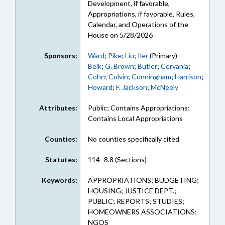
Development, if favorable,
Appropriations, if favorable, Rules,
Calendar, and Operations of the
House on 5/28/2026
Sponsors:
Ward
;
Pike
;
Liu
;
Iler
(Primary)
Belk
;
G. Brown
;
Butler
;
Cervania
;
Cohn
;
Colvin
;
Cunningham
;
Harrison
;
Howard
;
F. Jackson
;
McNeely
Attributes:
Public; Contains Appropriations;
Contains Local Appropriations
Counties:
No counties specifically cited
Statutes:
114–8.8 (Sections)
Keywords:
APPROPRIATIONS; BUDGETING;
HOUSING; JUSTICE DEPT.;
PUBLIC; REPORTS; STUDIES;
HOMEOWNERS ASSOCIATIONS;
NGOS