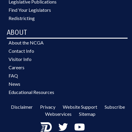
Legislative Publications
Find Your Legislators
Redistricting
ABOUT
About the NCGA
Contact Info
Visitor Info
Careers
FAQ
News
Educational Resources
Disclaimer
Privacy
Website Support
Subscribe
Webservices
Sitemap