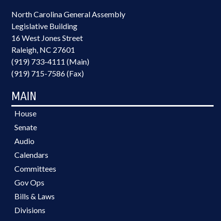
North Carolina General Assembly
Legislative Building
16 West Jones Street
Raleigh, NC 27601
(919) 733-4111 (Main)
(919) 715-7586 (Fax)
MAIN
House
Senate
Audio
Calendars
Committees
Gov Ops
Bills & Laws
Divisions