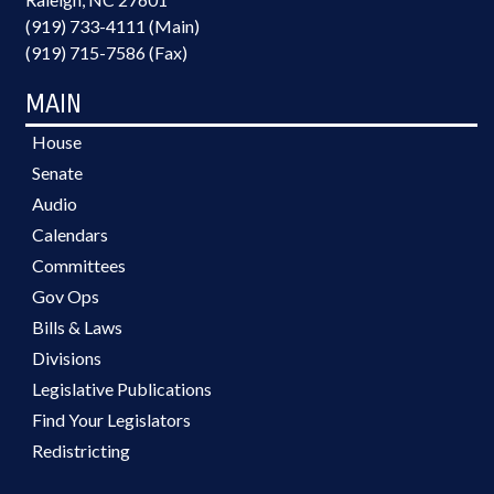
(919) 733-4111 (Main)
(919) 715-7586 (Fax)
MAIN
House
Senate
Audio
Calendars
Committees
Gov Ops
Bills & Laws
Divisions
Legislative Publications
Find Your Legislators
Redistricting