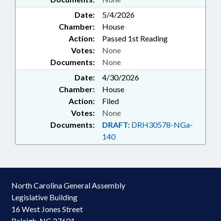
Date:
5/4/2026
Chamber:
House
Action:
Passed 1st Reading
Votes:
None
Documents:
None
Date:
4/30/2026
Chamber:
House
Action:
Filed
Votes:
None
Documents:
DRAFT:
DRH30578-NGa-
140
North Carolina General Assembly
Legislative Building
16 West Jones Street
Raleigh, NC 27601