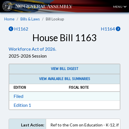
MENU
Home
Bills & Laws
Bill Lookup
H1162
H1164
House Bill 1163
Workforce Act of 2026.
2025-2026 Session
VIEW BILL DIGEST
VIEW AVAILABLE BILL SUMMARIES
EDITION
FISCAL NOTE
Download Filed in RTF, Rich Text Format
Filed
Download Edition 1 in RTF, Rich Text Format
Edition 1
Last Action:
Ref to the Com on Education - K-12, if