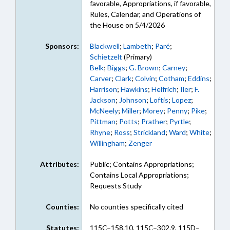
favorable, Appropriations, if favorable,
Rules, Calendar, and Operations of
the House on 5/4/2026
Sponsors:
Blackwell
;
Lambeth
;
Paré
;
Schietzelt
(Primary)
Belk
;
Biggs
;
G. Brown
;
Carney
;
Carver
;
Clark
;
Colvin
;
Cotham
;
Eddins
;
Harrison
;
Hawkins
;
Helfrich
;
Iler
;
F.
Jackson
;
Johnson
;
Loftis
;
Lopez
;
McNeely
;
Miller
;
Morey
;
Penny
;
Pike
;
Pittman
;
Potts
;
Prather
;
Pyrtle
;
Rhyne
;
Ross
;
Strickland
;
Ward
;
White
;
Willingham
;
Zenger
Attributes:
Public; Contains Appropriations;
Contains Local Appropriations;
Requests Study
Counties:
No counties specifically cited
Statutes:
115C–158.10, 115C–302.9, 115D–