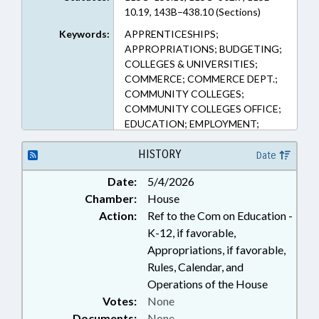
10.19, 143B–438.10 (Sections)
Keywords:
APPRENTICESHIPS;
APPROPRIATIONS; BUDGETING;
COLLEGES & UNIVERSITIES;
COMMERCE; COMMERCE DEPT.;
COMMUNITY COLLEGES;
COMMUNITY COLLEGES OFFICE;
EDUCATION; EMPLOYMENT;
FUNDING; GRANTS; HIGHER
EDUCATION; OCCUPATIONS;
HISTORY
Date
PERSONNEL; PILOT PROGRAMS;
Date:
5/4/2026
PROFESSIONAL EDUCATION;
Chamber:
House
PUBLIC; SALARIES & BENEFITS;
STATE EMPLOYEES; STUDIES;
Action:
Ref to the Com on Education -
TEACHERS; UNC; VOCATIONAL
K-12, if favorable,
EDUCATION; GOVERNMENT
Appropriations, if favorable,
EMPLOYEES; UNC SYSTEM
Rules, Calendar, and
OFFICE; POLICY
Operations of the House
COLLABORATORY
Votes:
None
Documents:
None