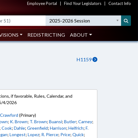
Employee Portal
|
Find Your Legislators
|
Contact Info
2025-2026 Session
VISIONS
REDISTRICTING
ABOUT
H1159
ons, if favorable, Rules, Calendar, and
5/4/2026
;
Crawford
(Primary)
rown
;
K. Brown
;
T. Brown
;
Buansi
;
Butler
;
Carney
;
;
Cook
;
Dahle
;
Greenfield
;
Harrison
;
Helfrich
;
F.
ogan
;
Longest
;
Lopez
;
R. Pierce
;
Price
;
Quick
;