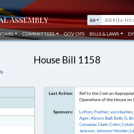
Bill
NDARS
COMMITTEES
GOV OPS
BILLS & LAWS
DI
House Bill 1158
y.
Last Action:
Ref to the Com on Appropriati
Operations of the House on 
Sponsors:
Lofton
;
Prather
;
von Haefen
Ager
;
Alston
;
Ball
;
Belk
;
G. B
at
Cervania
;
Clark
;
Cohn
;
Colvin
ext Format
Jackson
;
Johnson-Hostler
;
L