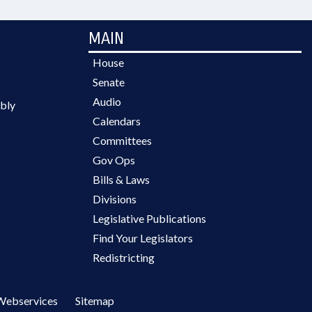
MAIN
House
Senate
Audio
bly
Calendars
Committees
Gov Ops
Bills & Laws
Divisions
Legislative Publications
Find Your Legislators
Redistricting
Webservices
Sitemap