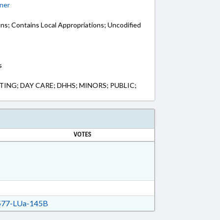
ner
ons; Contains Local Appropriations; Uncodified
s
NG; DAY CARE; DHHS; MINORS; PUBLIC;
VOTES
77-LUa-145B