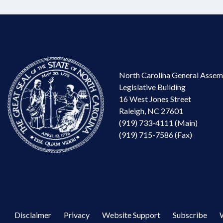
North Carolina General Assem
Legislative Building
16 West Jones Street
Raleigh, NC 27601
(919) 733-4111 (Main)
(919) 715-7586 (Fax)
Disclaimer
Privacy
Website Support
Subscribe