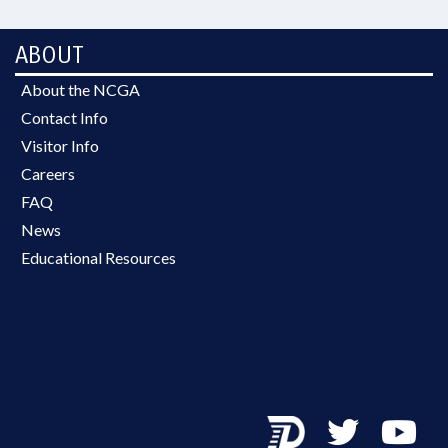
ABOUT
About the NCGA
Contact Info
Visitor Info
Careers
FAQ
News
Educational Resources