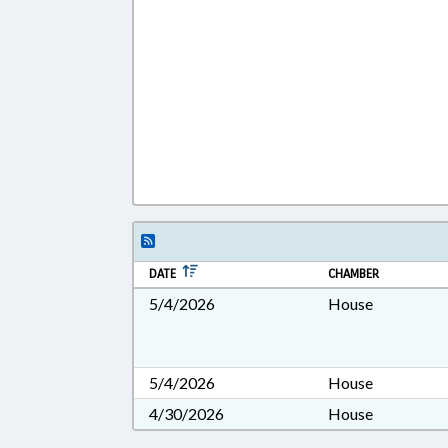
DATE
CHAMBER
5/4/2026
House
5/4/2026
House
4/30/2026
House