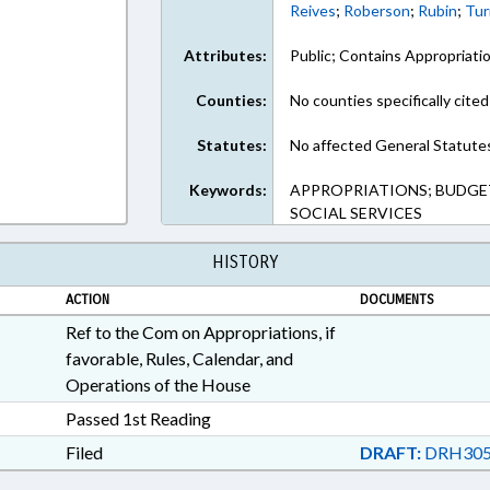
Reives
;
Roberson
;
Rubin
;
Tur
Attributes:
Public; Contains Appropriati
Counties:
No counties specifically cited
Statutes:
No affected General Statute
Keywords:
APPROPRIATIONS; BUDGETI
SOCIAL SERVICES
HISTORY
ACTION
DOCUMENTS
Ref to the Com on Appropriations, if
favorable, Rules, Calendar, and
Operations of the House
Passed 1st Reading
Filed
DRAFT:
DRH305