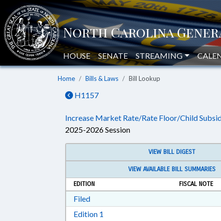
HOUSE
SENATE
STREAMING
CALE
Home
Bills & Laws
Bill Lookup
H1157
Increase Market Rate/Rate Floor/Child Subsid
2025-2026 Session
VIEW BILL DIGEST
VIEW AVAILABLE BILL SUMMARIES
EDITION
FISCAL NOTE
Download Filed in RTF, Rich Text Form
Filed
Download Edition 1 in RTF, Rich T
Edition 1