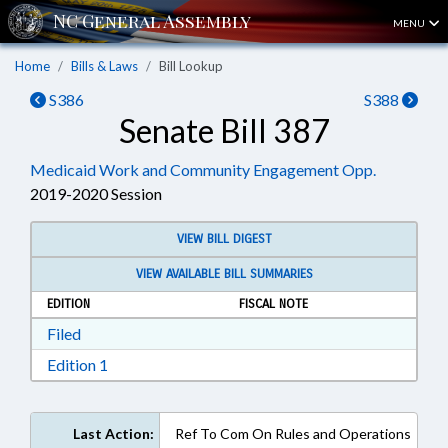
MENU
Home
Bills & Laws
Bill Lookup
S386
S388
Senate Bill 387
Medicaid Work and Community Engagement Opp.
2019-2020 Session
VIEW BILL DIGEST
VIEW AVAILABLE BILL SUMMARIES
EDITION
FISCAL NOTE
Download Filed in RTF, Rich Text Format
Filed
Download Edition 1 in RTF, Rich Text Format
Edition 1
Last Action:
Ref To Com On Rules and Operations