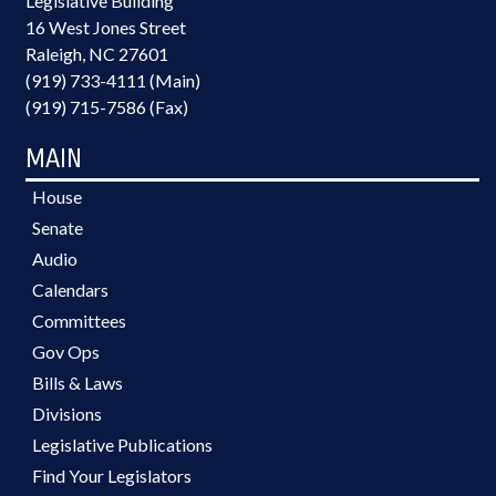
Legislative Building
16 West Jones Street
Raleigh, NC 27601
(919) 733-4111 (Main)
(919) 715-7586 (Fax)
MAIN
House
Senate
Audio
Calendars
Committees
Gov Ops
Bills & Laws
Divisions
Legislative Publications
Find Your Legislators