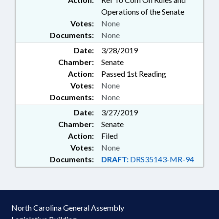
Operations of the Senate
Votes:
None
Documents:
None
Date:
3/28/2019
Chamber:
Senate
Action:
Passed 1st Reading
Votes:
None
Documents:
None
Date:
3/27/2019
Chamber:
Senate
Action:
Filed
Votes:
None
Documents:
DRAFT:
DRS35143-MR-94
North Carolina General Assembly