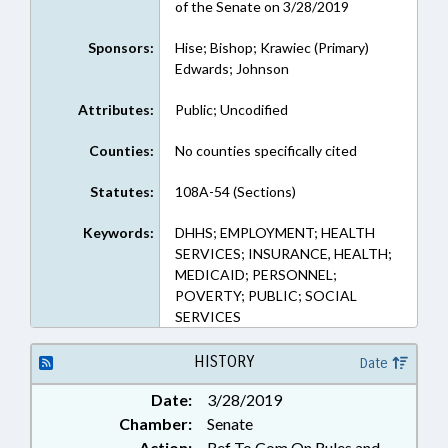
of the Senate on 3/28/2019
Sponsors:
Hise; Bishop; Krawiec (Primary)
Edwards; Johnson
Attributes:
Public; Uncodified
Counties:
No counties specifically cited
Statutes:
108A-54 (Sections)
Keywords:
DHHS; EMPLOYMENT; HEALTH
SERVICES; INSURANCE, HEALTH;
MEDICAID; PERSONNEL;
POVERTY; PUBLIC; SOCIAL
SERVICES
HISTORY
Date
Date:
3/28/2019
Chamber:
Senate
Action:
Ref To Com On Rules and