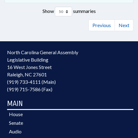
Show
summaries
Previous
Next
North Carolina General Assembly
Legislative Building
16 West Jones Street
Raleigh, NC 27601
(919) 733-4111 (Main)
(919) 715-7586 (Fax)
MAIN
House
Senate
Audio