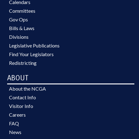
Calendars
Committees
Gov Ops
Bills & Laws
Divisions
Legislative Publications
Find Your Legislators
Redistricting
ABOUT
About the NCGA
Contact Info
Visitor Info
Careers
FAQ
News