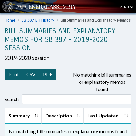
MENU
Home
SB 387 Bill History
Bill Summaries and Explanatory Memos
BILL SUMMARIES AND EXPLANATORY
MEMOS FOR SB 387 - 2019-2020
SESSION
2019-2020 Session
Print
CSV
PDF
No matching bill summaries
or explanatory memos
found
Search:
Summary
Description
Last Updated
No matching bill summaries or explanatory memos found