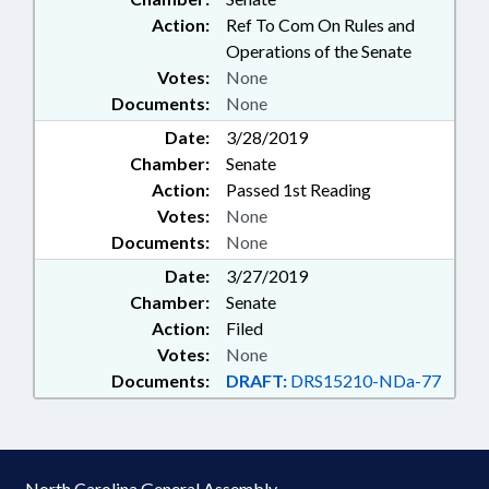
Action:
Ref To Com On Rules and
Operations of the Senate
Votes:
None
Documents:
None
Date:
3/28/2019
Chamber:
Senate
Action:
Passed 1st Reading
Votes:
None
Documents:
None
Date:
3/27/2019
Chamber:
Senate
Action:
Filed
Votes:
None
Documents:
DRAFT:
DRS15210-NDa-77
North Carolina General Assembly