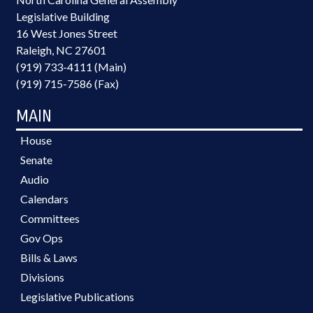
Legislative Building
16 West Jones Street
Raleigh, NC 27601
(919) 733-4111 (Main)
(919) 715-7586 (Fax)
MAIN
House
Senate
Audio
Calendars
Committees
Gov Ops
Bills & Laws
Divisions
Legislative Publications