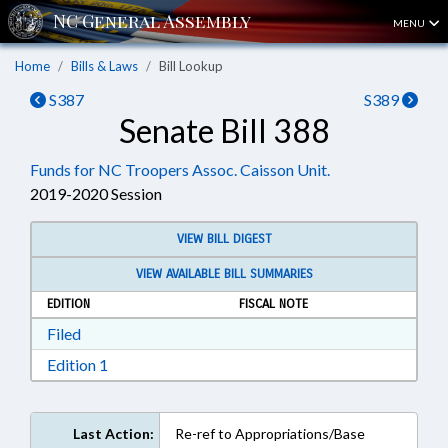
MENU
Home
Bills & Laws
Bill Lookup
S387
S389
Senate Bill 388
Funds for NC Troopers Assoc. Caisson Unit.
2019-2020 Session
VIEW BILL DIGEST
VIEW AVAILABLE BILL SUMMARIES
EDITION
FISCAL NOTE
Download Filed in RTF, Rich Text Format
Filed
Download Edition 1 in RTF, Rich Text Format
Edition 1
Last Action:
Re-ref to Appropriations/Base