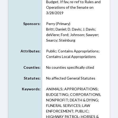
Budget. If fav, re-ref to Rules and
Operations of the Senate on
3/28/2019
Sponsors:
Perry (Primary)
Britt; Daniel; D. Davis; J. Davis;
deViere; Ford; Johnson; Sawyer;
Searcy; Steinburg
Attributes:
Public; Contains Appropriations;
Contains Local Appropriations
Counties:
No counties specifically cited
Statutes:
No affected General Statutes
Keywords:
ANIMALS; APPROPRIATIONS;
BUDGETING; CORPORATIONS,
NONPROFIT; DEATH & DYING;
FUNERAL SERVICES; LAW
ENFORCEMENT; PUBLIC;
HIGHWAY PATROL; HORSES &