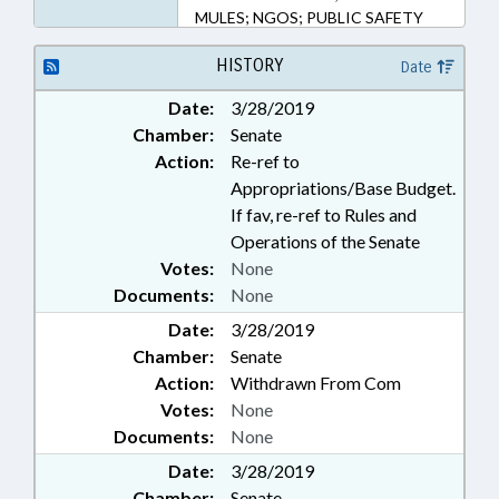
MULES; NGOS; PUBLIC SAFETY
DEPT.
HISTORY
Date
Date:
3/28/2019
Chamber:
Senate
Action:
Re-ref to
Appropriations/Base Budget.
If fav, re-ref to Rules and
Operations of the Senate
Votes:
None
Documents:
None
Date:
3/28/2019
Chamber:
Senate
Action:
Withdrawn From Com
Votes:
None
Documents:
None
Date:
3/28/2019
Chamber:
Senate