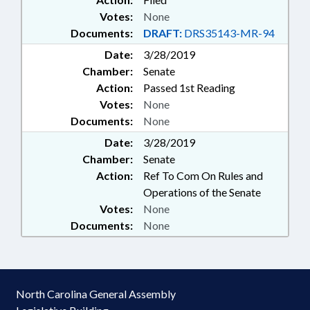
Votes:
None
Documents:
DRAFT:
DRS35143-MR-94
Date:
3/28/2019
Chamber:
Senate
Action:
Passed 1st Reading
Votes:
None
Documents:
None
Date:
3/28/2019
Chamber:
Senate
Action:
Ref To Com On Rules and
Operations of the Senate
Votes:
None
Documents:
None
North Carolina General Assembly