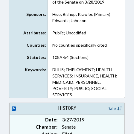
of the Senate on 3/28/2019
Sponsors:
Hise; Bishop; Krawiec (Primary)
Edwards; Johnson
Attributes:
Public; Uncodified
Counties:
No counties specifically cited
Statutes:
108A-54 (Sections)
Keywords:
DHHS; EMPLOYMENT; HEALTH
SERVICES; INSURANCE, HEALTH;
MEDICAID; PERSONNEL;
POVERTY; PUBLIC; SOCIAL
SERVICES
HISTORY
Date
Date:
3/27/2019
Chamber:
Senate
Action:
Filed