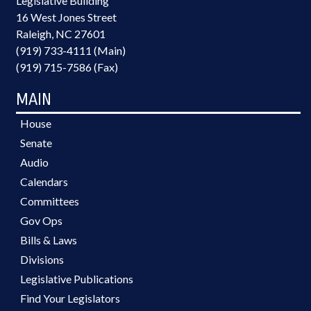
Legislative Building
16 West Jones Street
Raleigh, NC 27601
(919) 733-4111 (Main)
(919) 715-7586 (Fax)
MAIN
House
Senate
Audio
Calendars
Committees
Gov Ops
Bills & Laws
Divisions
Legislative Publications
Find Your Legislators