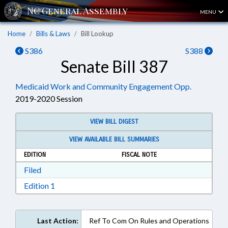
MENU
Home
Bills & Laws
Bill Lookup
S386
S388
Senate Bill 387
Medicaid Work and Community Engagement Opp.
2019-2020 Session
VIEW BILL DIGEST
VIEW AVAILABLE BILL SUMMARIES
EDITION
FISCAL NOTE
Download Filed in RTF, Rich Text Format
Filed
Download Edition 1 in RTF, Rich Text Format
Edition 1
Last Action:
Ref To Com On Rules and Operations