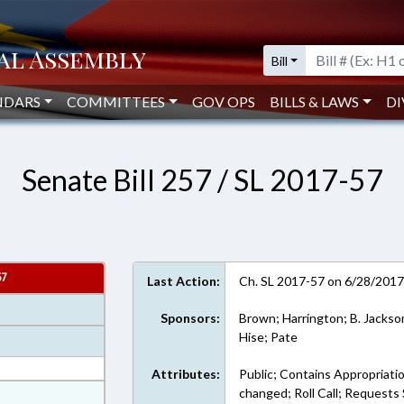
Bill
NDARS
COMMITTEES
GOV OPS
BILLS & LAWS
DI
Senate Bill 257 / SL 2017-57
57
Last Action:
Ch. SL 2017-57 on 6/28/201
Sponsors:
Brown; Harrington; B. Jackso
Hise; Pate
Attributes:
Public; Contains Appropriati
at
changed; Roll Call; Requests