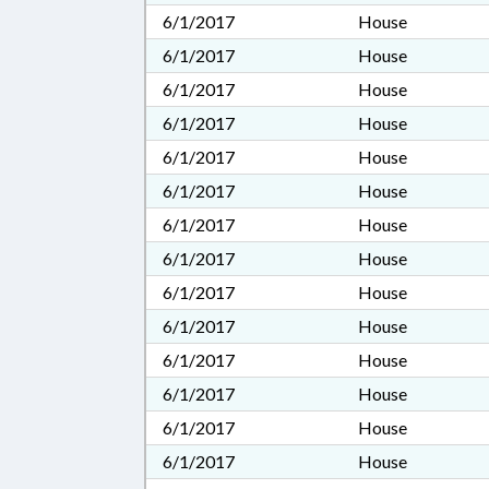
6/1/2017
House
6/1/2017
House
6/1/2017
House
6/1/2017
House
6/1/2017
House
6/1/2017
House
6/1/2017
House
6/1/2017
House
6/1/2017
House
6/1/2017
House
6/1/2017
House
6/1/2017
House
6/1/2017
House
6/1/2017
House