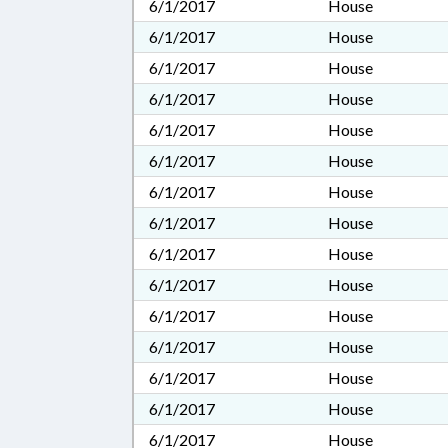
6/1/2017
House
6/1/2017
House
6/1/2017
House
6/1/2017
House
6/1/2017
House
6/1/2017
House
6/1/2017
House
6/1/2017
House
6/1/2017
House
6/1/2017
House
6/1/2017
House
6/1/2017
House
6/1/2017
House
6/1/2017
House
6/1/2017
House