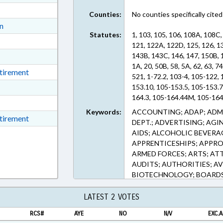
ext Format
Counties:
No counties specifically cited
ext Format
on
Statutes:
1, 103, 105, 106, 108A, 108C,
ext Format
121, 122A, 122D, 125, 126, 1
ext Format
143B, 143C, 146, 147, 150B, 
1A, 20, 50B, 58, 5A, 62, 63, 74
ext Format
etirement
521, 1-72.2, 103-4, 105-122,
ext Format
153.10, 105-153.5, 105-153.7
164.3, 105-164.44M, 105-164.
ext Format
106-651, 108A-25, 108A-25.
Keywords:
ACCOUNTING; ADAP; ADMI
t Format
etirement
49.1, 108A-50, 108A-50.2, 1
DEPT.; ADVERTISING; AGI
108A-70.46, 108A-70.47, 108
n RTF, Rich Text Format
AIDS; ALCOHOLIC BEVERA
108C-2.1, 108C-7, 110-106, 1
APPRENTICESHIPS; APPR
175.5, 113-182.1, 113-270.1B
ARMED FORCES; ARTS; AT
115B-2.2, 115B-4, 115C-105.
AUDITS; AUTHORITIES; AV
115C-112.6, 115C-12, 115C-1
BIOTECHNOLOGY; BOARDS
115C-154.1, 115C-154.2, 115
OFFICE; BUDGETING; CALE
157.5, 115C-158, 115C-159, 
OF NEED; CHARTER SCHOO
LATEST 2 VOTES
115C-164, 115C-165, 115C-1
CJRS; CLINICS; COASTAL 
174.11:, 115C-174.12, 115C-
RCS#
AYE
NO
N/V
EXC.A
COMMERCE; COMMERCE DE
174.25, 115C-174.26, 115C-2