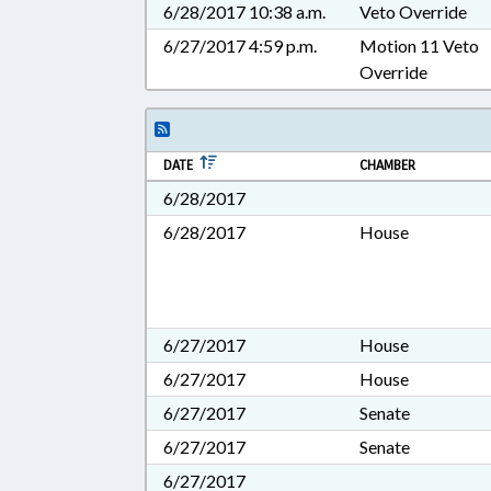
6/28/2017 10:38 a.m.
Veto Override
6/27/2017 4:59 p.m.
Motion 11 Veto
Override
DATE
CHAMBER
6/28/2017
6/28/2017
House
6/27/2017
House
6/27/2017
House
6/27/2017
Senate
6/27/2017
Senate
6/27/2017