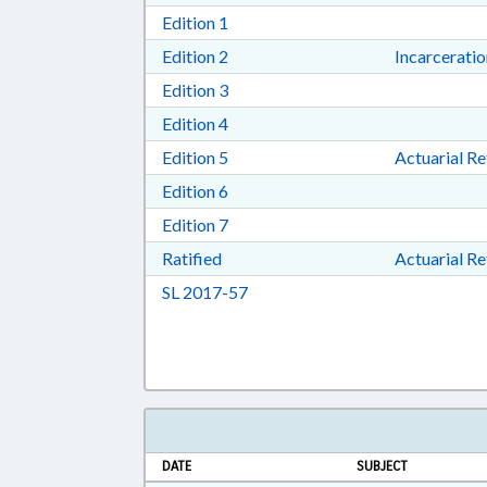
Download Edition 1 in RTF, Rich T
Edition 1
Download Edition 2 in RTF, Rich T
Edition 2
Incarcerati
Download Edition 3 in RTF, Rich T
Edition 3
Download Edition 4 in RTF, Rich T
Edition 4
Download Edition 5 in RTF, Rich T
Edition 5
Actuarial R
Download Edition 6 in RTF, Rich T
Edition 6
Download Edition 7 in RTF, Rich T
Edition 7
Download Ratified in RTF, Rich Tex
Ratified
Actuarial R
Download Session Law 2017-57 i
SL 2017-57
DATE
SUBJECT