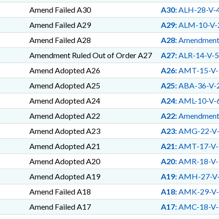
TRAFFICKING; HEALTH D
Amend Failed A30
A30:
ALH-28-V-
INSURANCE COMMISSIONER
EQUIPMENT; MARINE RESO
Amend Failed A29
A29:
ALM-10-V-
WATERCRAFT; NAME CHANG
Amend Failed A28
A28:
Amendmen
FUND; PROGRAM EVALUATI
EROSION; BEACH NOURIS
Amendment Ruled Out of Order A27
A27:
ALR-14-V-5
POLICE; EARLY CHILDHO
Amend Adopted A26
A26:
AMT-15-V-
LMES; NGOS; PENSION & 
GOVERNMENT; YOUTH PRO
Amend Adopted A25
A25:
ABA-36-V-
CROPS; HHS OVERSIGHT CO
Amend Adopted A24
A24:
AML-10-V-
NEWBORNS & INFANTS; TE
WORKFORCE INNOVATION 
Amend Adopted A22
A22:
Amendmen
FAMILY ISSUES; PRESCRIP
Amend Adopted A23
A23:
AMG-22-V
AFFAIRS DEPT.; MUSEUM O
LAB; EDUCATION FINANC
Amend Adopted A21
A21:
AMT-17-V-
COMM.; STATE FIRE MARSH
Amend Adopted A20
A20:
AMR-18-V-
OPTHALMOLOGY; CHILD WE
POSTSECONDARY CREDENT
Amend Adopted A19
A19:
AMH-27-V
EXAMINERS BOARD; FOOD 
Amend Failed A18
A18:
AMK-29-V-
COUNCIL
Amend Failed A17
A17:
AMC-18-V-