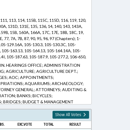
 111, 113, 114, 115B, 115C, 115D, 116, 119, 120,
30A, 131D, 131E, 135, 136, 14, 140, 143, 143A,
159B, 15B, 160A, 166A, 17C, 17E, 18B, 18C, 19,
E, 77, 7A, 7B, 87, 90, 95, 96, 97 (Chapters); 1-
 105-129.16A, 105-130.3, 105-130.3C, 105-
, 105-163.13, 105-164.13, 105-164.14A, 105-
4I, 105-187.63, 105-187.9, 105-277.2, 106-650,
1A, 108A-27, 108A-27.11, 108A-47.1, 108A-
N. HEARINGS OFFICE; ADMINISTRATION
08A-55.5, 108A-57, 108A-70.43, 108A-70.45,
NG; AGRICULTURE; AGRICULTURE DEPT.;
A-70.48, 108A-70.49, 108A-70.50, 108A-70.51,
GES; AOC; APPOINTMENTS;
10-106.2, 110-91, 111-47.4, 113-175.1, 113-
OPRIATIONS; AQUARIUMS; ARCHAEOLOGY;
, 113-307.1, 113-391, 114-2, 114-2.3, 114-2.4A,
TORNEY GENERAL; ATTORNEYS; AUDITING &
25, 115C-105.37, 115C-105.37A, 115C-105.39A,
IATION; BANKS; BICYCLES;
3.5, 115C-151, 115C-152, 115C-153, 115C-154,
; BRIDGES; BUDGET & MANAGEMENT
C-155, 115C-156, 115C-156.2, 115C-157, 115C-
NDAR; CAPITAL SPENDING; CERTIFICATES
115C-160, 115C-161, 115C-162, 115C-163,
LS; CHILD CUSTODY; CHIROPRACTORS;
Show All Votes
66, 115C-167, 115C-170, 115C-174.11, 115C-
RESOURCES; COLLEGES & UNIVERSITIES;
174.15, 115C-174.16, 115C-174.22, 115C-
BS.
EXC.VOTE
TOTAL
RESULT
PT.; COMMISSIONS; COMMITTEES;
1, 115C-218.65, 115C-218.94, 115C-238.51A,