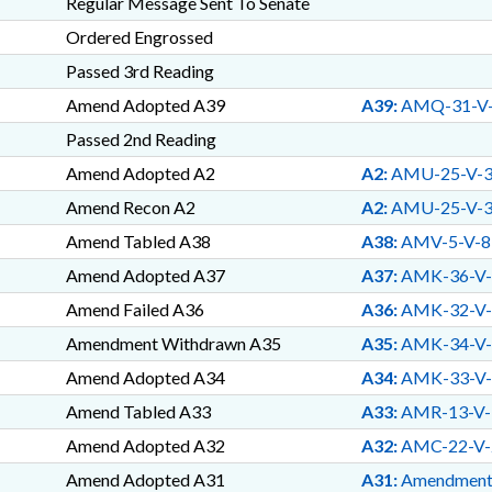
Regular Message Sent To Senate
CORPORATE INCOME; TAXES,
TAXES, INDIVIDUAL INCOME
Ordered Engrossed
TAXES, SALES & USE; TEA
Passed 3rd Reading
TOBACCO; TRANSPORTATI
TOURISM; TRAVEL & TOUR
Amend Adopted A39
A39:
AMQ-31-V
HEALTH PLAN; TSERS; TU
Passed 2nd Reading
UTILITIES; UTILITIES CO
RIGHTS; VOCATIONAL ED
Amend Adopted A2
A2:
AMU-25-V-
RESOURCES; WELFARE; WI
Amend Recon A2
A2:
AMU-25-V-
WOMENS COUNCIL; WORKE
COMN.; LOTTERY FUND; D
Amend Tabled A38
A38:
AMV-5-V-8
NEW HANOVER COUNTY; R
Amend Adopted A37
A37:
AMK-36-V-
TRUST FUND; MECKLENBUR
Amend Failed A36
ORANGE COUNTY; CATAWB
A36:
AMK-32-V-
COUNTY; LENOIR COUNTY;
Amendment Withdrawn A35
A35:
AMK-34-V-
CRIME COUNCILS; WASHIN
Amend Adopted A34
A34:
AMK-33-V-
PASQUOTANK COUNTY; SU
MILITARY AFFAIRS COMN.
Amend Tabled A33
A33:
AMR-13-V-
BIOTECHNOLOGY CENTER;
Amend Adopted A32
A32:
AMC-22-V-
RECREATION TRUST FUND; G
SERVICES OFFICE; BRAIN 
Amend Adopted A31
A31:
Amendmen