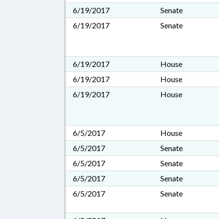
6/19/2017
Senate
6/19/2017
Senate
6/19/2017
House
6/19/2017
House
6/19/2017
House
6/5/2017
House
6/5/2017
Senate
6/5/2017
Senate
6/5/2017
Senate
6/5/2017
Senate