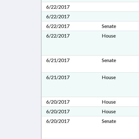
6/22/2017
6/22/2017
6/22/2017
Senate
6/22/2017
House
6/21/2017
Senate
6/21/2017
House
6/20/2017
House
6/20/2017
House
6/20/2017
Senate