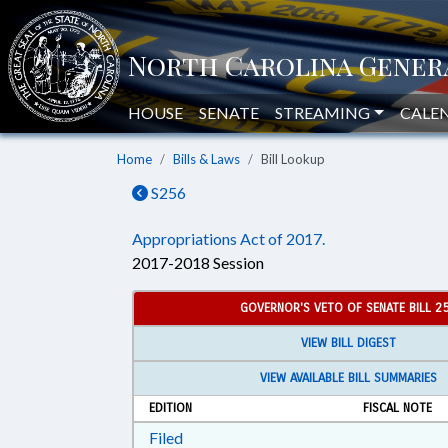
HOUSE
SENATE
STREAMING
CALE
Home
Bills & Laws
Bill Lookup
S256
Appropriations Act of 2017.
2017-2018 Session
GOVERNOR'S VETO OF SENATE BILL 2
VIEW BILL DIGEST
VIEW AVAILABLE BILL SUMMARIES
EDITION
FISCAL NOTE
Download Filed in RTF, Rich Text Form
Filed