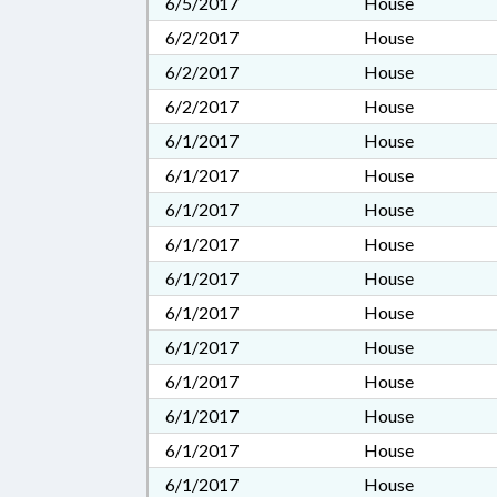
6/5/2017
House
6/2/2017
House
6/2/2017
House
6/2/2017
House
6/1/2017
House
6/1/2017
House
6/1/2017
House
6/1/2017
House
6/1/2017
House
6/1/2017
House
6/1/2017
House
6/1/2017
House
6/1/2017
House
6/1/2017
House
6/1/2017
House