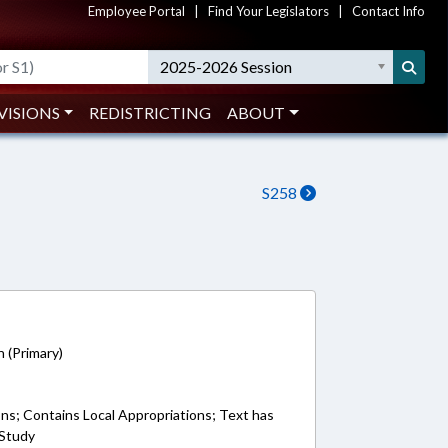
Employee Portal
|
Find Your Legislators
|
Contact Info
2025-2026 Session
VISIONS
REDISTRICTING
ABOUT
S258
7
n (Primary)
ons; Contains Local Appropriations; Text has
 Study