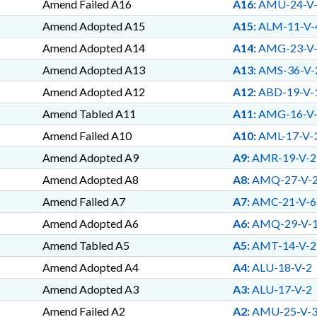
Amend Failed A16
A16:
AMU-24-V
Amend Adopted A15
A15:
ALM-11-V-
Amend Adopted A14
A14:
AMG-23-V
Amend Adopted A13
A13:
AMS-36-V-
Amend Adopted A12
A12:
ABD-19-V-
Amend Tabled A11
A11:
AMG-16-V
Amend Failed A10
A10:
AML-17-V-
Amend Adopted A9
A9:
AMR-19-V-2
Amend Adopted A8
A8:
AMQ-27-V-
Amend Failed A7
A7:
AMC-21-V-6
Amend Adopted A6
A6:
AMQ-29-V-
Amend Tabled A5
A5:
AMT-14-V-2
Amend Adopted A4
A4:
ALU-18-V-2
Amend Adopted A3
A3:
ALU-17-V-2
Amend Failed A2
A2:
AMU-25-V-