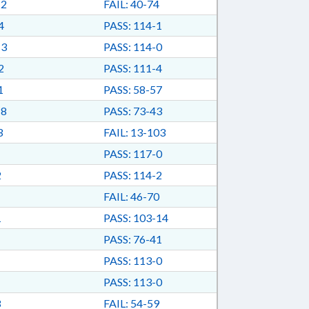
-2
FAIL: 40-74
4
PASS: 114-1
-3
PASS: 114-0
2
PASS: 111-4
1
PASS: 58-57
-8
PASS: 73-43
3
FAIL: 13-103
PASS: 117-0
2
PASS: 114-2
FAIL: 46-70
1
PASS: 103-14
PASS: 76-41
PASS: 113-0
PASS: 113-0
3
FAIL: 54-59