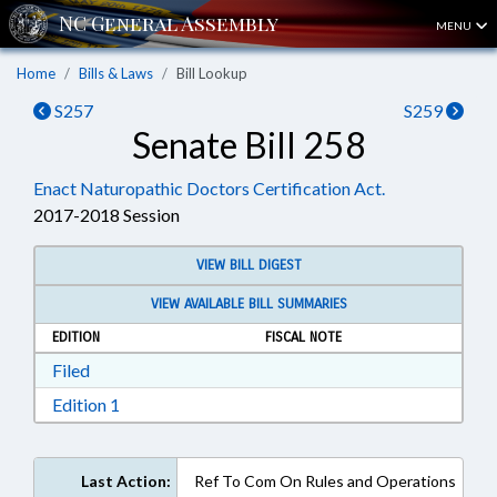
MENU
Home
Bills & Laws
Bill Lookup
S257
S259
Senate Bill 258
Enact Naturopathic Doctors Certification Act.
2017-2018 Session
VIEW BILL DIGEST
VIEW AVAILABLE BILL SUMMARIES
EDITION
FISCAL NOTE
Download Filed in RTF, Rich Text Format
Filed
Download Edition 1 in RTF, Rich Text Format
Edition 1
Last Action:
Ref To Com On Rules and Operations