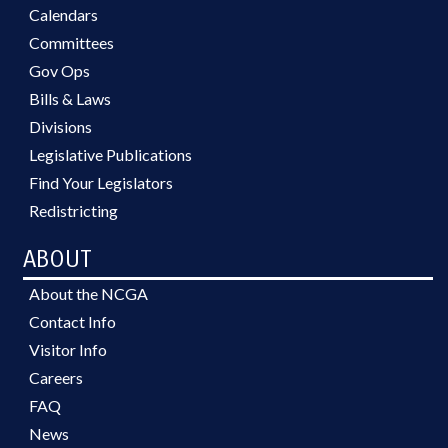
Calendars
Committees
Gov Ops
Bills & Laws
Divisions
Legislative Publications
Find Your Legislators
Redistricting
ABOUT
About the NCGA
Contact Info
Visitor Info
Careers
FAQ
News