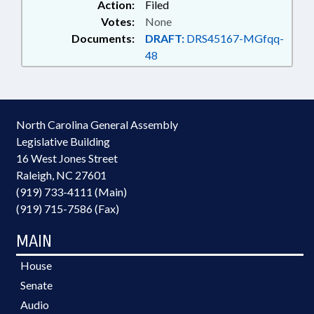
Action:
Filed
Votes:
None
Documents:
DRAFT:
DRS45167-MGfqq-
48
North Carolina General Assembly
Legislative Building
16 West Jones Street
Raleigh, NC 27601
(919) 733-4111 (Main)
(919) 715-7586 (Fax)
MAIN
House
Senate
Audio