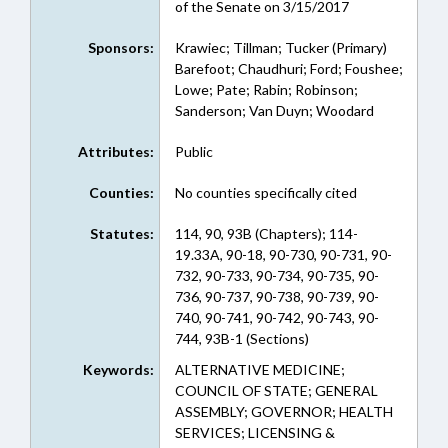
of the Senate on 3/15/2017
Sponsors:
Krawiec; Tillman; Tucker (Primary)
Barefoot; Chaudhuri; Ford; Foushee;
Lowe; Pate; Rabin; Robinson;
Sanderson; Van Duyn; Woodard
Attributes:
Public
Counties:
No counties specifically cited
Statutes:
114, 90, 93B (Chapters); 114-
19.33A, 90-18, 90-730, 90-731, 90-
732, 90-733, 90-734, 90-735, 90-
736, 90-737, 90-738, 90-739, 90-
740, 90-741, 90-742, 90-743, 90-
744, 93B-1 (Sections)
Keywords:
ALTERNATIVE MEDICINE;
COUNCIL OF STATE; GENERAL
ASSEMBLY; GOVERNOR; HEALTH
SERVICES; LICENSING &