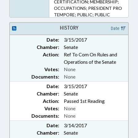
CERTIFICATION; MEMBERSHIP;
OCCUPATIONS; PRESIDENT PRO
TEMPORE; PUBLIC; PUBLIC
OFFICIALS; SPEAKER;
NATUROPATHIC CERTIFICATION
HISTORY
Date
BOARD
Date:
3/15/2017
Chamber:
Senate
Action:
Ref To Com On Rules and
Operations of the Senate
Votes:
None
Documents:
None
Date:
3/15/2017
Chamber:
Senate
Action:
Passed 1st Reading
Votes:
None
Documents:
None
Date:
3/14/2017
Chamber:
Senate