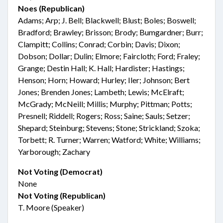
Noes (Republican)
Adams; Arp; J. Bell; Blackwell; Blust; Boles; Boswell;
Bradford; Brawley; Brisson; Brody; Bumgardner; Burr;
Clampitt; Collins; Conrad; Corbin; Davis; Dixon;
Dobson; Dollar; Dulin; Elmore; Faircloth; Ford; Fraley;
Grange; Destin Hall; K. Hall; Hardister; Hastings;
Henson; Horn; Howard; Hurley; Iler; Johnson; Bert
Jones; Brenden Jones; Lambeth; Lewis; McElraft;
McGrady; McNeill; Millis; Murphy; Pittman; Potts;
Presnell; Riddell; Rogers; Ross; Saine; Sauls; Setzer;
Shepard; Steinburg; Stevens; Stone; Strickland; Szoka;
Torbett; R. Turner; Warren; Watford; White; Williams;
Yarborough; Zachary
Not Voting (Democrat)
None
Not Voting (Republican)
T. Moore (Speaker)