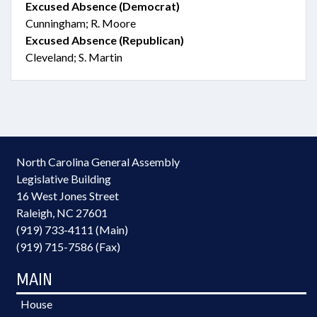
Excused Absence (Democrat)
Cunningham; R. Moore
Excused Absence (Republican)
Cleveland; S. Martin
North Carolina General Assembly
Legislative Building
16 West Jones Street
Raleigh, NC 27601
(919) 733-4111 (Main)
(919) 715-7586 (Fax)
MAIN
House