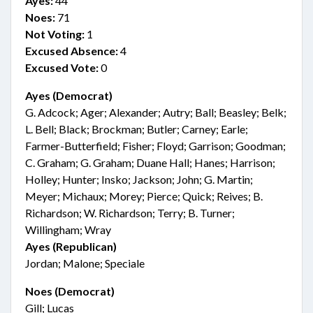
Ayes:
44
Noes:
71
Not Voting:
1
Excused Absence:
4
Excused Vote:
0
Ayes (Democrat)
G. Adcock; Ager; Alexander; Autry; Ball; Beasley; Belk;
L. Bell; Black; Brockman; Butler; Carney; Earle;
Farmer-Butterfield; Fisher; Floyd; Garrison; Goodman;
C. Graham; G. Graham; Duane Hall; Hanes; Harrison;
Holley; Hunter; Insko; Jackson; John; G. Martin;
Meyer; Michaux; Morey; Pierce; Quick; Reives; B.
Richardson; W. Richardson; Terry; B. Turner;
Willingham; Wray
Ayes (Republican)
Jordan; Malone; Speciale
Noes (Democrat)
Gill; Lucas