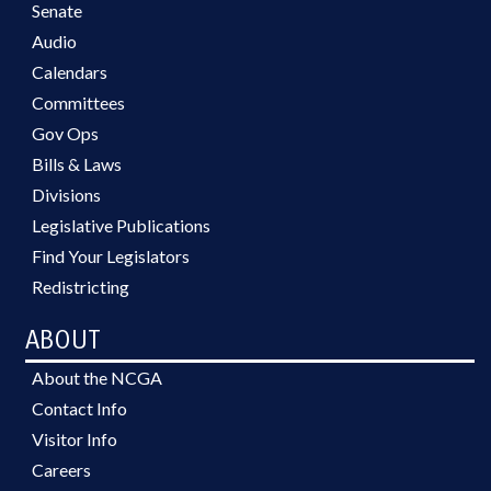
Senate
Audio
Calendars
Committees
Gov Ops
Bills & Laws
Divisions
Legislative Publications
Find Your Legislators
Redistricting
ABOUT
About the NCGA
Contact Info
Visitor Info
Careers