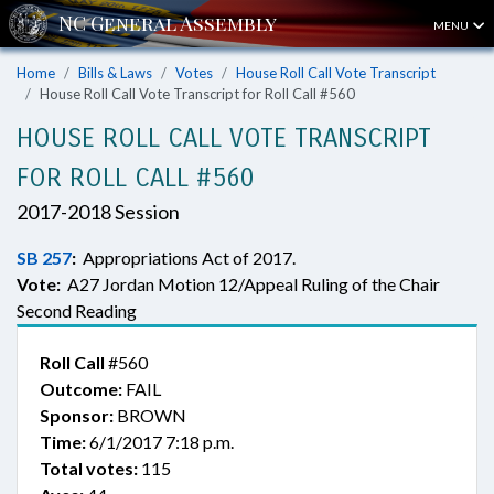
MENU
Home
Bills & Laws
Votes
House Roll Call Vote Transcript
House Roll Call Vote Transcript for Roll Call #560
HOUSE ROLL CALL VOTE TRANSCRIPT
FOR ROLL CALL #560
2017-2018 Session
SB 257
:
Appropriations Act of 2017.
Vote:
A27 Jordan Motion 12/Appeal Ruling of the Chair
Second Reading
Roll Call
#560
Outcome:
FAIL
Sponsor:
BROWN
Time:
6/1/2017 7:18 p.m.
Total votes:
115