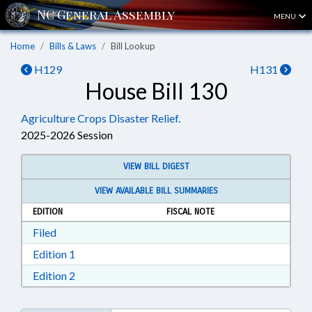
MENU
Home
Bills & Laws
Bill Lookup
H129
H131
House Bill 130
Agriculture Crops Disaster Relief.
2025-2026 Session
VIEW BILL DIGEST
VIEW AVAILABLE BILL SUMMARIES
EDITION
FISCAL NOTE
Download Filed in RTF, Rich Text Format
Filed
Download Edition 1 in RTF, Rich Text Format
Edition 1
Download Edition 2 in RTF, Rich Text Format
Edition 2