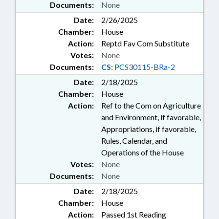
Documents:
None
Date:
2/26/2025
Chamber:
House
Action:
Reptd Fav Com Substitute
Votes:
None
Documents:
CS:
PCS30115-BRa-2
Date:
2/18/2025
Chamber:
House
Action:
Ref to the Com on Agriculture
and Environment, if favorable,
Appropriations, if favorable,
Rules, Calendar, and
Operations of the House
Votes:
None
Documents:
None
Date:
2/18/2025
Chamber:
House
Action:
Passed 1st Reading