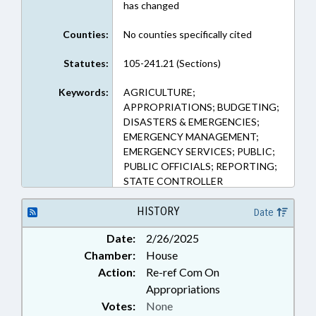
has changed
Counties:
No counties specifically cited
Statutes:
105-241.21 (Sections)
Keywords:
AGRICULTURE;
APPROPRIATIONS; BUDGETING;
DISASTERS & EMERGENCIES;
EMERGENCY MANAGEMENT;
EMERGENCY SERVICES; PUBLIC;
PUBLIC OFFICIALS; REPORTING;
STATE CONTROLLER
HISTORY
Date
Date:
2/26/2025
Chamber:
House
Action:
Re-ref Com On
Appropriations
Votes:
None