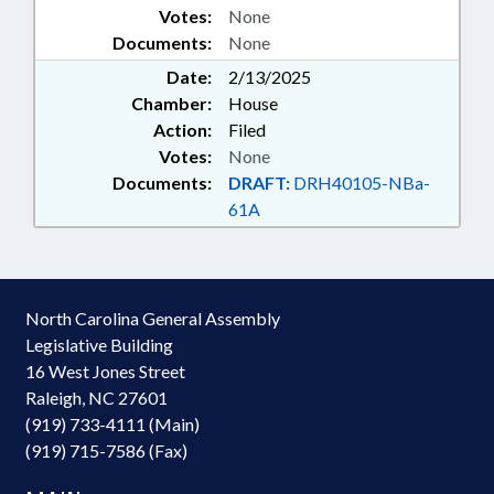
Votes:
None
Documents:
None
Date:
2/13/2025
Chamber:
House
Action:
Filed
Votes:
None
Documents:
DRAFT:
DRH40105-NBa-
61A
North Carolina General Assembly
Legislative Building
16 West Jones Street
Raleigh, NC 27601
(919) 733-4111 (Main)
(919) 715-7586 (Fax)