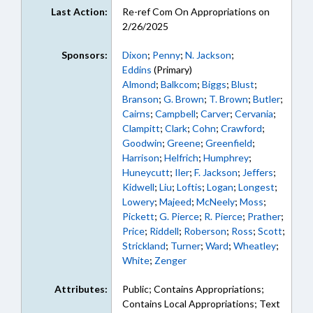
Last Action:
Re-ref Com On Appropriations on
2/26/2025
Sponsors:
Dixon
;
Penny
;
N. Jackson
;
Eddins
(Primary)
Almond
;
Balkcom
;
Biggs
;
Blust
;
Branson
;
G. Brown
;
T. Brown
;
Butler
;
Cairns
;
Campbell
;
Carver
;
Cervania
;
Clampitt
;
Clark
;
Cohn
;
Crawford
;
Goodwin
;
Greene
;
Greenfield
;
Harrison
;
Helfrich
;
Humphrey
;
Huneycutt
;
Iler
;
F. Jackson
;
Jeffers
;
Kidwell
;
Liu
;
Loftis
;
Logan
;
Longest
;
Lowery
;
Majeed
;
McNeely
;
Moss
;
Pickett
;
G. Pierce
;
R. Pierce
;
Prather
;
Price
;
Riddell
;
Roberson
;
Ross
;
Scott
;
Strickland
;
Turner
;
Ward
;
Wheatley
;
White
;
Zenger
Attributes:
Public; Contains Appropriations;
Contains Local Appropriations; Text