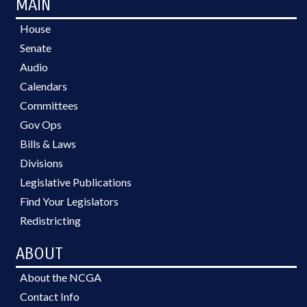
MAIN
House
Senate
Audio
Calendars
Committees
Gov Ops
Bills & Laws
Divisions
Legislative Publications
Find Your Legislators
Redistricting
ABOUT
About the NCGA
Contact Info