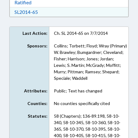
Download Ratified in RTF, Rich Text Format
Ratified
Download SL2014-65 in RTF, Rich Text Format
SL2014-65
Last Action:
Ch. SL 2014-65 on 7/7/2014
Sponsors:
Collins; Torbett; Floyd; Wray (Primary)
W. Brawley; Bumgardner; Cleveland;
Fisher; Harrison; Jones; Jordan;
Lewis; S. Martin; McGrady; Moffitt;
Murry; Pittman; Ramsey; Shepard;
Speciale; Waddell
Attributes:
Public; Text has changed
Counties:
No counties specifically cited
Statutes:
58 (Chapters); 136-89.198, 58-10-
340, 58-10-345, 58-10-360, 58-10-
365, 58-10-370, 58-10-395, 58-10-
400, 58-10-405, 58-10-415, 58-10-