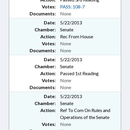
Votes:
PASS: 108-7
Documents:
None
Date:
5/22/2013
Chamber:
Senate
Action:
Rec From House
Votes:
None
Documents:
None
Date:
5/22/2013
Chamber:
Senate
Action:
Passed 1st Reading
Votes:
None
Documents:
None
Date:
5/22/2013
Chamber:
Senate
Action:
Ref To Com On Rules and
Operations of the Senate
Votes:
None