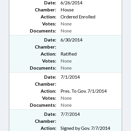
Date:
6/26/2014
Chamber:
House
Action:
Ordered Enrolled
Votes:
None
Documents:
None
Date:
6/30/2014
Chamber:
Action:
Ratified
Votes:
None
Documents:
None
Date:
7/1/2014
Chamber:
Action:
Pres. To Gov. 7/1/2014
Votes:
None
Documents:
None
Date:
7/7/2014
Chamber:
Action:
Signed by Gov. 7/7/2014