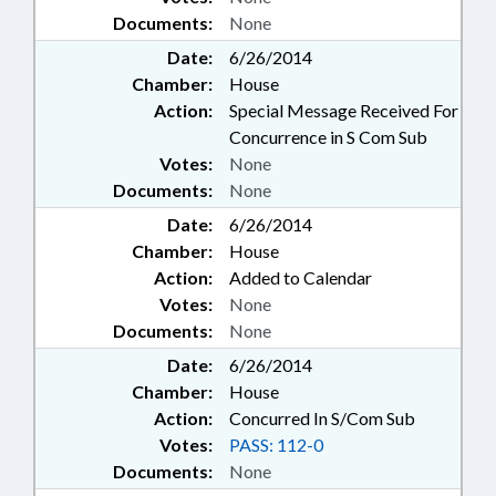
Documents:
None
Date:
6/26/2014
Chamber:
House
Action:
Special Message Received For
Concurrence in S Com Sub
Votes:
None
Documents:
None
Date:
6/26/2014
Chamber:
House
Action:
Added to Calendar
Votes:
None
Documents:
None
Date:
6/26/2014
Chamber:
House
Action:
Concurred In S/Com Sub
Votes:
PASS: 112-0
Documents:
None