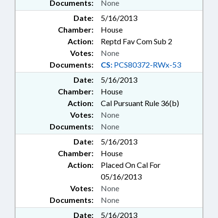
Documents:
None
Date:
5/16/2013
Chamber:
House
Action:
Reptd Fav Com Sub 2
Votes:
None
Documents:
CS:
PCS80372-RWx-53
Date:
5/16/2013
Chamber:
House
Action:
Cal Pursuant Rule 36(b)
Votes:
None
Documents:
None
Date:
5/16/2013
Chamber:
House
Action:
Placed On Cal For
05/16/2013
Votes:
None
Documents:
None
Date:
5/16/2013