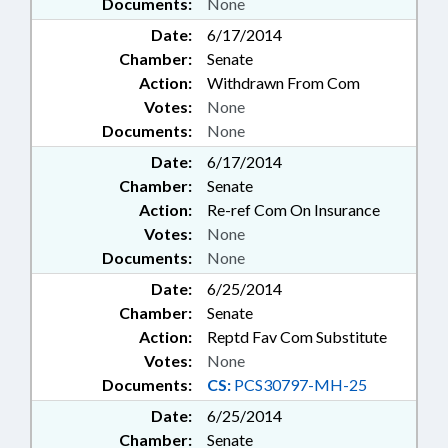
Documents:
None
Date:
6/17/2014
Chamber:
Senate
Action:
Withdrawn From Com
Votes:
None
Documents:
None
Date:
6/17/2014
Chamber:
Senate
Action:
Re-ref Com On Insurance
Votes:
None
Documents:
None
Date:
6/25/2014
Chamber:
Senate
Action:
Reptd Fav Com Substitute
Votes:
None
Documents:
CS:
PCS30797-MH-25
Date:
6/25/2014
Chamber:
Senate