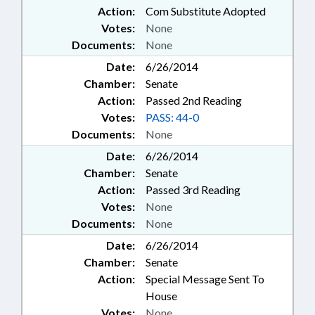
Action:
Com Substitute Adopted
Votes:
None
Documents:
None
Date:
6/26/2014
Chamber:
Senate
Action:
Passed 2nd Reading
Votes:
PASS: 44-0
Documents:
None
Date:
6/26/2014
Chamber:
Senate
Action:
Passed 3rd Reading
Votes:
None
Documents:
None
Date:
6/26/2014
Chamber:
Senate
Action:
Special Message Sent To
House
Votes:
None