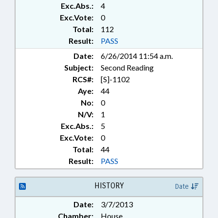
Exc.Abs.:
4
Exc.Vote:
0
Total:
112
Result:
PASS
Date:
6/26/2014 11:54 a.m.
Subject:
Second Reading
RCS#:
[S]-1102
Aye:
44
No:
0
N/V:
1
Exc.Abs.:
5
Exc.Vote:
0
Total:
44
Result:
PASS
HISTORY
Date
Date:
3/7/2013
Chamber:
House