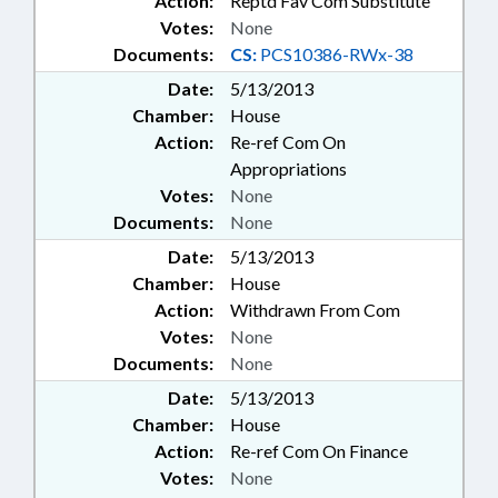
Action:
Reptd Fav Com Substitute
Votes:
None
Documents:
CS:
PCS10386-RWx-38
Date:
5/13/2013
Chamber:
House
Action:
Re-ref Com On
Appropriations
Votes:
None
Documents:
None
Date:
5/13/2013
Chamber:
House
Action:
Withdrawn From Com
Votes:
None
Documents:
None
Date:
5/13/2013
Chamber:
House
Action:
Re-ref Com On Finance
Votes:
None