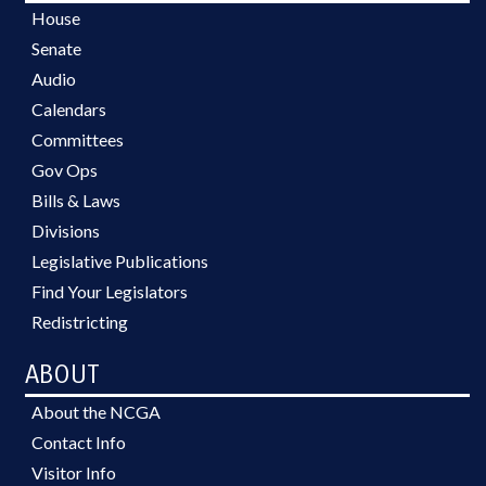
House
Senate
Audio
Calendars
Committees
Gov Ops
Bills & Laws
Divisions
Legislative Publications
Find Your Legislators
Redistricting
ABOUT
About the NCGA
Contact Info
Visitor Info