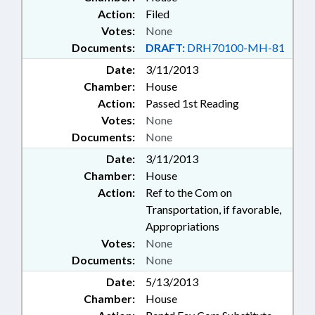
Action:
Filed
Votes:
None
Documents:
DRAFT:
DRH70100-MH-81
Date:
3/11/2013
Chamber:
House
Action:
Passed 1st Reading
Votes:
None
Documents:
None
Date:
3/11/2013
Chamber:
House
Action:
Ref to the Com on
Transportation, if favorable,
Appropriations
Votes:
None
Documents:
None
Date:
5/13/2013
Chamber:
House