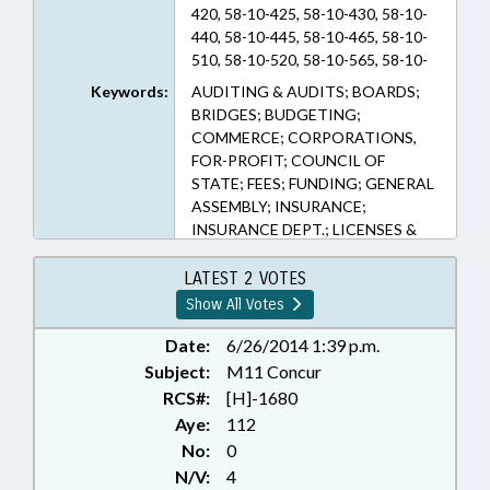
420, 58-10-425, 58-10-430, 58-10-
440, 58-10-445, 58-10-465, 58-10-
510, 58-10-520, 58-10-565, 58-10-
625, 58-12-2, 58-22-15, 58-3-165
Keywords:
AUDITING & AUDITS; BOARDS;
(Sections)
BRIDGES; BUDGETING;
COMMERCE; CORPORATIONS,
FOR-PROFIT; COUNCIL OF
STATE; FEES; FUNDING; GENERAL
ASSEMBLY; INSURANCE;
INSURANCE DEPT.; LICENSES &
PERMITS; PRESENTED; PUBLIC;
PUBLIC OFFICIALS; RATIFIED;
LATEST 2 VOTES
ROADS & HIGHWAYS; SURETY &
Show All Votes
FIDELITY; TITLE CHANGE; TOLL
ROADS & BRIDGES;
Date:
6/26/2014 1:39 p.m.
TRANSPORTATION;
Subject:
M11 Concur
TRANSPORTATION DEPT.;
RCS#:
[H]-1680
TURNPIKE AUTHORITY BOARD;
Aye:
112
CHAPTERED; INSURANCE
No:
0
COMMISSIONER
N/V:
4