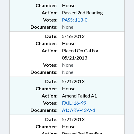
Chamber:
House
Action:
Passed 2nd Reading
Votes:
PASS: 113-0
Documents:
None
Date:
5/16/2013
Chamber:
House
Action:
Placed On Cal For
05/21/2013
Votes:
None
Documents:
None
Date:
5/21/2013
Chamber:
House
Action:
Amend Failed A1
Votes:
FAIL: 16-99
Documents:
A1:
ARV-43-V-1
Date:
5/21/2013
Chamber:
House
Action:
Passed 3rd Reading