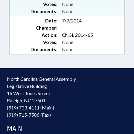
Votes:
None
Documents:
None
Date:
7/7/2014
Chamber:
Action:
Ch. SL 2014-65
Votes:
None
Documents:
None
North Carolina General Assembly
Legislative Building
16 West Jones Street
Raleigh, NC 27601
(919) 733-4111 (Main)
(919) 715-7586 (Fax)
MAIN