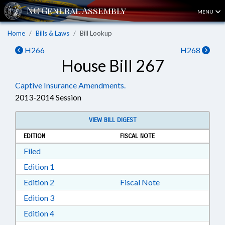
MENU
Home
Bills & Laws
Bill Lookup
H266
H268
House Bill 267
Captive Insurance Amendments.
2013-2014 Session
VIEW BILL DIGEST
EDITION
FISCAL NOTE
Download Filed in RTF, Rich Text Format
Filed
Download Edition 1 in RTF, Rich Text Format
Edition 1
Download Edition 2 in RTF, Rich Text Format
Edition 2
Fiscal Note
Download Edition 3 in RTF, Rich Text Format
Edition 3
Download Edition 4 in RTF, Rich Text Format
Edition 4