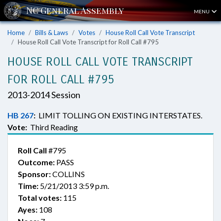
MENU
Home
Bills & Laws
Votes
House Roll Call Vote Transcript
House Roll Call Vote Transcript for Roll Call #795
HOUSE ROLL CALL VOTE TRANSCRIPT
FOR ROLL CALL #795
2013-2014 Session
HB 267
:
LIMIT TOLLING ON EXISTING INTERSTATES.
Vote:
Third Reading
Roll Call
#795
Outcome:
PASS
Sponsor:
COLLINS
Time:
5/21/2013 3:59 p.m.
Total votes:
115
Ayes:
108