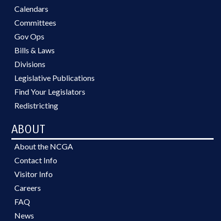
Calendars
Committees
Gov Ops
Bills & Laws
Divisions
Legislative Publications
Find Your Legislators
Redistricting
ABOUT
About the NCGA
Contact Info
Visitor Info
Careers
FAQ
News