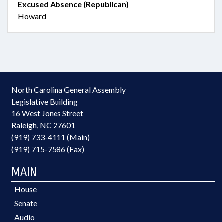
Excused Absence (Republican)
Howard
North Carolina General Assembly
Legislative Building
16 West Jones Street
Raleigh, NC 27601
(919) 733-4111 (Main)
(919) 715-7586 (Fax)
MAIN
House
Senate
Audio