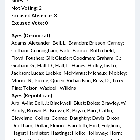
Noes:
7
Not Voting:
2
Excused Absence:
3
Excused Vote:
0
Ayes (Democrat)
Adams; Alexander; Bell, L.; Brandon; Brisson; Carney;
Cotham; Cunningham; Earle; Farmer-Butterfield;
Floyd; Foushee; Gill; Glazier; Goodman; Graham, C.;
Graham, G.; Hall, D.; Hall, L.; Hanes; Holley; Insko;
Jackson; Lucas; Luebke; McManus; Michaux; Mobley;
Moore, R.; Pierce; Queen; Richardson; Ross, D.; Terry;
Tine; Tolson; Waddell; Wilkins
Ayes (Republican)
Arp; Avila; Bell, J.; Blackwell; Blust; Boles; Brawley, W.;
Brody; Brown, B.; Brown, R.; Bryan; Burr; Catlin;
Cleveland; Collins; Conrad; Daughtry; Davis; Dixon;
Dockham; Dollar; Elmore; Faircloth; Ford; Fulghum;
Hager; Hardister; Hastings; Hollo; Holloway; Horn;