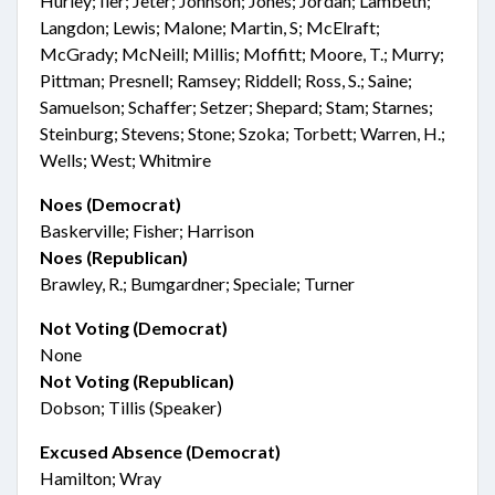
Hurley; Iler; Jeter; Johnson; Jones; Jordan; Lambeth;
Langdon; Lewis; Malone; Martin, S; McElraft;
McGrady; McNeill; Millis; Moffitt; Moore, T.; Murry;
Pittman; Presnell; Ramsey; Riddell; Ross, S.; Saine;
Samuelson; Schaffer; Setzer; Shepard; Stam; Starnes;
Steinburg; Stevens; Stone; Szoka; Torbett; Warren, H.;
Wells; West; Whitmire
Noes (Democrat)
Baskerville; Fisher; Harrison
Noes (Republican)
Brawley, R.; Bumgardner; Speciale; Turner
Not Voting (Democrat)
None
Not Voting (Republican)
Dobson; Tillis (Speaker)
Excused Absence (Democrat)
Hamilton; Wray