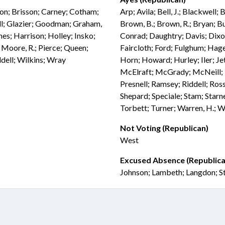
don; Brisson; Carney; Cotham;
Arp; Avila; Bell, J.; Blackwell;
ill; Glazier; Goodman; Graham,
Brown, B.; Brown, R.; Bryan; Bu
anes; Harrison; Holley; Insko;
Conrad; Daughtry; Davis; Dix
Moore, R.; Pierce; Queen;
Faircloth; Ford; Fulghum; Hage
ddell; Wilkins; Wray
Horn; Howard; Hurley; Iler; Jet
McElraft; McGrady; McNeill; M
Presnell; Ramsey; Riddell; Ross
Shepard; Speciale; Stam; Starne
Torbett; Turner; Warren, H.; W
Not Voting (Republican)
West
Excused Absence (Republica
Johnson; Lambeth; Langdon; S