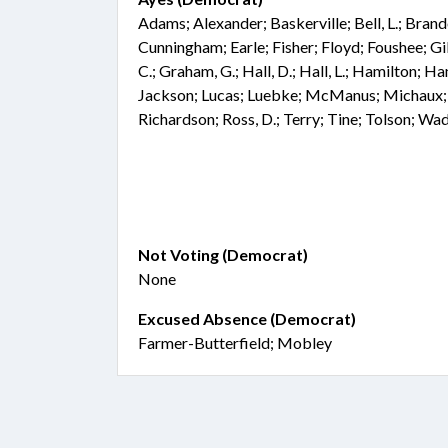
Adams; Alexander; Baskerville; Bell, L.; Bran
Cunningham; Earle; Fisher; Floyd; Foushee; G
C.; Graham, G.; Hall, D.; Hall, L.; Hamilton; H
Jackson; Lucas; Luebke; McManus; Michaux; 
Richardson; Ross, D.; Terry; Tine; Tolson; Wa
Not Voting (Democrat)
None
Excused Absence (Democrat)
Farmer-Butterfield; Mobley