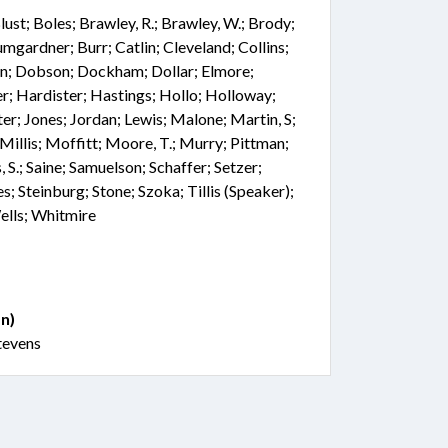
 Blust; Boles; Brawley, R.; Brawley, W.; Brody;
mgardner; Burr; Catlin; Cleveland; Collins;
on; Dobson; Dockham; Dollar; Elmore;
r; Hardister; Hastings; Hollo; Holloway;
er; Jones; Jordan; Lewis; Malone; Martin, S;
illis; Moffitt; Moore, T.; Murry; Pittman;
, S.; Saine; Samuelson; Schaffer; Setzer;
s; Steinburg; Stone; Szoka; Tillis (Speaker);
ells; Whitmire
n)
tevens