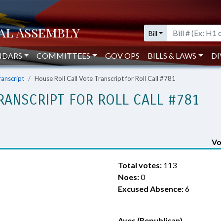
Bill
NDARS
COMMITTEES
GOV OPS
BILLS & LAWS
DI
ranscript
House Roll Call Vote Transcript for Roll Call #781
RANSCRIPT FOR ROLL CALL #781
Vo
Total votes:
113
Noes:
0
Excused Absence:
6
Ayes (Republican)