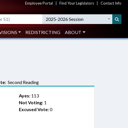
Employee Portal
|
Find Your Legislators
|
Contact Info
2025-2026 Session
VISIONS
REDISTRICTING
ABOUT
te:
Second Reading
Ayes:
113
Not Voting:
1
Excused Vote:
0