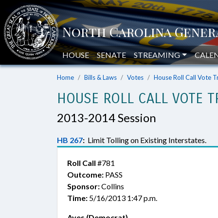
HOUSE
SENATE
STREAMING
CALE
Home
Bills & Laws
Votes
House Roll Call Vote T
HOUSE ROLL CALL VOTE T
2013-2014 Session
HB 267
:
Limit Tolling on Existing Interstates.
Roll Call
#781
Outcome:
PASS
Sponsor:
Collins
Time:
5/16/2013 1:47 p.m.
Ayes (Democrat)