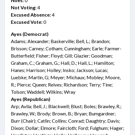
Noes:
0
Not Voting:
4
Excused Absence:
4
Excused Vote:
0
Ayes (Democrat)
Adams; Alexander; Baskerville; Bell, L.; Brandon;
Brisson; Carney; Cotham; Cunningham; Earle; Farmer-
Butterfield; Fisher; Floyd; Gill; Glazier; Goodman;
Graham, C.; Graham, G.; Hall, D.; Hall, L.; Hamilton;
Hanes; Harrison; Holley; Insko; Jackson; Lucas;
Luebke; Martin, G; Meyer; Michaux; Mobley; Moore,
R.; Pierce; Queen; Reives; Richardson; Terry; Tine;
Tolson; Waddell; Wilkins; Wray
Ayes (Republican)
Arp; Avila; Bell, J.; Blackwell; Blust; Boles; Brawley, R.;
Brawley, W.; Brody; Brown, B.; Bryan; Bumgardner;
Burr (Chair); Catlin; Collins; Conrad; Daughtry; Davis;
Dixon; Dollar; Elmore; Faircloth; Ford; Fulghum; Hager;