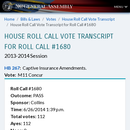
MENU
Home
Bills & Laws
Votes
House Roll Call Vote Transcript
House Roll Call Vote Transcript for Roll Call #1680
HOUSE ROLL CALL VOTE TRANSCRIPT
FOR ROLL CALL #1680
2013-2014 Session
HB 267
:
Captive Insurance Amendments.
Vote:
M11 Concur
Roll Call
#1680
Outcome:
PASS
Sponsor:
Collins
Time:
6/26/2014 1:39 p.m.
Total votes:
112
Ayes:
112