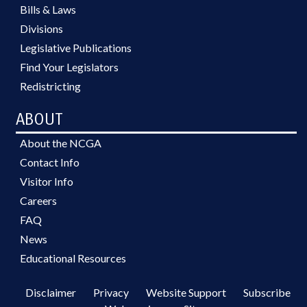
Bills & Laws
Divisions
Legislative Publications
Find Your Legislators
Redistricting
ABOUT
About the NCGA
Contact Info
Visitor Info
Careers
FAQ
News
Educational Resources
Disclaimer
Privacy
Website Support
Subscribe