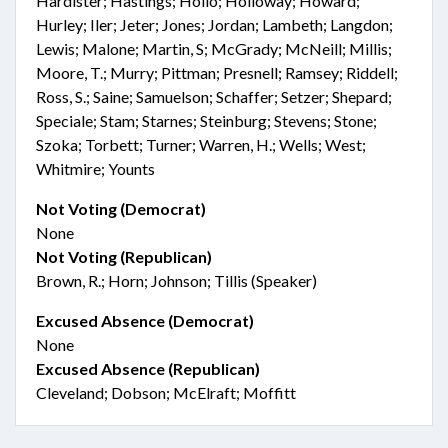
Hardister; Hastings; Hollo; Holloway; Howard;
Hurley; Iler; Jeter; Jones; Jordan; Lambeth; Langdon;
Lewis; Malone; Martin, S; McGrady; McNeill; Millis;
Moore, T.; Murry; Pittman; Presnell; Ramsey; Riddell;
Ross, S.; Saine; Samuelson; Schaffer; Setzer; Shepard;
Speciale; Stam; Starnes; Steinburg; Stevens; Stone;
Szoka; Torbett; Turner; Warren, H.; Wells; West;
Whitmire; Younts
Not Voting (Democrat)
None
Not Voting (Republican)
Brown, R.; Horn; Johnson; Tillis (Speaker)
Excused Absence (Democrat)
None
Excused Absence (Republican)
Cleveland; Dobson; McElraft; Moffitt