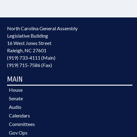
North Carolina General Assembly
Legislative Building
16 West Jones Street
Raleigh, NC 27601
(919) 733-4111 (Main)
(919) 715-7586 (Fax)
MAIN
House
Senate
Audio
Calendars
Committees
Gov Ops