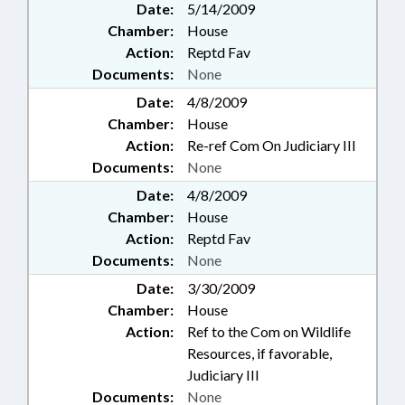
Date:
5/14/2009
Chamber:
House
Action:
Reptd Fav
Documents:
None
Date:
4/8/2009
Chamber:
House
Action:
Re-ref Com On Judiciary III
Documents:
None
Date:
4/8/2009
Chamber:
House
Action:
Reptd Fav
Documents:
None
Date:
3/30/2009
Chamber:
House
Action:
Ref to the Com on Wildlife
Resources, if favorable,
Judiciary III
Documents:
None