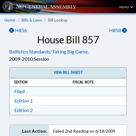
MENU
Home
Bills & Laws
Bill Lookup
H856
H858
House Bill 857
Ballistics Standards/Taking Big Game.
2009-2010 Session
VIEW BILL DIGEST
EDITION
FISCAL NOTE
Download Filed in RTF, Rich Text Format
Filed
Download Edition 1 in RTF, Rich Text Format
Edition 1
Download Edition 2 in RTF, Rich Text Format
Edition 2
Last Action:
Failed 2nd Reading on 6/18/2009