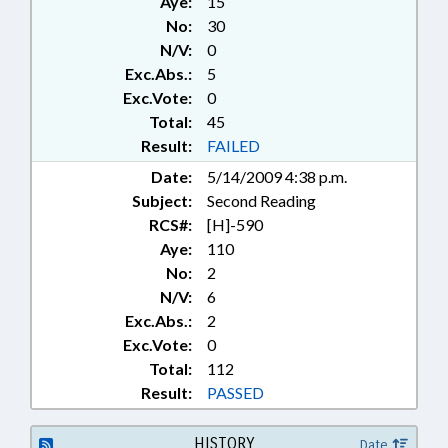
Aye:
15
No:
30
N/V:
0
Exc.Abs.:
5
Exc.Vote:
0
Total:
45
Result:
FAILED
Date:
5/14/2009 4:38 p.m.
Subject:
Second Reading
RCS#:
[H]-590
Aye:
110
No:
2
N/V:
6
Exc.Abs.:
2
Exc.Vote:
0
Total:
112
Result:
PASSED
HISTORY
Date