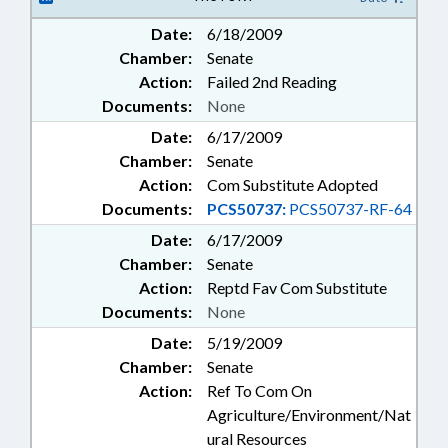
Date:
6/18/2009
Chamber:
Senate
Action:
Failed 2nd Reading
Documents:
None
Date:
6/17/2009
Chamber:
Senate
Action:
Com Substitute Adopted
Documents:
PCS50737:
PCS50737-RF-64
Date:
6/17/2009
Chamber:
Senate
Action:
Reptd Fav Com Substitute
Documents:
None
Date:
5/19/2009
Chamber:
Senate
Action:
Ref To Com On
Agriculture/Environment/Nat
ural Resources