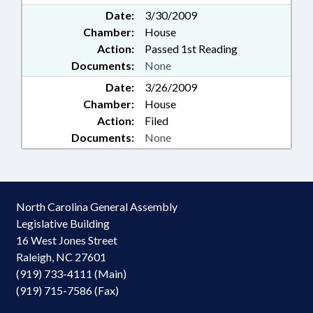
Date:
3/30/2009
Chamber:
House
Action:
Passed 1st Reading
Documents:
None
Date:
3/26/2009
Chamber:
House
Action:
Filed
Documents:
None
North Carolina General Assembly
Legislative Building
16 West Jones Street
Raleigh, NC 27601
(919) 733-4111 (Main)
(919) 715-7586 (Fax)