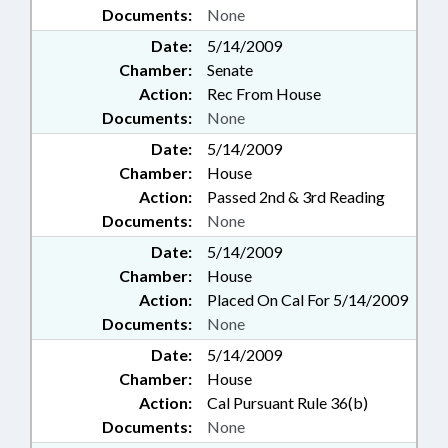
Documents:
None
Date:
5/14/2009
Chamber:
Senate
Action:
Rec From House
Documents:
None
Date:
5/14/2009
Chamber:
House
Action:
Passed 2nd & 3rd Reading
Documents:
None
Date:
5/14/2009
Chamber:
House
Action:
Placed On Cal For 5/14/2009
Documents:
None
Date:
5/14/2009
Chamber:
House
Action:
Cal Pursuant Rule 36(b)
Documents:
None