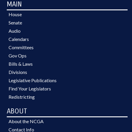
MAIN
House
Senate
Audio
Calendars
Committees
Gov Ops
Bills & Laws
Divisions
Legislative Publications
Find Your Legislators
Redistricting
ABOUT
About the NCGA
Contact Info