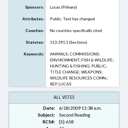
Sponsors:
Lucas (Primary)
Attributes:
Public; Text has changed
Counties:
No counties specifically cited
Statutes:
113-291.1 (Sections)
Keywords:
ANIMALS; COMMISSIONS;
ENVIRONMENT; FISH & WILDLIFE;
HUNTING & FISHING; PUBLIC;
TITLE CHANGE; WEAPONS;
WILDLIFE RESOURCES COMN.;
REP. LUCAS
ALL VOTES
Date:
6/18/2009 11:38 a.m.
Subject:
Second Reading
RCS#:
[S]-658