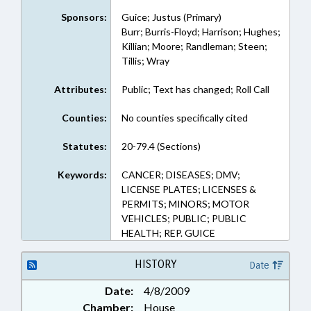
Sponsors:
Guice; Justus (Primary)
Burr; Burris-Floyd; Harrison; Hughes;
Killian; Moore; Randleman; Steen;
Tillis; Wray
Attributes:
Public; Text has changed; Roll Call
Counties:
No counties specifically cited
Statutes:
20-79.4 (Sections)
Keywords:
CANCER; DISEASES; DMV;
LICENSE PLATES; LICENSES &
PERMITS; MINORS; MOTOR
VEHICLES; PUBLIC; PUBLIC
HEALTH; REP. GUICE
HISTORY
Date
Date:
4/8/2009
Chamber:
House