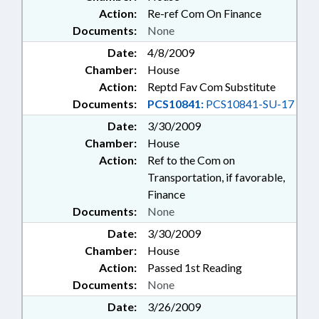
Action:
Re-ref Com On Finance
Documents:
None
Date:
4/8/2009
Chamber:
House
Action:
Reptd Fav Com Substitute
Documents:
PCS10841:
PCS10841-SU-17
Date:
3/30/2009
Chamber:
House
Action:
Ref to the Com on
Transportation, if favorable,
Finance
Documents:
None
Date:
3/30/2009
Chamber:
House
Action:
Passed 1st Reading
Documents:
None
Date:
3/26/2009