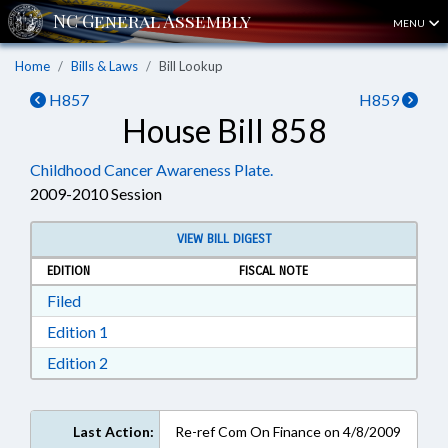
MENU
Home
Bills & Laws
Bill Lookup
H857
H859
House Bill 858
Childhood Cancer Awareness Plate.
2009-2010 Session
VIEW BILL DIGEST
EDITION
FISCAL NOTE
Download Filed in RTF, Rich Text Format
Filed
Download Edition 1 in RTF, Rich Text Format
Edition 1
Download Edition 2 in RTF, Rich Text Format
Edition 2
Last Action:
Re-ref Com On Finance on 4/8/2009