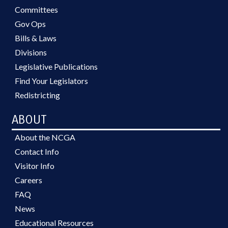
Committees
Gov Ops
Bills & Laws
Divisions
Legislative Publications
Find Your Legislators
Redistricting
ABOUT
About the NCGA
Contact Info
Visitor Info
Careers
FAQ
News
Educational Resources