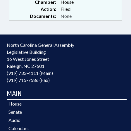
Chamber:
House
Action:
Filed
Documents:
None
North Carolina General Assembly
Legislative Building
16 West Jones Street
Raleigh, NC 27601
(919) 733-4111 (Main)
(919) 715-7586 (Fax)
MAIN
House
Senate
Audio
Calendars