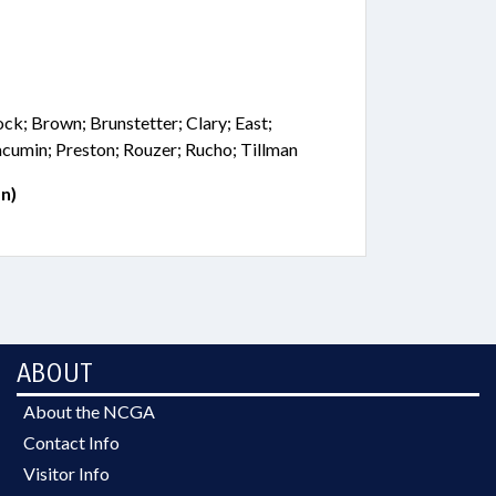
ock; Brown; Brunstetter; Clary; East;
Jacumin; Preston; Rouzer; Rucho; Tillman
n)
ABOUT
About the NCGA
Contact Info
Visitor Info