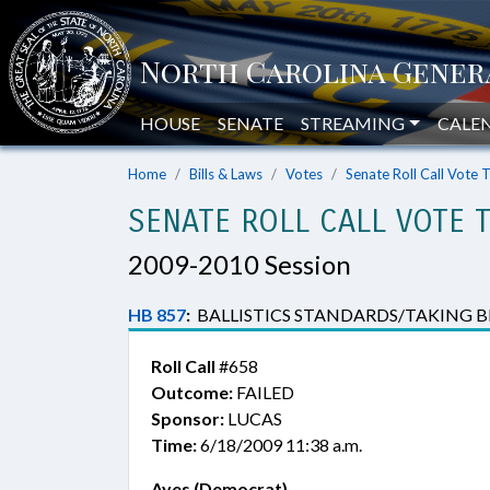
HOUSE
SENATE
STREAMING
CALE
Home
Bills & Laws
Votes
Senate Roll Call Vote 
SENATE ROLL CALL VOTE 
2009-2010 Session
HB 857
:
BALLISTICS STANDARDS/TAKING BIG
Roll Call
#658
Outcome:
FAILED
Sponsor:
LUCAS
Time:
6/18/2009 11:38 a.m.
Ayes (Democrat)