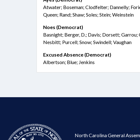
Atwater; Boseman; Clodfelter; Dannelly; Fori
Queen; Rand; Shaw; Soles; Stein; Weinstein
Noes (Democrat)
Basnight; Berger, D.; Davis; Dorsett; Garrou;
Nesbitt; Purcell; Snow; Swindell; Vaughan
Excused Absence (Democrat)
Albertson; Blue; Jenkins
North Carolina General Assem