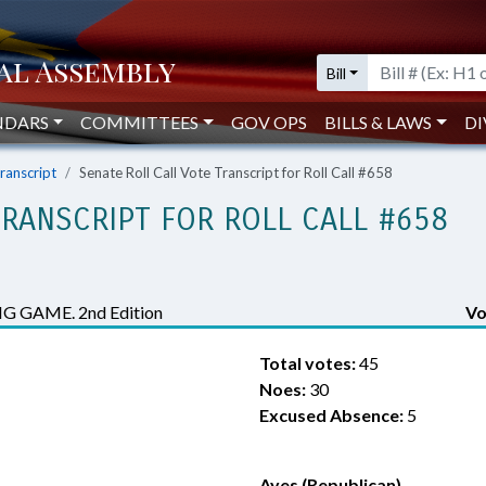
Bill
NDARS
COMMITTEES
GOV OPS
BILLS & LAWS
DI
Transcript
Senate Roll Call Vote Transcript for Roll Call #658
TRANSCRIPT FOR ROLL CALL #658
 GAME. 2nd Edition
Vo
Total votes:
45
Noes:
30
Excused Absence:
5
Ayes (Republican)