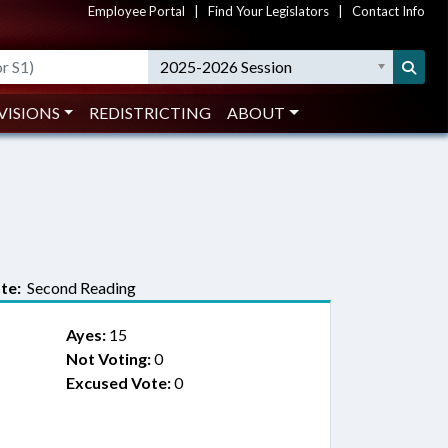
Employee Portal
|
Find Your Legislators
|
Contact Info
2025-2026 Session
VISIONS
REDISTRICTING
ABOUT
te:
Second Reading
Ayes:
15
Not Voting:
0
Excused Vote:
0