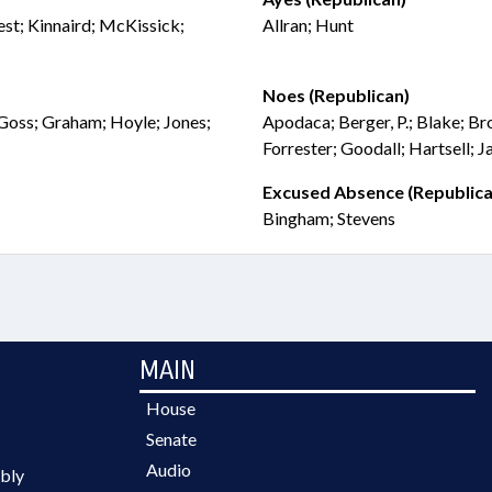
est; Kinnaird; McKissick;
Allran; Hunt
Noes (Republican)
 Goss; Graham; Hoyle; Jones;
Apodaca; Berger, P.; Blake; Br
Forrester; Goodall; Hartsell; 
Excused Absence (Republica
Bingham; Stevens
MAIN
House
Senate
Audio
bly