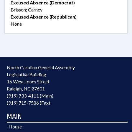
Excused Absence (Democrat)
Brisson; Carney
Excused Absence (Republican)
None
North Carolina General Assembly
Legislative Building
16 West Jones Street
Raleigh, NC 27601
(919) 733-4111 (Main)
(919) 715-7586 (Fax)
MAIN
House