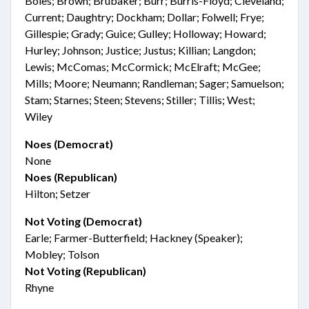
Boles; Brown; Brubaker; Burr; Burris-Floyd; Cleveland;
Current; Daughtry; Dockham; Dollar; Folwell; Frye;
Gillespie; Grady; Guice; Gulley; Holloway; Howard;
Hurley; Johnson; Justice; Justus; Killian; Langdon;
Lewis; McComas; McCormick; McElraft; McGee;
Mills; Moore; Neumann; Randleman; Sager; Samuelson;
Stam; Starnes; Steen; Stevens; Stiller; Tillis; West;
Wiley
Noes (Democrat)
None
Noes (Republican)
Hilton; Setzer
Not Voting (Democrat)
Earle; Farmer-Butterfield; Hackney (Speaker);
Mobley; Tolson
Not Voting (Republican)
Rhyne