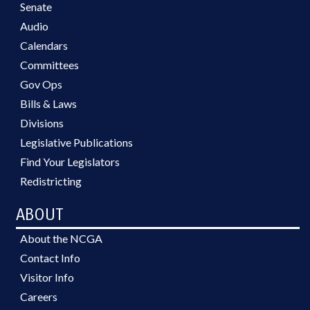
Senate
Audio
Calendars
Committees
Gov Ops
Bills & Laws
Divisions
Legislative Publications
Find Your Legislators
Redistricting
ABOUT
About the NCGA
Contact Info
Visitor Info
Careers