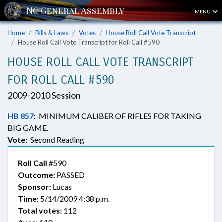
MENU
Home
Bills & Laws
Votes
House Roll Call Vote Transcript
House Roll Call Vote Transcript for Roll Call #590
HOUSE ROLL CALL VOTE TRANSCRIPT
FOR ROLL CALL #590
2009-2010 Session
HB 857
:
MINIMUM CALIBER OF RIFLES FOR TAKING
BIG GAME.
Vote:
Second Reading
Roll Call
#590
Outcome:
PASSED
Sponsor:
Lucas
Time:
5/14/2009 4:38 p.m.
Total votes:
112