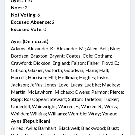
Ayes:
110
Noes:
2
Not Voting:
6
Excused Absence:
2
Excused Vote:
0
Ayes (Democrat)
Adams; Alexander, K.; Alexander, M.; Allen; Bell; Blue;
Bordsen; Braxton; Bryant; Coates; Cole; Cotham;
Crawford; Dickson; England; Faison; Fisher; Floyd,E.;
Gibson; Glazier; Goforth; Goodwin; Haire; Hall;
Harrell; Harrison; Hill; Holliman; Hughes; Insko;
Jackson; Jeffus; Jones; Love; Lucas; Luebke; Mackey;
Martin; McLawhorn; Michaux; Owens; Parmon; Pierce;
Rapp; Ross; Spear; Stewart; Sutton; Tarleton; Tucker;
Underhill; Wainwright; Warren, E.; Warren, R.; Weiss;
Whilden; Wilkins; Williams; Womble; Wray; Yongue
Ayes (Republican)
Allred; Avila; Barnhart; Blackwell; Blackwood; Blust;